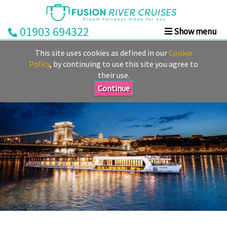
01903 694322
Show menu
Home
This site uses cookies as defined in our
Cookie
Deals
Policy
, by continuing to use this site you agree to
their use.
Rivers
Continue
Cruise
Lines
Already
Booked
Guides
Fusion
Ocean
Cruises
Fusion
Holidays