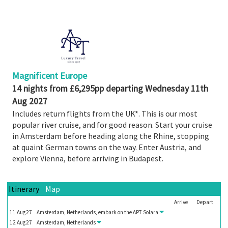
Share
Enquire
Search
Print
Magnificent Europe
14 nights from £6,295pp departing Wednesday 11th
Aug 2027
Includes return flights from the UK*. This is our most
popular river cruise, and for good reason. Start your cruise
in Amsterdam before heading along the Rhine, stopping
at quaint German towns on the way. Enter Austria, and
explore Vienna, before arriving in Budapest.
Itinerary
Map
Arrive
Depart
11
Aug
27
Amsterdam, Netherlands, embark on the
APT Solara
12
Aug
27
Amsterdam, Netherlands