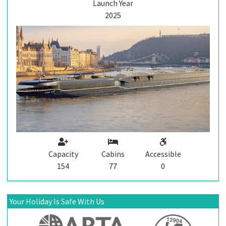
Launch Year
2025
Capacity
Cabins
Accessible
154
77
0
Your Holiday Is Safe With Us