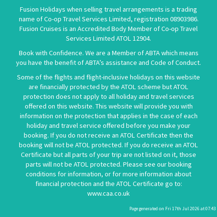
Fusion Holidays when selling travel arrangements is a trading
name of Co-op Travel Services Limited, registration 08903986.
Fusion Cruises is an Accredited Body Member of Co-op Travel
Services Limited
ATOL 12904
.
Book with Confidence. We are a Member of ABTA which means
you have the benefit of ABTA’s assistance and Code of Conduct.
Some of the flights and flight-inclusive holidays on this website
are financially protected by the ATOL scheme but ATOL
protection does not apply to all holiday and travel services
offered on this website. This website will provide you with
information on the protection that applies in the case of each
holiday and travel service offered before you make your
booking. If you do not receive an ATOL Certificate then the
booking will not be ATOL protected. If you do receive an ATOL
Certificate but all parts of your trip are not listed on it, those
parts will not be ATOL protected. Please see our booking
conditions for information, or for more information about
financial protection and the ATOL Certificate go to:
www.caa.co.uk
Page generated on Fri 17th Jul 2026 at 07:43