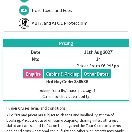
Port Taxes and Fees
ABTA and ATOL Protection*
Pricing
Date
11th Aug 2027
Nts
14
Prices from £6,295pp
Enquire
Cabins & Pricing
Other Dates
Holiday Code:
358588
Looking for a fly/cruise package?
Call us to check availability
Fusion Cruises Terms and Conditions
All offers and prices are subject to change and availability at time of
booking. Prices are based on twin occupancy sharing unless otherwise
stated and are subject to Fusion Holidays and the Tour Operator's terms
and conditions. Additional cabin, flight and other supplements may apply