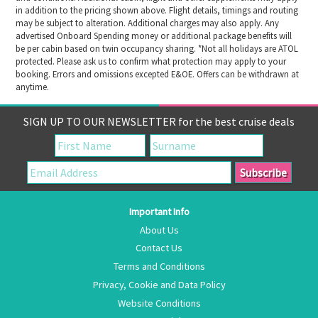
in addition to the pricing shown above. Flight details, timings and routing
may be subject to alteration. Additional charges may also apply. Any
advertised Onboard Spending money or additional package benefits will
be per cabin based on twin occupancy sharing. *Not all holidays are ATOL
protected. Please ask us to confirm what protection may apply to your
booking. Errors and omissions excepted E&OE. Offers can be withdrawn at
anytime.
SIGN UP TO OUR NEWSLETTER for the best cruise deals
Important Info
About Us
Contact Us
Terms and Conditions
Privacy, Cookie and Data Policy
Website Conditions