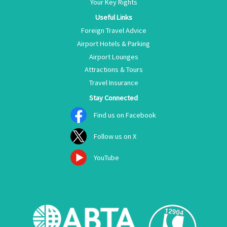
Your Key Rights
Useful Links
Foreign Travel Advice
Airport Hotels & Parking
Airport Lounges
Attractions & Tours
Travel Insurance
Stay Connected
Find us on Facebook
Follow us on X
YouTube