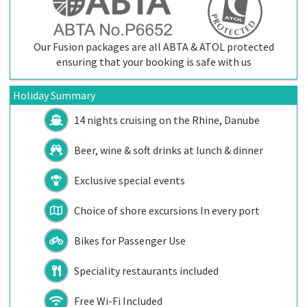
Our Fusion packages are all ABTA & ATOL protected
ensuring that your booking is safe with us
Holiday Summary
14 nights cruising on the Rhine, Danube
Beer, wine & soft drinks at lunch & dinner
Exclusive special events
Choice of shore excursions In every port
Bikes for Passenger Use
Speciality restaurants included
Free Wi-Fi Included