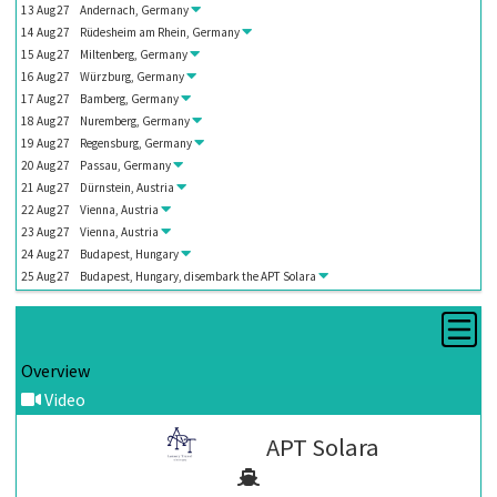
13
Aug
27
Andernach, Germany
14
Aug
27
Rüdesheim am Rhein, Germany
15
Aug
27
Miltenberg, Germany
16
Aug
27
Würzburg, Germany
17
Aug
27
Bamberg, Germany
18
Aug
27
Nuremberg, Germany
19
Aug
27
Regensburg, Germany
20
Aug
27
Passau, Germany
21
Aug
27
Dürnstein, Austria
22
Aug
27
Vienna, Austria
23
Aug
27
Vienna, Austria
24
Aug
27
Budapest, Hungary
25
Aug
27
Budapest, Hungary, disembark the
APT Solara
Overview
Video
APT Solara