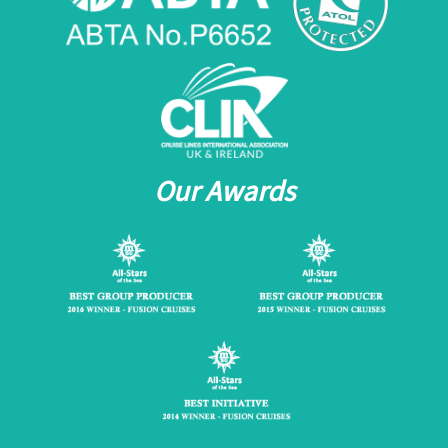
Our Awards