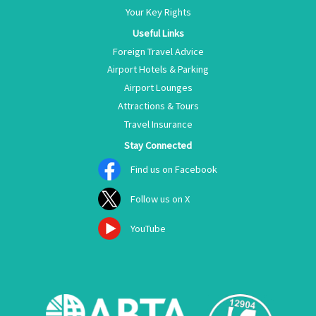
Your Key Rights
Useful Links
Foreign Travel Advice
Airport Hotels & Parking
Airport Lounges
Attractions & Tours
Travel Insurance
Stay Connected
Find us on Facebook
Follow us on X
YouTube