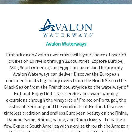
Share
Enquire
Search
Avalon Waterways
Embark on an Avalon river cruise with your choice of over 70
cruises on 10 rivers through 22 countries. Explore Europe,
Asia, South America, and Egypt in the relaxed luxury only
Avalon Waterways can deliver. Discover the European
continent on its legendary rivers from the North Sea to the
Black Sea or from the French countryside to the waterways of
Holland. Enjoy first-class service and award-winning
excursions through the vineyards of
France
or
Portugal
, the
vistas of
Germany
, and the windmills of
Holland
. Discover
timeless tradition and endless European beauty on the Rhine,
Danube, Seine, Rhône, Saône, and Douro Rivers—to name a
few. Explore South America with a cruise through the Amazon