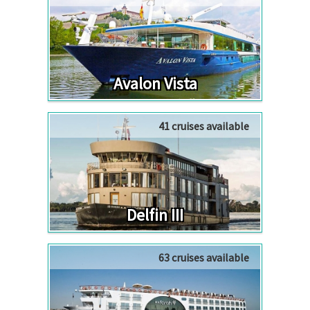
Avalon Vista
41 cruises available
Delfin III
63 cruises available