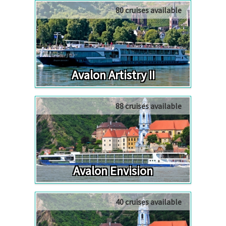
80 cruises available
Avalon Artistry II
88 cruises available
Avalon Envision
40 cruises available