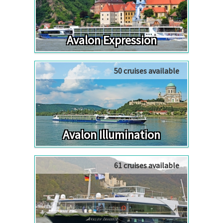
Avalon Expression
50 cruises available
Avalon Illumination
61 cruises available