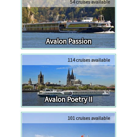
54 cruises available
Avalon Passion
114 cruises available
Avalon Poetry II
101 cruises available