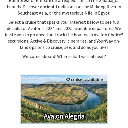
Rainforest or embark on an expedition to the Galápagos
Islands. Discover ancient traditions on the
Mekong River
in
Southeast Asia, or the mysterious Nile in Egypt.
Select a cruise that sparks your interest below to see full
details for Avalon's 2024 and 2025 available departures. We
invite you to go ahead and rock the boat with Avalon Choice®
excursions, Active & Discovery itineraries, and YourWay on-
land options to cruise, see, and do as you like!
Welcome aboard! Where shall we sail next?
32 cruises available
Avalon Alegria