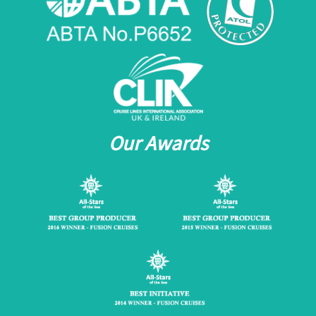
Our Awards