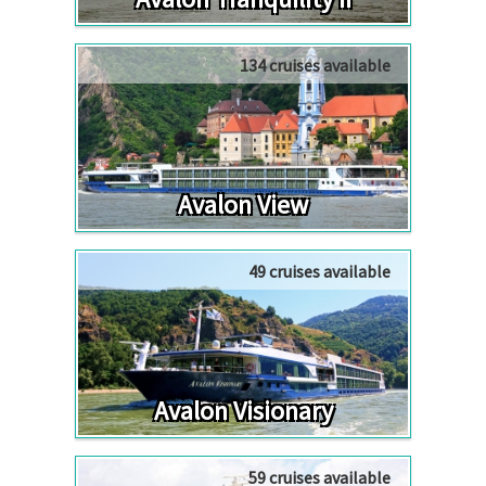
134 cruises available
Avalon View
49 cruises available
Avalon Visionary
59 cruises available