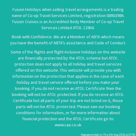
Fusion Holidays when selling travel arrangements is a trading
name of Co-op Travel Services Limited, registration 08903986.
Fusion Cruises is an Accredited Body Member of Co-op Travel
Services Limited
ATOL 12904
.
Book with Confidence. We are a Member of ABTA which means
you have the benefit of ABTA’s assistance and Code of Conduct.
Some of the flights and flight-inclusive holidays on this website
are financially protected by the ATOL scheme but ATOL
protection does not apply to all holiday and travel services
offered on this website. This website will provide you with
information on the protection that applies in the case of each
holiday and travel service offered before you make your
booking. If you do not receive an ATOL Certificate then the
booking will not be ATOL protected. If you do receive an ATOL
Certificate but all parts of your trip are not listed on it, those
parts will not be ATOL protected. Please see our booking
conditions for information, or for more information about
financial protection and the ATOL Certificate go to:
www.caa.co.uk
Page generated on Thu 6th Aug 2026 at 07:42