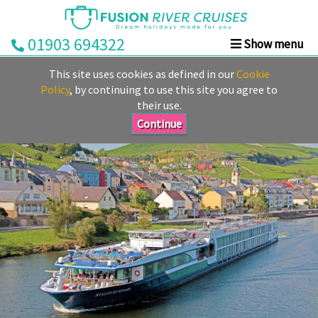
01903 694322
Show menu
Home
This site uses cookies as defined in our
Cookie
Deals
Policy
, by continuing to use this site you agree to
their use.
Rivers
Continue
Cruise
Lines
Already
Booked
Guides
Fusion
Ocean
Cruises
Fusion
Holidays