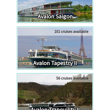
Avalon Saigon
101 cruises available
Avalon Tapestry II
56 cruises available
Avalon Tranquility II