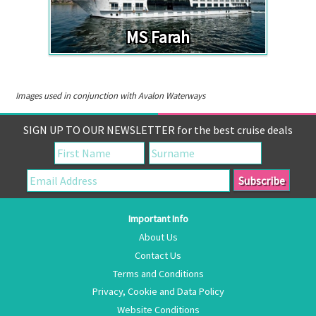
MS Farah
Images used in conjunction with Avalon Waterways
SIGN UP TO OUR NEWSLETTER for the best cruise deals
Important Info
About Us
Contact Us
Terms and Conditions
Privacy, Cookie and Data Policy
Website Conditions