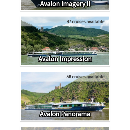
Avalon Imagery II
47 cruises available
Avalon Impression
58 cruises available
Avalon Panorama