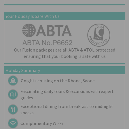
Your Holiday Is Safe With Us
Our Fusion packages are all ABTA & ATOL protected
ensuring that your booking is safe with us
Holiday Summary
7 nights cruising on the Rhone, Saone
Fascinating daily tours & excursions with expert
guides
Exceptional dining from breakfast to midnight
snacks
Complimentary Wi-Fi