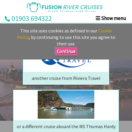
01903 694322
Show menu
We are sorry but your ship has sailed, quite literally
Home
This site uses cookies as defined in our
Cookie
Perhaps we can tempt you with
Deals
Policy
, by continuing to use this site you agree to
their use.
Rivers
Continue
Cruise
Lines
Already
another cruise from Riviera Travel
Booked
Guides
Fusion
Ocean
Cruises
Fusion
or a different cruise aboard the MS Thomas Hardy
Holidays