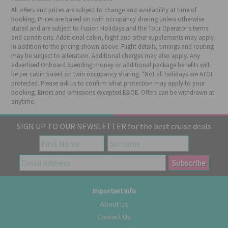
All offers and prices are subject to change and availability at time of
booking. Prices are based on twin occupancy sharing unless otherwise
stated and are subject to Fusion Holidays and the Tour Operator's terms
and conditions. Additional cabin, flight and other supplements may apply
in addition to the pricing shown above. Flight details, timings and routing
may be subject to alteration. Additional charges may also apply. Any
advertised Onboard Spending money or additional package benefits will
be per cabin based on twin occupancy sharing. *Not all holidays are ATOL
protected. Please ask us to confirm what protection may apply to your
booking. Errors and omissions excepted E&OE. Offers can be withdrawn at
anytime.
SIGN UP TO OUR NEWSLETTER for the best cruise deals
Important Info
About Us
Contact Us