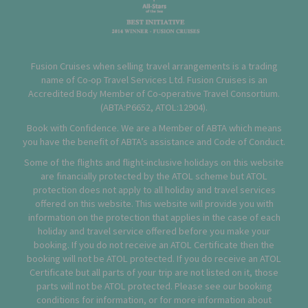
Fusion Cruises when selling travel arrangements is a trading
name of Co-op Travel Services Ltd. Fusion Cruises is an
Accredited Body Member of Co-operative Travel Consortium.
(
ABTA:P6652
,
ATOL:12904
).
Book with Confidence. We are a Member of ABTA which means
you have the benefit of ABTA’s assistance and Code of Conduct.
Some of the flights and flight-inclusive holidays on this website
are financially protected by the ATOL scheme but ATOL
protection does not apply to all holiday and travel services
offered on this website. This website will provide you with
information on the protection that applies in the case of each
holiday and travel service offered before you make your
booking. If you do not receive an ATOL Certificate then the
booking will not be ATOL protected. If you do receive an ATOL
Certificate but all parts of your trip are not listed on it, those
parts will not be ATOL protected. Please see our booking
conditions for information, or for more information about