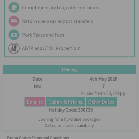
Complimentary tea, coffee on-board
Return overseas airport transfers
Port Taxes and Fees
ABTA and ATOL Protection*
Pricing
Date
4th May 2026
Nts
7
Prices from £3,249pp
Enquire
Cabins & Pricing
Other Dates
Holiday Code:
300738
Looking for a fly/cruise package?
Call us to check availability
Fusion Cruises Terms and Conditions