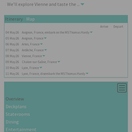
We’ll explore Vienne and taste the
...
Itinerary
Map
Arrive
Depart
04
May
26
Avignon, France, embark on the
MS Thomas Hardy
05
May
26
Avignon, France
06
May
26
Arles, France
07
May
26
Ardèche, France
08
May
26
Vienne, France
09
May
26
Chalon-sur-Saône, France
10
May
26
Lyon, France
11
May
26
Lyon, France, disembark the
MS Thomas Hardy
Overview
Deckplans
Staterooms
Dining
Entertainment