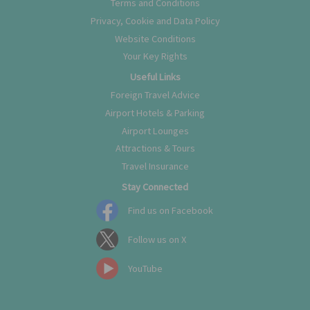
Terms and Conditions
Privacy, Cookie and Data Policy
Website Conditions
Your Key Rights
Useful Links
Foreign Travel Advice
Airport Hotels & Parking
Airport Lounges
Attractions & Tours
Travel Insurance
Stay Connected
Find us on Facebook
Follow us on X
YouTube