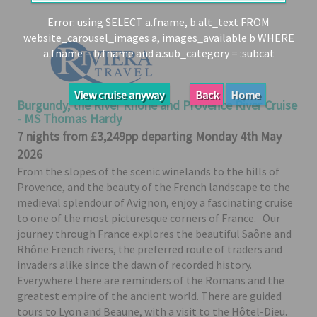
Share
Error: using SELECT a.fname, b.alt_text FROM
website_carousel_images a, images_available b WHERE
Enquire
a.fname = b.fname and a.sub_category = :subcat
Search
Print
View cruise anyway
Back
Home
Burgundy, the River Rhône and Provence River Cruise
- MS Thomas Hardy
7 nights from £3,249pp departing Monday 4th May
2026
From the slopes of the scenic winelands to the hills of
Provence, and the beauty of the French landscape to the
medieval splendour of Avignon, enjoy a fascinating cruise
to one of the most picturesque corners of France. Our
journey through France explores the beautiful Saône and
Rhône French rivers, the preferred route of traders and
invaders alike since the dawn of recorded history.
Everywhere there are reminders of the Romans and the
greatest empire of the ancient world. There are guided
tours to Lyon and Beaune, with a visit to the Hôtel-Dieu.