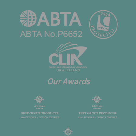
Our Awards