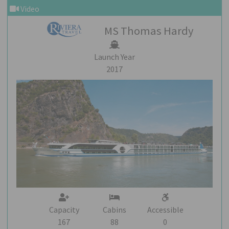
Video
MS Thomas Hardy
Launch Year
2017
Capacity
Cabins
Accessible
167
88
0