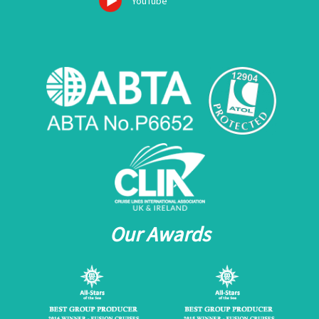
YouTube
Our Awards