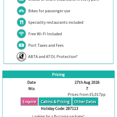
Bikes for passenger use
Speciality restaurants included
Free Wi-Fi Included
Port Taxes and Fees
ABTA and ATOL Protection*
Pricing
Date
27th Aug 2026
Nts
7
Prices from £5,017pp
Enquire
Cabins & Pricing
Other Dates
Holiday Code:
287113
Looking for a fly/cruise package?