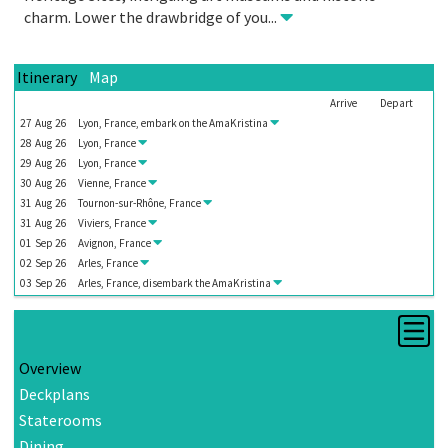
charm. Lower the drawbridge of you
...
Itinerary
Map
Arrive
Depart
27
Aug
26
Lyon, France, embark on the
AmaKristina
28
Aug
26
Lyon, France
29
Aug
26
Lyon, France
30
Aug
26
Vienne, France
31
Aug
26
Tournon-sur-Rhône, France
31
Aug
26
Viviers, France
01
Sep
26
Avignon, France
02
Sep
26
Arles, France
03
Sep
26
Arles, France, disembark the
AmaKristina
Overview
Deckplans
Staterooms
Dining