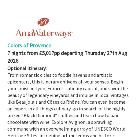
Share
Enquire
Search
Print
Colors of Provence
7 nights from £5,017pp departing Thursday 27th Aug
2026
Optional Itinerary:
From romantic cities to foodie havens and artistic
epicenters, this itinerary enlivens all your senses. Begin
your cruise in Lyon, France’s culinary capital, and savor the
beauty of legendary vineyards and imbibe in local vintages
like Beaujolais and Côtes du Rhône. You can even become
an expert in all things culinary: go in search of the highly
prized “Black Diamond” truffles and learn how to pair
chocolate with wine. Explore Avignon, a sprawling
commune with an overwhelming array of UNESCO World
Heritage Sites, intriguing art museums and historic