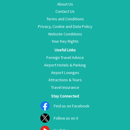
About Us
Contact Us
Terms and Conditions
Privacy, Cookie and Data Policy
Website Conditions
Your Key Rights
Useful Links
Foreign Travel Advice
Airport Hotels & Parking
Airport Lounges
Attractions & Tours
Travel Insurance
Stay Connected
Find us on Facebook
Follow us on X