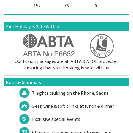
152
76
0
Your Holiday Is Safe With Us
Our Fusion packages are all ABTA & ATOL protected
ensuring that your booking is safe with us
Holiday Summary
7 nights cruising on the Rhone, Saone
Beer, wine & soft drinks at lunch & dinner
Exclusive special events
Choice of shore excursions In every port