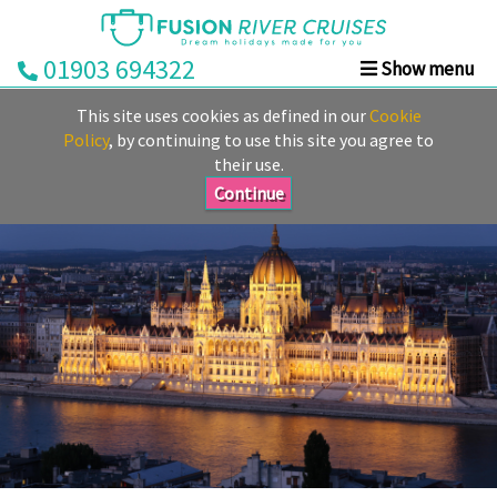
01903 694322
Show menu
Home
This site uses cookies as defined in our
Cookie
Deals
Policy
, by continuing to use this site you agree to
their use.
Rivers
Continue
Cruise
Lines
Already
Booked
Guides
Fusion
Ocean
Cruises
Fusion
Holidays