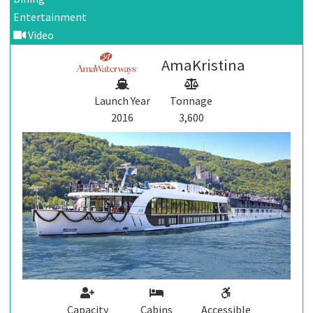
Entertainment
Video
AmaKristina
Launch Year
Tonnage
2016
3,600
Capacity
Cabins
Accessible