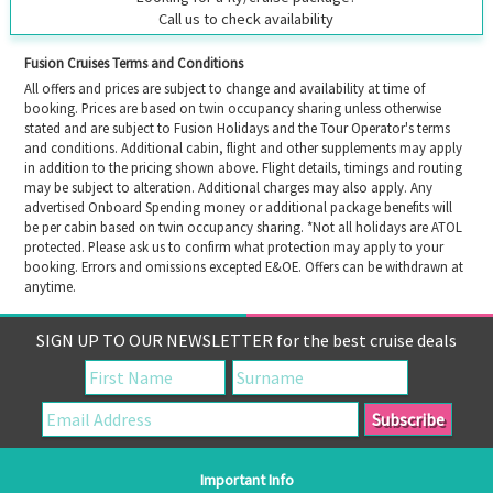
Call us to check availability
Fusion Cruises Terms and Conditions
All offers and prices are subject to change and availability at time of
booking. Prices are based on twin occupancy sharing unless otherwise
stated and are subject to Fusion Holidays and the Tour Operator's terms
and conditions. Additional cabin, flight and other supplements may apply
in addition to the pricing shown above. Flight details, timings and routing
may be subject to alteration. Additional charges may also apply. Any
advertised Onboard Spending money or additional package benefits will
be per cabin based on twin occupancy sharing. *Not all holidays are ATOL
protected. Please ask us to confirm what protection may apply to your
booking. Errors and omissions excepted E&OE. Offers can be withdrawn at
anytime.
SIGN UP TO OUR NEWSLETTER for the best cruise deals
Important Info