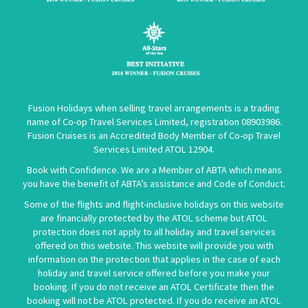
Fusion Holidays when selling travel arrangements is a trading
name of Co-op Travel Services Limited, registration 08903986.
Fusion Cruises is an Accredited Body Member of Co-op Travel
Services Limited
ATOL 12904
.
Book with Confidence. We are a Member of ABTA which means
you have the benefit of ABTA’s assistance and Code of Conduct.
Some of the flights and flight-inclusive holidays on this website
are financially protected by the ATOL scheme but ATOL
protection does not apply to all holiday and travel services
offered on this website. This website will provide you with
information on the protection that applies in the case of each
holiday and travel service offered before you make your
booking. If you do not receive an ATOL Certificate then the
booking will not be ATOL protected. If you do receive an ATOL