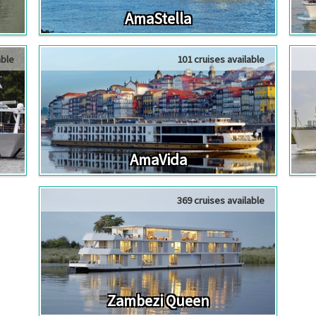
AmaStella
able
101 cruises available
AmaVida
369 cruises available
Zambezi Queen