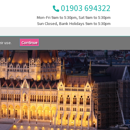
01903 694322
Mon-Fri
9am to 5:30pm
, Sat
9am to 5:30pm
Sun
Closed
, Bank Holidays
9am to 5:30pm
ir use.
Continue