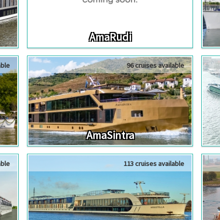
AmaRudi
able
96 cruises available
AmaSintra
able
113 cruises available