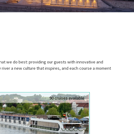
t we do best: providing our guests with innovative and
river a new culture that inspires, and each course a moment
90 cruises available