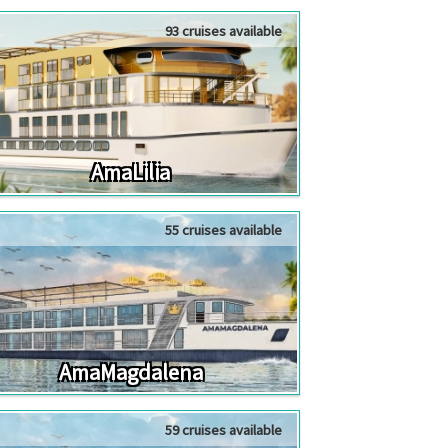
93 cruises available
AmaLilia
55 cruises available
AmaMagdalena
59 cruises available