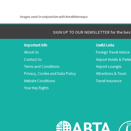
Images used in conjunction with AmaWaterways
SIGN UP TO OUR NEWSLETTER for the best 
Important Info
Useful Links
About Us
Foreign Travel Advice
Contact Us
Airport Hotels & Park
Terms and Conditions
Airport Lounges
Privacy, Cookie and Data Policy
Attractions & Tours
Website Conditions
Travel Insurance
Your Key Rights