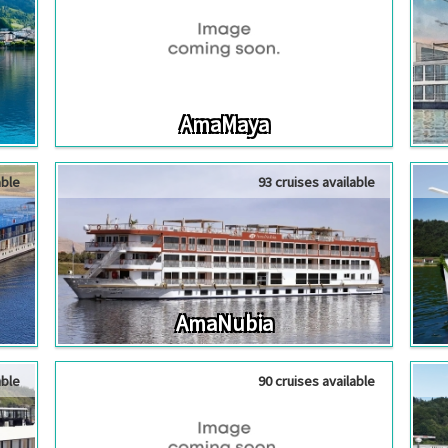
AmaMaya
able
93 cruises available
AmaNubia
able
90 cruises available