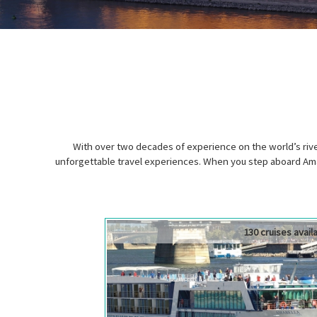
With over two decades of experience on the world’s ri
unforgettable travel experiences. When you step aboard Ama
130 cruises avail