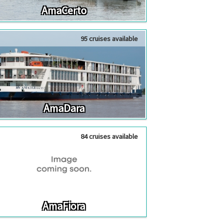
AmaCerto
95 cruises available
AmaDara
84 cruises available
AmaFiora