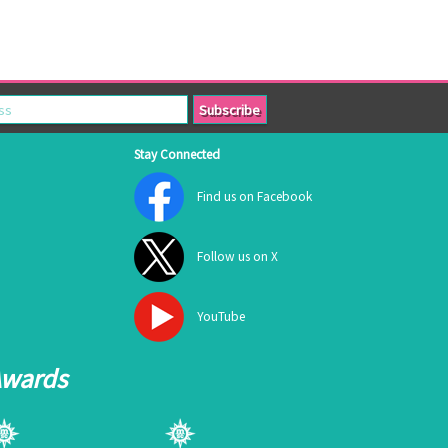
Stay Connected
Find us on Facebook
Follow us on X
YouTube
Awards