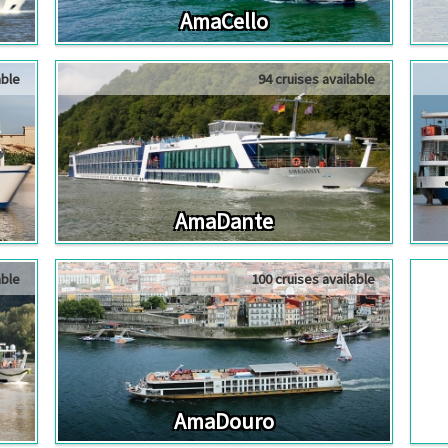
AmaCello
able
94 cruises available
AmaDante
able
100 cruises available
AmaDouro