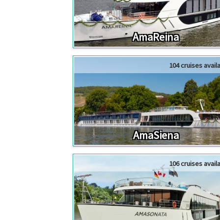
AmaReina
104 cruises avail
AmaSiena
106 cruises avail