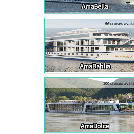
AmaBella
96 cruises avail
AmaDahlia
100 cruises avail
AmaDolce