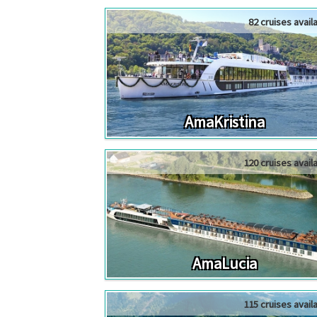
82 cruises avail
AmaKristina
120 cruises avail
AmaLucia
115 cruises avail