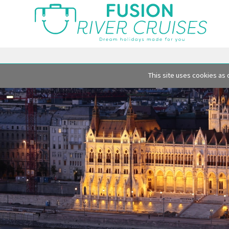
This site uses cookies as 