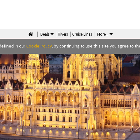
Deals
Rivers
Cruise Lines
More
...
defined in our
Cookie Policy
, by continuing to use this site you agree to the