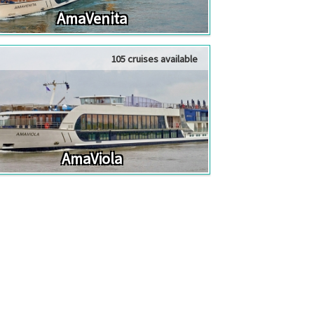
AmaVenita
105 cruises available
AmaViola