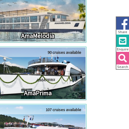
Share
AmaMelodia
Enquire
90 cruises available
Search
AmaPrima
107 cruises available