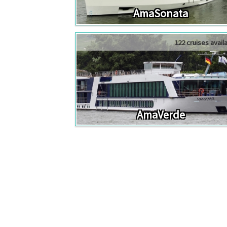
AmaSonata
122 cruises avail
AmaVerde