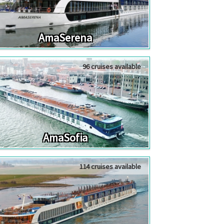
AmaSerena
96 cruises available
AmaSofia
114 cruises available