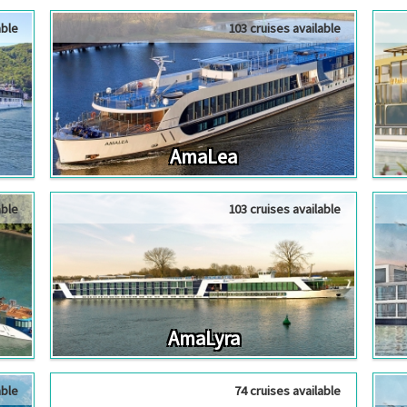
able
103 cruises available
AmaLea
able
103 cruises available
AmaLyra
able
74 cruises available