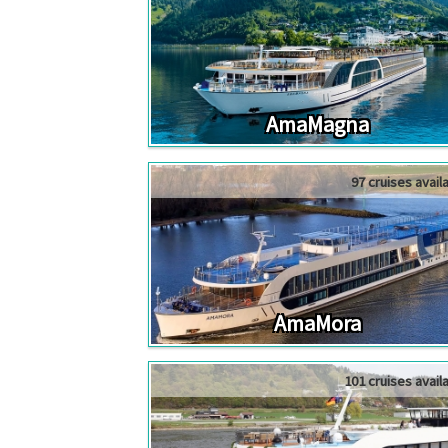
AmaMagna
97 cruises avail
AmaMora
101 cruises avail