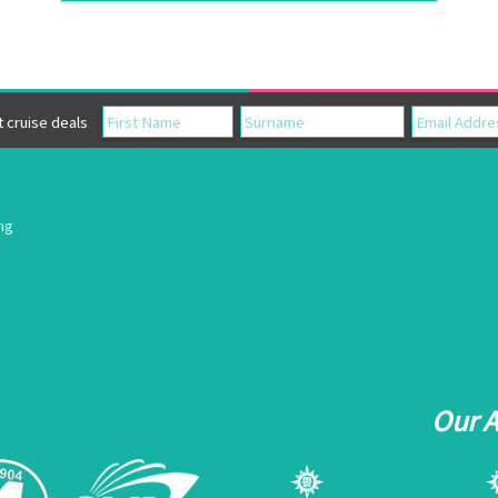
cruise deals
ing
Our 