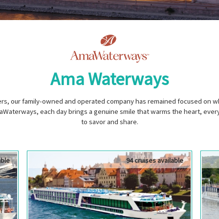
Ama Waterways
vers, our family-owned and operated company has remained focused on wha
Waterways, each day brings a genuine smile that warms the heart, every 
to savor and share.
able
94 cruises available