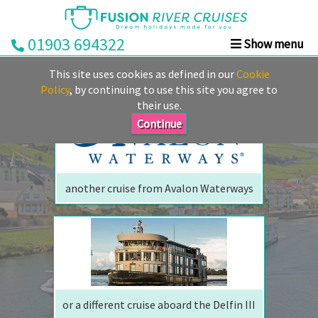
01903 694322
Show menu
We are sorry but your ship has sailed, quite literally
Home
This site uses cookies as defined in our
Cookie
Perhaps we can tempt you with
Deals
Policy
, by continuing to use this site you agree to
their use.
Rivers
Continue
Cruise
Lines
Already
another cruise from Avalon Waterways
Booked
Guides
Fusion
Ocean
Cruises
Fusion
or a different cruise aboard the Delfin III
Holidays