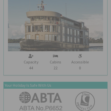
Capacity
Cabins
Accessible
44
22
0
Your Holiday Is Safe With Us