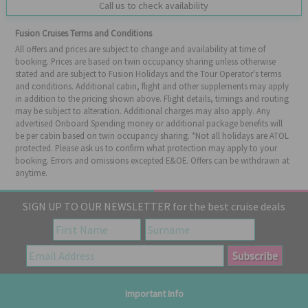
Call us to check availability
Fusion Cruises Terms and Conditions
All offers and prices are subject to change and availability at time of
booking. Prices are based on twin occupancy sharing unless otherwise
stated and are subject to Fusion Holidays and the Tour Operator's terms
and conditions. Additional cabin, flight and other supplements may apply
in addition to the pricing shown above. Flight details, timings and routing
may be subject to alteration. Additional charges may also apply. Any
advertised Onboard Spending money or additional package benefits will
be per cabin based on twin occupancy sharing. *Not all holidays are ATOL
protected. Please ask us to confirm what protection may apply to your
booking. Errors and omissions excepted E&OE. Offers can be withdrawn at
anytime.
SIGN UP TO OUR NEWSLETTER for the best cruise deals
Important Info