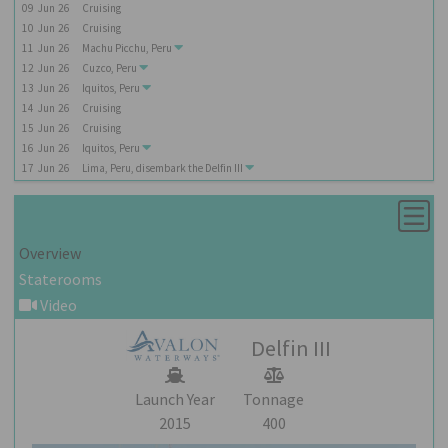
09
Jun
26
Cruising
10
Jun
26
Cruising
11
Jun
26
Machu Picchu, Peru
12
Jun
26
Cuzco, Peru
13
Jun
26
Iquitos, Peru
14
Jun
26
Cruising
15
Jun
26
Cruising
16
Jun
26
Iquitos, Peru
17
Jun
26
Lima, Peru, disembark the
Delfin III
Overview
Staterooms
Video
Delfin III
Launch Year
Tonnage
2015
400