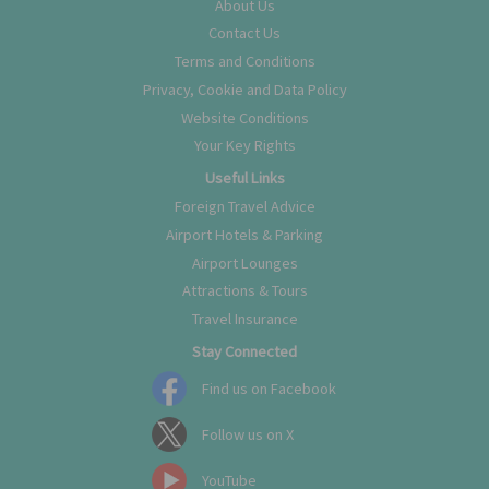
About Us
Contact Us
Terms and Conditions
Privacy, Cookie and Data Policy
Website Conditions
Your Key Rights
Useful Links
Foreign Travel Advice
Airport Hotels & Parking
Airport Lounges
Attractions & Tours
Travel Insurance
Stay Connected
Find us on Facebook
Follow us on X
YouTube