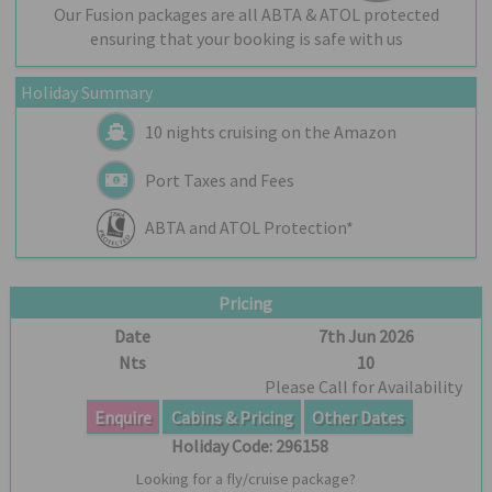
Our Fusion packages are all ABTA & ATOL protected
ensuring that your booking is safe with us
Holiday Summary
10 nights cruising on the Amazon
Port Taxes and Fees
ABTA and ATOL Protection*
Pricing
Date
7th Jun 2026
Nts
10
Please Call for Availability
Enquire
Cabins & Pricing
Other Dates
Holiday Code:
296158
Looking for a fly/cruise package?