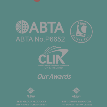
Our Awards