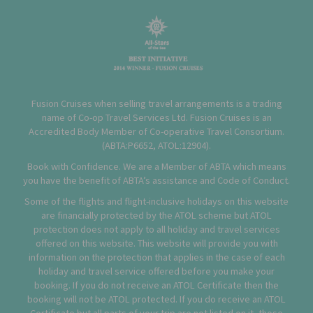
Fusion Cruises when selling travel arrangements is a trading
name of Co-op Travel Services Ltd. Fusion Cruises is an
Accredited Body Member of Co-operative Travel Consortium.
(
ABTA:P6652
,
ATOL:12904
).
Book with Confidence. We are a Member of ABTA which means
you have the benefit of ABTA’s assistance and Code of Conduct.
Some of the flights and flight-inclusive holidays on this website
are financially protected by the ATOL scheme but ATOL
protection does not apply to all holiday and travel services
offered on this website. This website will provide you with
information on the protection that applies in the case of each
holiday and travel service offered before you make your
booking. If you do not receive an ATOL Certificate then the
booking will not be ATOL protected. If you do receive an ATOL