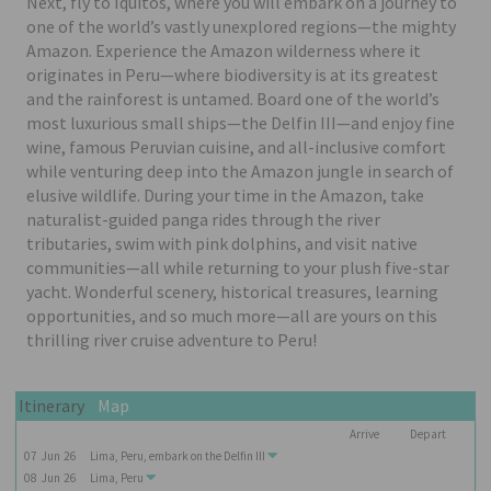
Next, fly to Iquitos, where you will embark on a journey to
one of the world’s vastly unexplored regions—the mighty
Amazon. Experience the Amazon wilderness where it
originates in Peru—where biodiversity is at its greatest
and the rainforest is untamed. Board one of the world’s
most luxurious small ships—the Delfin III—and enjoy fine
wine, famous Peruvian cuisine, and all-inclusive comfort
while venturing deep into the Amazon jungle in search of
elusive wildlife. During your time in the Amazon, take
naturalist-guided panga rides through the river
tributaries, swim with pink dolphins, and visit native
communities—all while returning to your plush five-star
yacht. Wonderful scenery, historical treasures, learning
opportunities, and so much more—all are yours on this
thrilling river cruise adventure to Peru!
Itinerary
Map
Arrive
Depart
07
Jun
26
Lima, Peru, embark on the
Delfin III
08
Jun
26
Lima, Peru