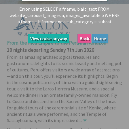
Share
Error: using SELECT a.fname, b.alt_text FROM
website_carousel_images a, images_available b WHERE
Enquire
a.fname = b.fname and a.sub_category = :subcat
Search
Print
View cruise anyway
Back
Home
From the Inca Empire to the Peruvian Amazon
10 nights departing Sunday 7th Jun 2026
From its amazing archaeological treasures and
gastronomic delights to its scenic beauty and melting pot
of cultures, Peru offers visitors a wide array of attractions
—and on this tour, you’ll experience its highlights. Begin
in the cosmopolitan city of Lima with a guided sightseeing
tour, a visit to the Larco Herrera Museum, and a special
welcome dinner in an ornate family-owned mansion. Fly
to Cusco and descend into the Sacred Valley of the Incas
for guided tours of the ceremonial site of Kenko, where
ancient rituals were performed, and the Temple of
Sacsayhuaman, with its impressive di
...