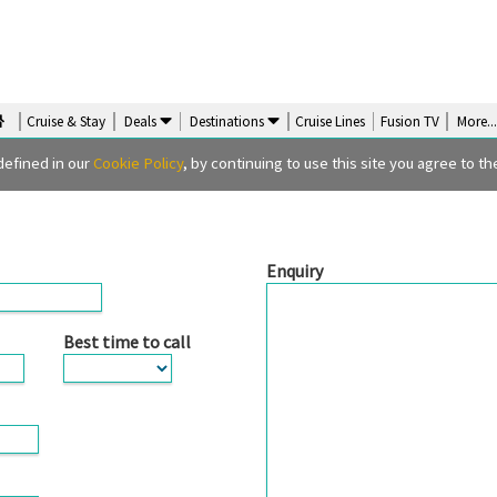
Cruise & Stay
Deals
Destinations
Cruise Lines
Fusion TV
More
..
orm
defined in our
Cookie Policy
, by continuing to use this site you agree to the
Enquiry
Best time to call