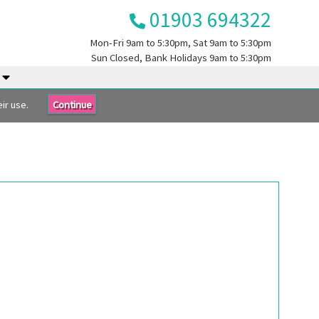
01903 694322
Mon-Fri
9am to 5:30pm
, Sat
9am to 5:30pm
Sun
Closed
, Bank Holidays
9am to 5:30pm
.
ir use.
Continue