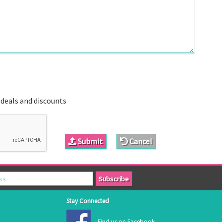
 deals and discounts
Submit
Cancel
Stay Connected
Find us on Facebook