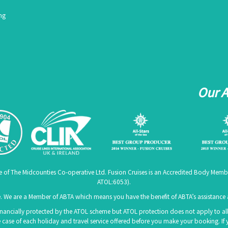
ing
Our 
me of The Midcounties Co-operative Ltd. Fusion Cruises is an Accredited Body Memb
ATOL:6053
).
 We are a Member of ABTA which means you have the benefit of ABTA’s assistanc
 financially protected by the ATOL scheme but ATOL protection does not apply to all 
 case of each holiday and travel service offered before you make your booking. If 