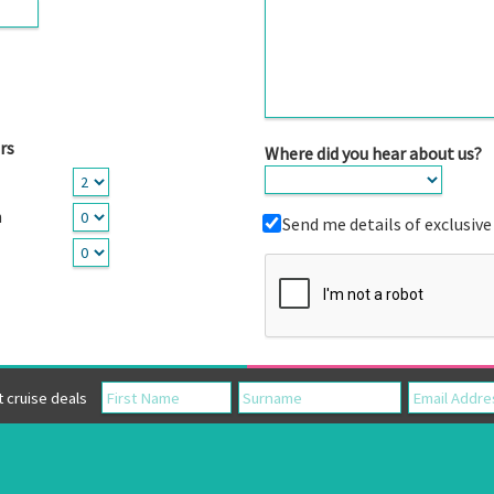
rs
Where did you hear about us?
n
Send me details of exclusive
cruise deals