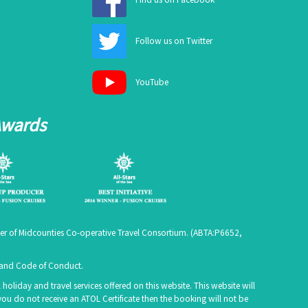
Follow us on Twitter
YouTube
Awards
er of Midcounties Co-operative Travel Consortium. (
ABTA:P6652
,
e and Code of Conduct.
holiday and travel services offered on this website. This website will
you do not receive an ATOL Certificate then the booking will not be