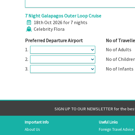
7 Night Galapagos Outer Loop Cruise
18th Oct 2026 for 7 nights
Celebrity Flora
Preferred Departure Airport
No of Travelle
1.
No of Adults
2.
No of Childre
3.
No of Infants
SIGN UP TO OUR NEWSLETTER for the best 
Important Info
Useful Links
About Us
Foreign Travel Advice