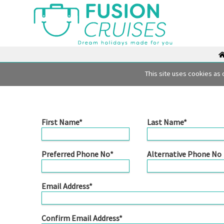
Fusion Cruises Enquiry F
This site uses cookies as 
First Name*
Last Name*
Preferred Phone No*
Alternative Phone No
Email Address*
Confirm Email Address*