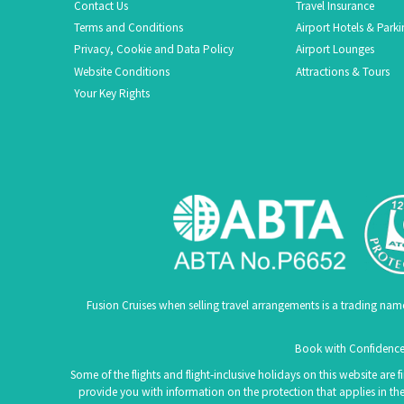
Contact Us
Travel Insurance
Terms and Conditions
Airport Hotels & Park
Privacy, Cookie and Data Policy
Airport Lounges
Website Conditions
Attractions & Tours
Your Key Rights
Fusion Cruises when selling travel arrangements is a trading na
Book with Confidence.
Some of the flights and flight-inclusive holidays on this website are
provide you with information on the protection that applies in the