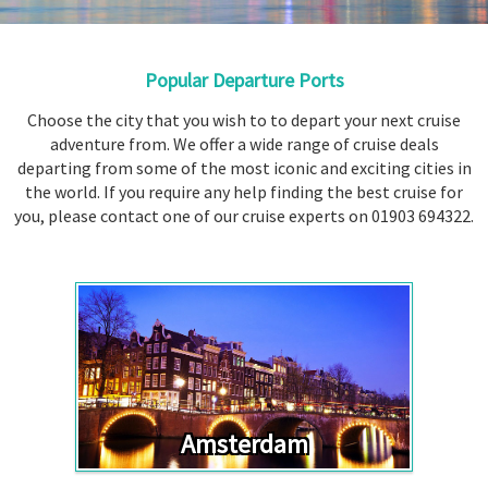
Booked
Guides
Popular Departure Ports
Fusion
River
Choose the city that you wish to to depart your next cruise
adventure from. We offer a wide range of cruise deals
Cruises
departing from some of the most iconic and exciting cities in
Fusion
the world. If you require any help finding the best cruise for
Holidays
you, please contact one of our cruise experts on 01903 694322.
Share
Enquire
Search
Amsterdam