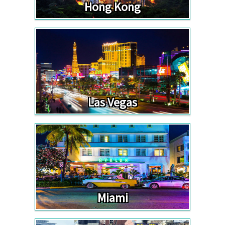
Hong Kong
Las Vegas
Miami