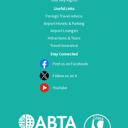
Your Key Rights
Useful Links
Foreign Travel Advice
Airport Hotels & Parking
Airport Lounges
Attractions & Tours
Travel Insurance
Stay Connected
Find us on Facebook
Follow us on X
YouTube