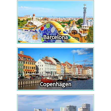
Barcelona
Copenhagen