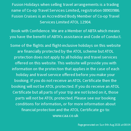
Fusion Holidays when selling travel arrangements is a trading
name of Co-op Travel Services Limited, registration 08903986.
Fusion Cruises is an Accredited Body Member of Co-op Travel
Services Limited
ATOL 12904
.
Book with Confidence. We are a Member of ABTA which means
you have the benefit of ABTA’s assistance and Code of Conduct.
Some of the flights and flight-inclusive holidays on this website
are financially protected by the ATOL scheme but ATOL
protection does not apply to all holiday and travel services
offered on this website. This website will provide you with
information on the protection that applies in the case of each
holiday and travel service offered before you make your
booking. If you do not receive an ATOL Certificate then the
booking will not be ATOL protected. If you do receive an ATOL
Certificate but all parts of your trip are not listed on it, those
parts will not be ATOL protected. Please see our booking
conditions for information, or for more information about
financial protection and the ATOL Certificate go to:
www.caa.co.uk
Page generated on Sun 9th Aug 2026 at 08:04