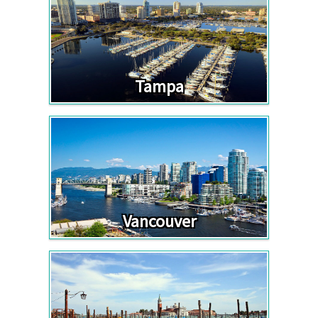
Tampa
Vancouver