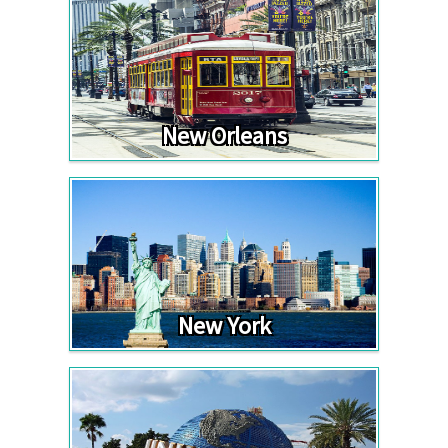
New Orleans
New York