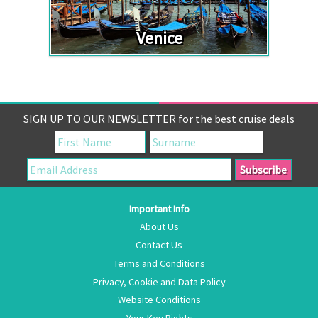
Venice
SIGN UP TO OUR NEWSLETTER for the best cruise deals
Important Info
About Us
Contact Us
Terms and Conditions
Privacy, Cookie and Data Policy
Website Conditions