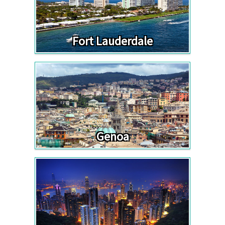
Fort Lauderdale
Genoa