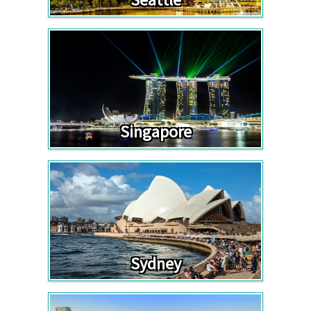
Singapore
Sydney