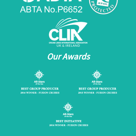
Our Awards