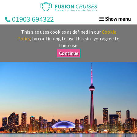
01903 694322
Show menu
Home
This site uses cookies as defined in our
Cookie
Cruise
Policy
, by continuing to use this site you agree to
their use.
&
Stay
Continue
Cruise
Deals
Destinations
&
Ports
Cruise
Lines
Already