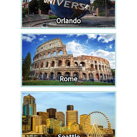
Orlando
Rome
Seattle