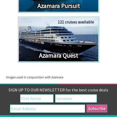
Azamara Pursuit
121 cruises available
Azamara Quest
Images used in conjunction with Azamara
SIGN UP TO OUR NEWSLETTER for the best cruise deals