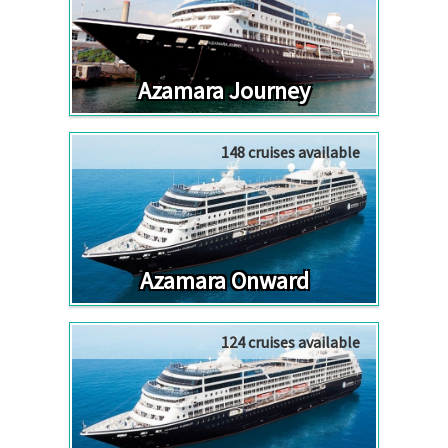
Azamara Journey
148 cruises available
Azamara Onward
124 cruises available