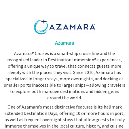
Booked
Guides
Fusion
River
Cruises
Azamara
Fusion
Azamara® Cruises is a small-ship cruise line and the
Holidays
recognized leader in Destination Immersion® experiences,
Share
offering a unique way to travel that connects guests more
deeply with the places they visit. Since 2010, Azamara has
Enquire
specialized in longer stays, more overnights, and docking at
Search
smaller ports inaccessible to larger ships—allowing travelers
to explore both marquee destinations and hidden gems
around the world.
One of Azamara’s most distinctive features is its hallmark
Extended Destination Days, offering 10 or more hours in port,
as well as frequent overnight stays that allow guests to truly
immerse themselves in the local culture, history, and cuisine.