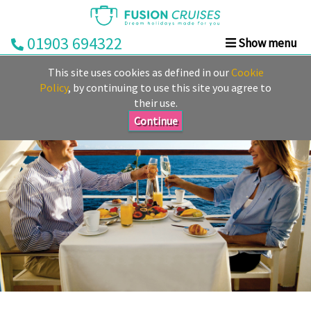
01903 694322
Show menu
Home
This site uses cookies as defined in our
Cookie
Cruise
Policy
, by continuing to use this site you agree to
their use.
&
Stay
Continue
Cruise
Deals
Destinations
&
Ports
Cruise
Lines
Already