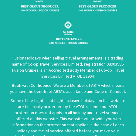
Fusion Holidays when selling travel arrangements is a trading
name of Co-op Travel Services Limited, registration 08903986.
Fusion Cruises is an Accredited Body Member of Co-op Travel
Services Limited
ATOL 12904
.
Book with Confidence. We are a Member of ABTA which means
you have the benefit of ABTA’s assistance and Code of Conduct.
Some of the flights and flight-inclusive holidays on this website
are financially protected by the ATOL scheme but ATOL
protection does not apply to all holiday and travel services
offered on this website. This website will provide you with
information on the protection that applies in the case of each
holiday and travel service offered before you make your