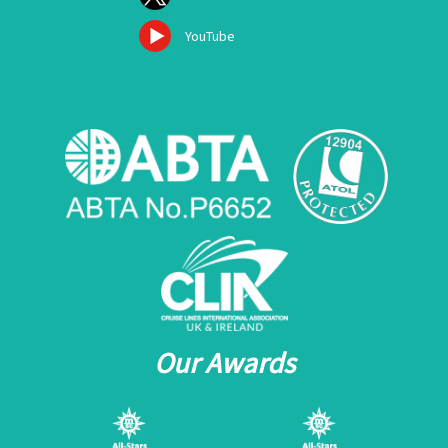
YouTube
Our Awards