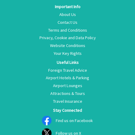
Important Info
About Us
Contact Us
Terms and Conditions
Privacy, Cookie and Data Policy
Website Conditions
Your Key Rights
Useful Links
Foreign Travel Advice
Airport Hotels & Parking
Airport Lounges
Attractions & Tours
Travel Insurance
Stay Connected
Find us on Facebook
Follow us on X