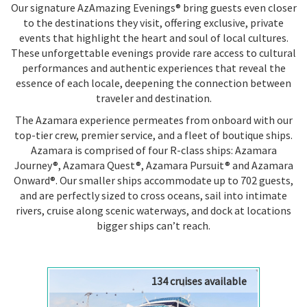
Our signature AzAmazing Evenings® bring guests even closer
to the destinations they visit, offering exclusive, private
events that highlight the heart and soul of local cultures.
These unforgettable evenings provide rare access to cultural
performances and authentic experiences that reveal the
essence of each locale, deepening the connection between
traveler and destination.
The Azamara experience permeates from onboard with our
top-tier crew, premier service, and a fleet of boutique ships.
Azamara is comprised of four R-class ships: Azamara
Journey®, Azamara Quest®, Azamara Pursuit® and Azamara
Onward®. Our smaller ships accommodate up to 702 guests,
and are perfectly sized to cross oceans, sail into intimate
rivers, cruise along scenic waterways, and dock at locations
bigger ships can’t reach.
134 cruises available