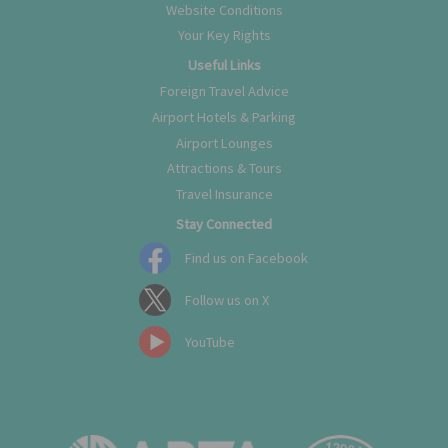
Website Conditions
Your Key Rights
Useful Links
Foreign Travel Advice
Airport Hotels & Parking
Airport Lounges
Attractions & Tours
Travel Insurance
Stay Connected
Find us on Facebook
Follow us on X
YouTube