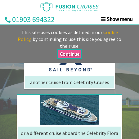
01903 694322
Show menu
We are sorry but your ship has sailed, quite literally
Home
This site uses cookies as defined in our
Cookie
Perhaps we can tempt you with
Cruise
Policy
, by continuing to use this site you agree to
their use.
&
Stay
Continue
Cruise
Deals
another cruise from Celebrity Cruises
Destinations
&
Ports
Cruise
Lines
or a different cruise aboard the Celebrity Flora
Already