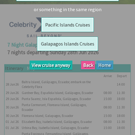
Booked
or something in the same region
Guides
Pacific Islands Cruises
Fusion
River
Cruises
Galapagos Islands Cruises
7 Night Galapagos Outer Loop Cruise
Fusion
7 nights departing Sunday 28th Jun 2026
Holidays
View cruise anyway
Back
Home
Share
Itinerary
Map
Arrive
Depart
Enquire
Baltra Island, Galápagos, Ecuador, embark on the
28
Jun
26
14:00
Search
Celebrity Flora
29
Jun
26
Gardner Bay, Española Island, Galápagos, Ecuador
08:00
11:30
Print
29
Jun
26
Punta Suarez, Isla Española, Galápagos, Ecuador
15:00
18:00
Punta Cormorant, Floreana Island, Galápagos,
30
Jun
26
08:00
11:30
Ecuador
30
Jun
26
Floreana Island, Galapagos, Ecuador
15:00
18:00
01
Jul
26
Elizabeth Bay, Isabela Island, Galápagos, Ecuador
08:00
11:30
01
Jul
26
Urbina Bay, Isabella Island, Galapagos, Ecuador
15:00
18:00
Punta Espinoza, Fernandina Island, Galápagos,