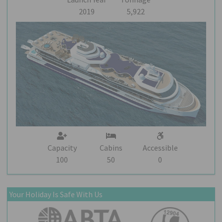
2019
5,922
Capacity
Cabins
Accessible
100
50
0
Your Holiday Is Safe With Us