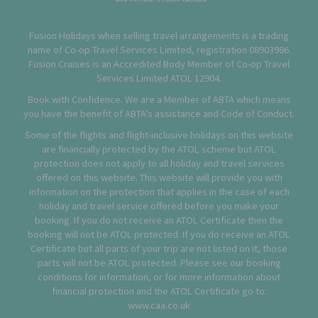
Fusion Holidays when selling travel arrangements is a trading
name of Co-op Travel Services Limited, registration 08903986.
Fusion Cruises is an Accredited Body Member of Co-op Travel
Services Limited
ATOL 12904
.
Book with Confidence. We are a Member of ABTA which means
you have the benefit of ABTA’s assistance and Code of Conduct.
Some of the flights and flight-inclusive holidays on this website
are financially protected by the ATOL scheme but ATOL
protection does not apply to all holiday and travel services
offered on this website. This website will provide you with
information on the protection that applies in the case of each
holiday and travel service offered before you make your
booking. If you do not receive an ATOL Certificate then the
booking will not be ATOL protected. If you do receive an ATOL
Certificate but all parts of your trip are not listed on it, those
parts will not be ATOL protected. Please see our booking
conditions for information, or for more information about
financial protection and the ATOL Certificate go to:
www.caa.co.uk