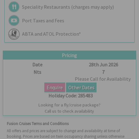
Speciality Restaurants (charges may apply)
Port Taxes and Fees
ABTA and ATOL Protection*
Pricing
Date
28th Jun 2026
Nts
7
Please Call for Availability
Enquire
Other Dates
Holiday Code:
285483
Looking for a fly/cruise package?
Call us to check availability
Fusion Cruises Terms and Conditions
All offers and prices are subject to change and availability at time of
booking. Prices are based on twin occupancy sharing unless otherwise