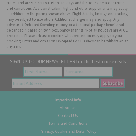
stated and are subject to Fusion Holidays and the Tour Operator's terms
and conditions. Additional cabin, flight and other supplements may apply
in addition to the pricing shown above. Flight details, timings and routing
may be subject to alteration. Additional charges may also apply. Any
advertised Onboard Spending money or additional package benefits will
be per cabin based on twin occupancy sharing. *Not all holidays are ATOL
protected. Please ask us to confirm what protection may apply to your
booking. Errors and omissions excepted E&OE. Offers can be withdrawn at
anytime.
SIGN UP TO OUR NEWSLETTER for the best cruise deals
Important Info
About Us
Contact Us
Terms and Conditions
Privacy, Cookie and Data Policy