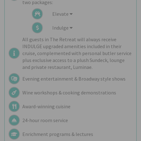
two packages:
Elevate
Indulge
All guests in The Retreat will always receive
INDULGE upgraded amenities included in their
cruise, complemented with personal butler service
plus exclusive access to a plush Sundeck, lounge
and private restaurant, Luminae.
Evening entertainment & Broadway style shows
Wine workshops & cooking demonstrations
Award-winning cuisine
24-hour room service
Enrichment programs & lectures