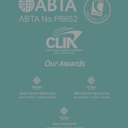
Our Awards