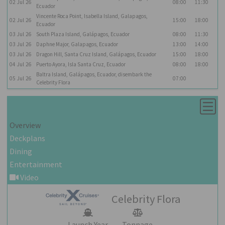
02
Jul
26
08:00
11:30
Ecuador
Vincente Roca Point, Isabella Island, Galapagos,
02
Jul
26
15:00
18:00
Ecuador
03
Jul
26
South Plaza Island, Galápagos, Ecuador
08:00
11:30
03
Jul
26
Daphne Major, Galapagos, Ecuador
13:00
14:00
03
Jul
26
Dragon Hill, Santa Cruz Island, Galápagos, Ecuador
15:00
18:00
04
Jul
26
Puerto Ayora, Isla Santa Cruz, Ecuador
08:00
18:00
Baltra Island, Galápagos, Ecuador, disembark the
05
Jul
26
07:00
Celebrity Flora
Overview
Deckplans
Dining
Entertainment
Video
Celebrity Flora
Launch Year
Tonnage