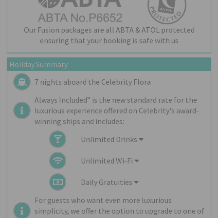
Our Fusion packages are all ABTA & ATOL protected
ensuring that your booking is safe with us
Holiday Summary
7 nights aboard the
Celebrity Flora
Always Included” is the new standard rate for the
luxurious experience offered on Celebrity's award-
winning ships and includes:
Unlimited Drinks
Unlimited Wi-Fi
Daily Gratuities
For guests who want even more luxurious
simplicity, we offer the option to upgrade to one of