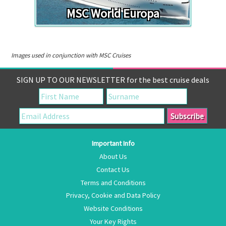
MSC World Europa
Images used in conjunction with MSC Cruises
SIGN UP TO OUR NEWSLETTER for the best cruise deals
Important Info
About Us
Contact Us
Terms and Conditions
Privacy, Cookie and Data Policy
Website Conditions
Your Key Rights