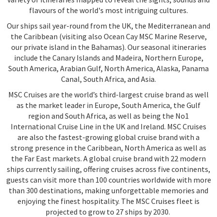
flavours of the world's most intriguing cultures.
Our ships sail year-round from the UK, the Mediterranean and
the Caribbean (visiting also Ocean Cay MSC Marine Reserve,
our private island in the Bahamas). Our seasonal itineraries
include the Canary Islands and Madeira, Northern Europe,
South America, Arabian Gulf, North America, Alaska, Panama
Canal, South Africa, and Asia.
MSC Cruises are the world’s third-largest cruise brand as well
as the market leader in Europe, South America, the Gulf
region and South Africa, as well as being the No1
International Cruise Line in the UK and Ireland. MSC Cruises
are also the fastest-growing global cruise brand with a
strong presence in the Caribbean, North America as well as
the Far East markets. A global cruise brand with 22 modern
ships currently sailing, offering cruises across five continents,
guests can visit more than 100 countries worldwide with more
than 300 destinations, making unforgettable memories and
enjoying the finest hospitality. The MSC Cruises fleet is
projected to grow to 27 ships by 2030.