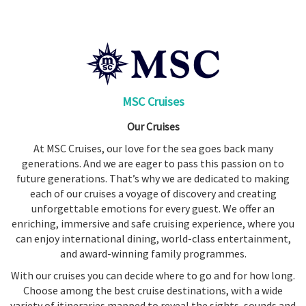
Booked
Guides
Fusion
River
Cruises
MSC Cruises
Fusion
Our Cruises
Holidays
At MSC Cruises, our love for the sea goes back many
Share
generations. And we are eager to pass this passion on to
Enquire
future generations. That’s why we are dedicated to making
each of our cruises a voyage of discovery and creating
Search
unforgettable emotions for every guest. We offer an
enriching, immersive and safe cruising experience, where you
can enjoy international dining, world-class entertainment,
and award-winning family programmes.
With our cruises you can decide where to go and for how long.
Choose among the best cruise destinations, with a wide
variety of itineraries mapped to reveal the sights, sounds and