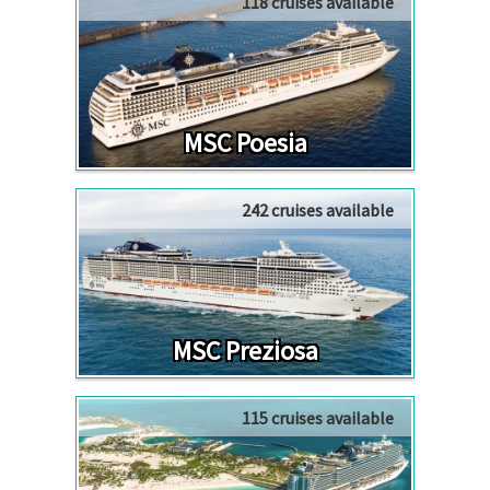
118 cruises available
MSC Poesia
242 cruises available
MSC Preziosa
115 cruises available