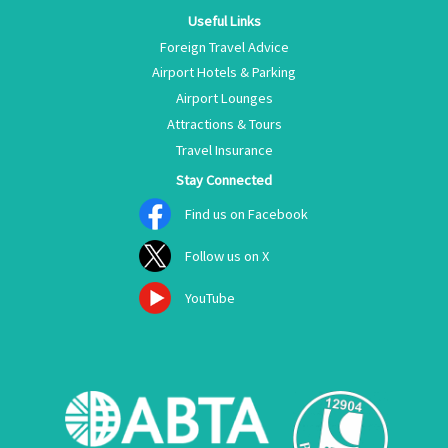
Useful Links
Foreign Travel Advice
Airport Hotels & Parking
Airport Lounges
Attractions & Tours
Travel Insurance
Stay Connected
Find us on Facebook
Follow us on X
YouTube