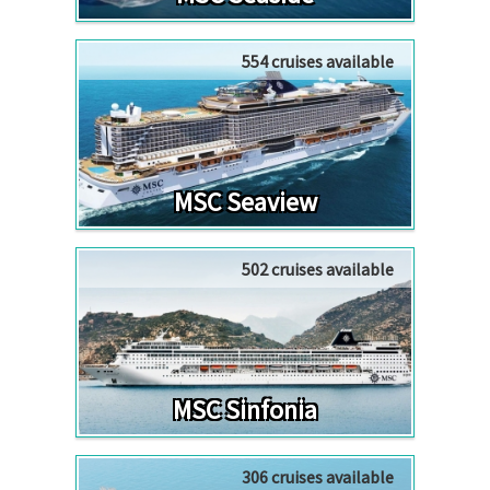
554 cruises available
MSC Seaview
502 cruises available
MSC Sinfonia
306 cruises available