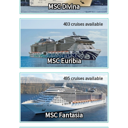
MSC Divina
403 cruises available
MSC Euribia
495 cruises available
MSC Fantasia