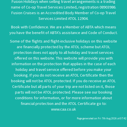
Fusion Holidays when selling travel arrangements is a trading
name of Co-op Travel Services Limited, registration 08903986.
Fusion Cruises is an Accredited Body Member of Co-op Travel
Services Limited
ATOL 12904
.
Book with Confidence. We are a Member of ABTA which means
you have the benefit of ABTA’s assistance and Code of Conduct.
Some of the flights and flight-inclusive holidays on this website
are financially protected by the ATOL scheme but ATOL
protection does not apply to all holiday and travel services
offered on this website. This website will provide you with
information on the protection that applies in the case of each
holiday and travel service offered before you make your
booking. If you do not receive an ATOL Certificate then the
booking will not be ATOL protected. If you do receive an ATOL
Certificate but all parts of your trip are not listed on it, those
parts will not be ATOL protected. Please see our booking
conditions for information, or for more information about
financial protection and the ATOL Certificate go to:
www.caa.co.uk
Page generated on Fri 7th Aug 2026 at 07:42