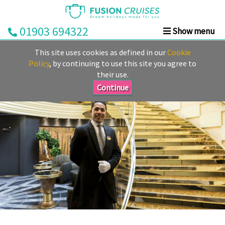
01903 694322
Show menu
Home
This site uses cookies as defined in our
Cookie
Cruise
Policy
, by continuing to use this site you agree to
their use.
&
Stay
Continue
Cruise
Deals
Destinations
&
Ports
Cruise
Lines
Already