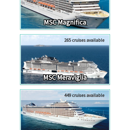
MSC Magnifica
265 cruises available
MSC Meraviglia
449 cruises available