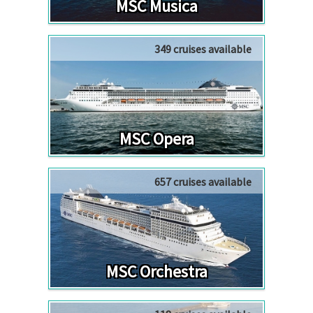
MSC Musica
349 cruises available
MSC Opera
657 cruises available
MSC Orchestra