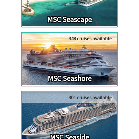
MSC Seascape
348 cruises available
MSC Seashore
301 cruises available
MSC Seaside