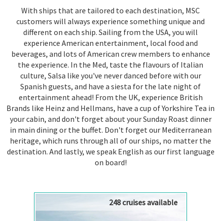
With ships that are tailored to each destination, MSC
customers will always experience something unique and
different on each ship. Sailing from the USA, you will
experience American entertainment, local food and
beverages, and lots of American crew members to enhance
the experience. In the Med, taste the flavours of Italian
culture, Salsa like you've never danced before with our
Spanish guests, and have a siesta for the late night of
entertainment ahead! From the UK, experience British
Brands like Heinz and Hellmans, have a cup of Yorkshire Tea in
your cabin, and don't forget about your Sunday Roast dinner
in main dining or the buffet. Don't forget our Mediterranean
heritage, which runs through all of our ships, no matter the
destination. And lastly, we speak English as our first language
on board!
248 cruises available