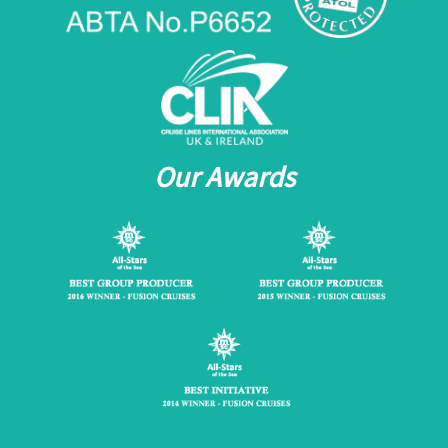
Our Awards