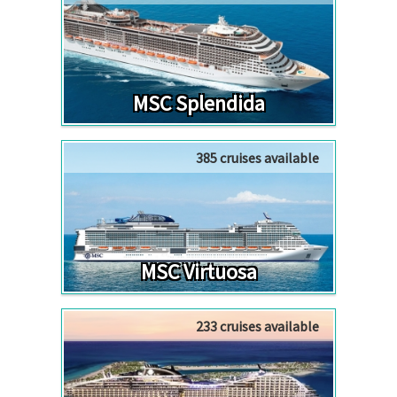
MSC Splendida
385 cruises available
MSC Virtuosa
233 cruises available