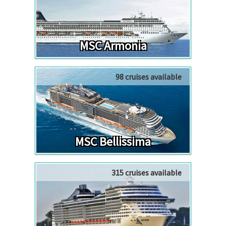
MSC Armonia
98 cruises available
MSC Bellissima
315 cruises available