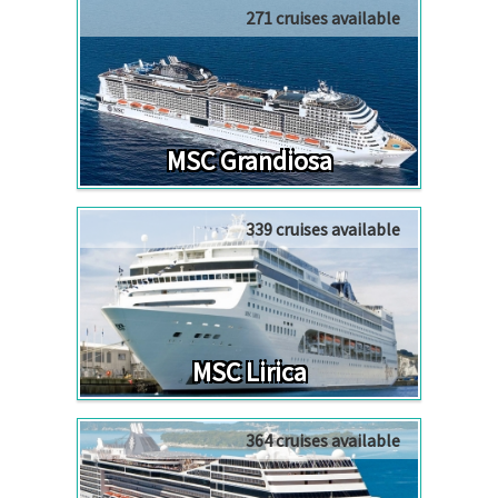
271 cruises available
MSC Grandiosa
339 cruises available
MSC Lirica
364 cruises available