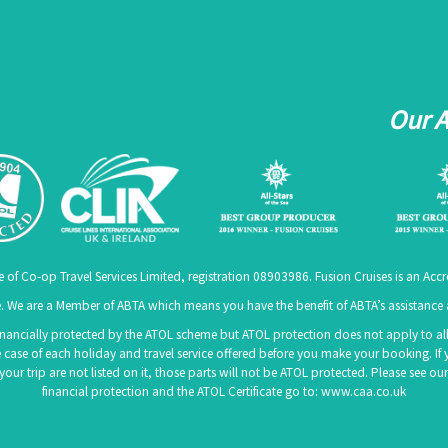
Our 
e of Co-op Travel Services Limited, registration 08903986. Fusion Cruises is an A
 We are a Member of ABTA which means you have the benefit of ABTA’s assistanc
 financially protected by the ATOL scheme but ATOL protection does not apply to all 
 case of each holiday and travel service offered before you make your booking. If 
f your trip are not listed on it, those parts will not be ATOL protected. Please see
financial protection and the ATOL Certificate go to:
www.caa.co.uk