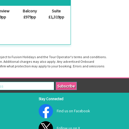
nview
Balcony
Suite
9pp
£979pp
£1,319pp
ubject to Fusion Holidays and the Tour Operator's terms and conditions.
tion. Additional charges may also apply. Any advertised Onboard
firm what protection may apply to your booking. Errors and omissions
Stay Connected
Find us on Facebook
Follow us on X