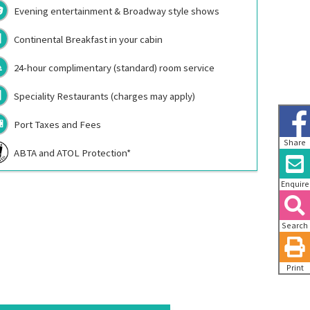
Evening entertainment & Broadway style shows
Continental Breakfast in your cabin
24-hour complimentary (standard) room service
Speciality Restaurants (charges may apply)
Port Taxes and Fees
Share
ABTA and ATOL Protection*
Enquire
Search
Print