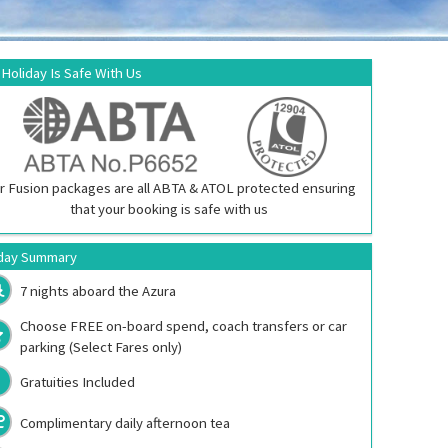
 Holiday Is Safe With Us
r Fusion packages are all ABTA & ATOL protected ensuring
that your booking is safe with us
day Summary
7 nights aboard the
Azura
Choose FREE on-board spend, coach transfers or car
parking (Select Fares only)
Gratuities Included
Complimentary daily afternoon tea