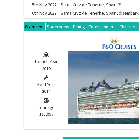
5th
Nov
2027
Santa Cruz de Tenerife, Spain
6th
Nov
2027
Santa Cruz de Tenerife, Spain, disembar
Overview
Staterooms
Dining
Entertainment
Children
Launch Year
2010
Refit Year
2014
Tonnage
115,055