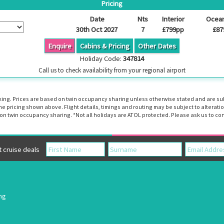
Pricing
Date
Nts
Interior
Ocea
30th Oct 2027
7
£799pp
£87
Enquire
Cabins & Pricing
Other Dates
Holiday Code:
347814
Call us to check availability from your regional airport
booking. Prices are based on twin occupancy sharing unless otherwise stated and are s
the pricing shown above. Flight details, timings and routing may be subject to altera
n twin occupancy sharing. *Not all holidays are ATOL protected. Please ask us to con
cruise deals
ing