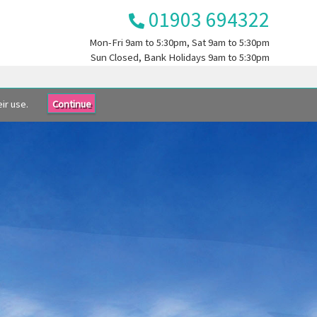
01903 694322
Mon-Fri
9am to 5:30pm
, Sat
9am to 5:30pm
Sun
Closed
, Bank Holidays
9am to 5:30pm
ir use.
Continue