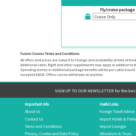
Fly/cruise package
Fusion Cruises Terms and Conditions
All offers and prices are subject to change and availability at time of 
Additional cabin, flight and other supplements may apply in addition to 
Spending money or additional package benefits will be per cabin based o
excepted E&OE. Offers can be withdrawn at anytime.
SIGN UP TO OUR NEWSLETTER for the best 
Important Info
Useful Links
About Us
Foreign Travel Advice
Contact Us
Airport Hotels & Park
Terms and Conditions
Airport Lounges
Privacy, Cookie and Data Policy
Attractions & Tours