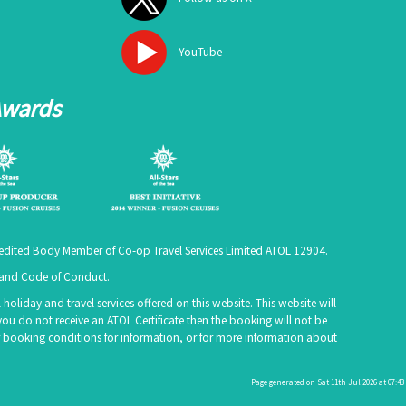
YouTube
Awards
ccredited Body Member of Co-op Travel Services Limited
ATOL 12904
.
e and Code of Conduct.
holiday and travel services offered on this website. This website will
you do not receive an ATOL Certificate then the booking will not be
 our booking conditions for information, or for more information about
Page generated on Sat 11th Jul 2026 at 07:43