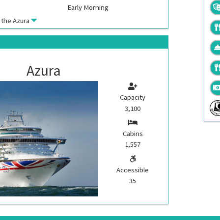
Early Morning
k the
Azura
Azura
Capacity
3,100
Cabins
1,557
Accessible
35