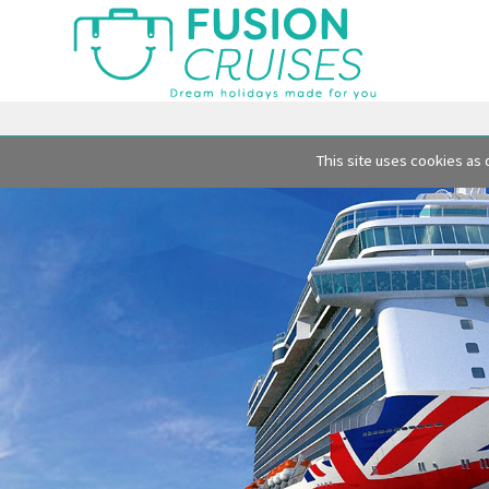
This site uses cookies as 