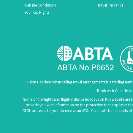
Website Conditions
Travel Insurance
Your Key Rights
Fusion Holidays when selling travel arrangements is a trading nam
Book with Confidence.
Some of the flights and flight-inclusive holidays on this website are
provide you with information on the protection that applies in the
ATOL protected. If you do receive an ATOL Certificate but all parts o