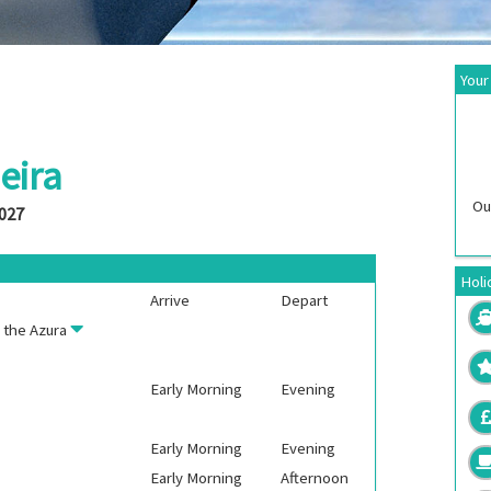
Your
eira
Ou
2027
Holi
Arrive
Depart
n the
Azura
Early Morning
Evening
Early Morning
Evening
Early Morning
Afternoon