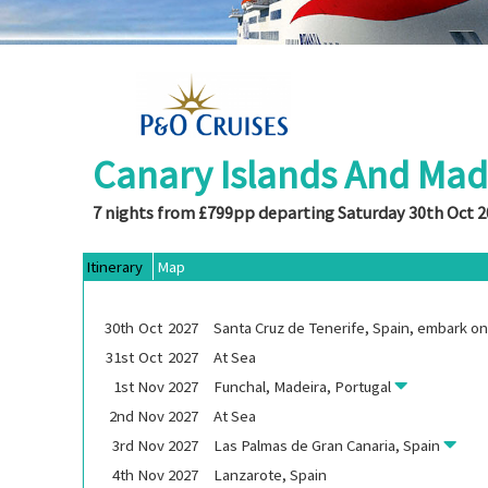
Canary Islands And Mad
7 nights from £799pp departing Saturday 30th Oct 
Itinerary
Map
30th
Oct
2027
Santa Cruz de Tenerife, Spain, embark o
31st
Oct
2027
At Sea
1st
Nov
2027
Funchal, Madeira, Portugal
2nd
Nov
2027
At Sea
3rd
Nov
2027
Las Palmas de Gran Canaria, Spain
4th
Nov
2027
Lanzarote, Spain