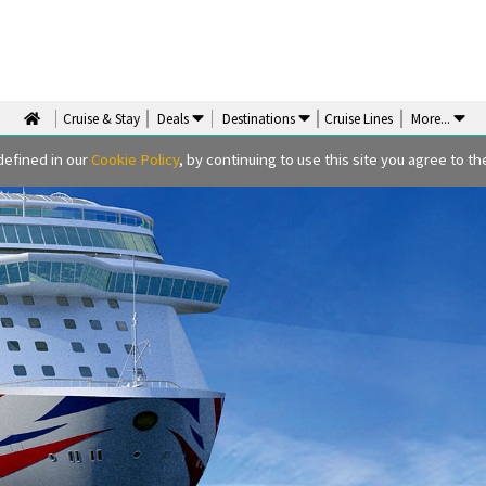
Cruise & Stay
Deals
Destinations
Cruise Lines
More
...
defined in our
Cookie Policy
, by continuing to use this site you agree to the