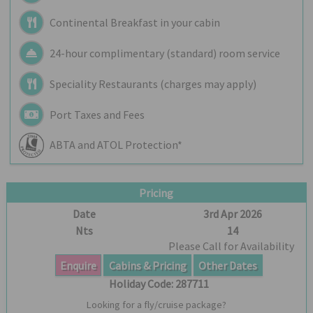
Continental Breakfast in your cabin
24-hour complimentary (standard) room service
Speciality Restaurants (charges may apply)
Port Taxes and Fees
ABTA and ATOL Protection*
Pricing
Date
3rd Apr 2026
Nts
14
Please Call for Availability
Enquire
Cabins & Pricing
Other Dates
Holiday Code:
287711
Looking for a fly/cruise package?