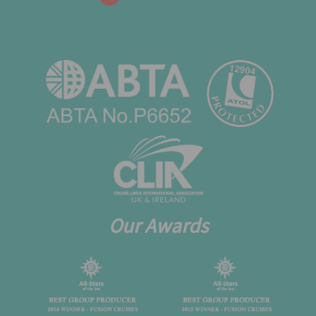
Our Awards