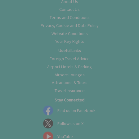
About Us
Contact Us
Terms and Conditions
Privacy, Cookie and Data Policy
Website Conditions
Your Key Rights
Useful Links
Foreign Travel Advice
Airport Hotels & Parking
Airport Lounges
Attractions & Tours
Travel Insurance
Stay Connected
Find us on Facebook
Follow us on X
YouTube