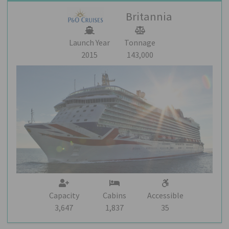
Britannia
Launch Year
Tonnage
2015
143,000
Capacity
Cabins
Accessible
3,647
1,837
35