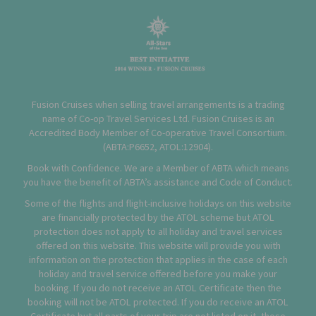
Fusion Cruises when selling travel arrangements is a trading
name of Co-op Travel Services Ltd. Fusion Cruises is an
Accredited Body Member of Co-operative Travel Consortium.
(
ABTA:P6652
,
ATOL:12904
).
Book with Confidence. We are a Member of ABTA which means
you have the benefit of ABTA’s assistance and Code of Conduct.
Some of the flights and flight-inclusive holidays on this website
are financially protected by the ATOL scheme but ATOL
protection does not apply to all holiday and travel services
offered on this website. This website will provide you with
information on the protection that applies in the case of each
holiday and travel service offered before you make your
booking. If you do not receive an ATOL Certificate then the
booking will not be ATOL protected. If you do receive an ATOL