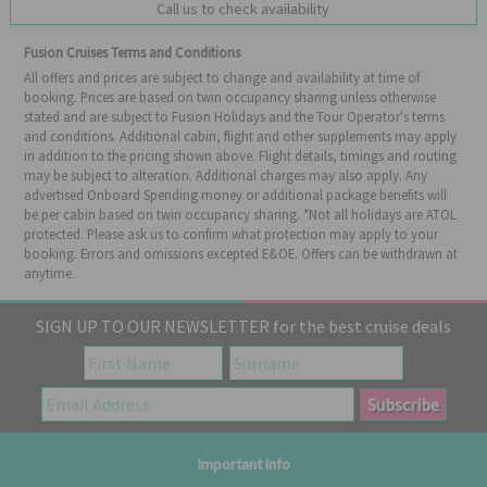
Call us to check availability
Fusion Cruises Terms and Conditions
All offers and prices are subject to change and availability at time of
booking. Prices are based on twin occupancy sharing unless otherwise
stated and are subject to Fusion Holidays and the Tour Operator's terms
and conditions. Additional cabin, flight and other supplements may apply
in addition to the pricing shown above. Flight details, timings and routing
may be subject to alteration. Additional charges may also apply. Any
advertised Onboard Spending money or additional package benefits will
be per cabin based on twin occupancy sharing. *Not all holidays are ATOL
protected. Please ask us to confirm what protection may apply to your
booking. Errors and omissions excepted E&OE. Offers can be withdrawn at
anytime.
SIGN UP TO OUR NEWSLETTER for the best cruise deals
Important Info