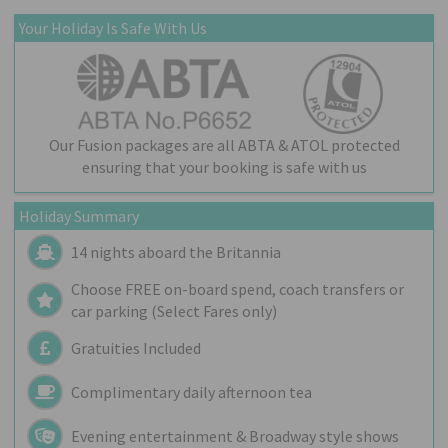
Your Holiday Is Safe With Us
Our Fusion packages are all ABTA & ATOL protected
ensuring that your booking is safe with us
Holiday Summary
14 nights aboard the
Britannia
Choose FREE on-board spend, coach transfers or
car parking (Select Fares only)
Gratuities Included
Complimentary daily afternoon tea
Evening entertainment & Broadway style shows