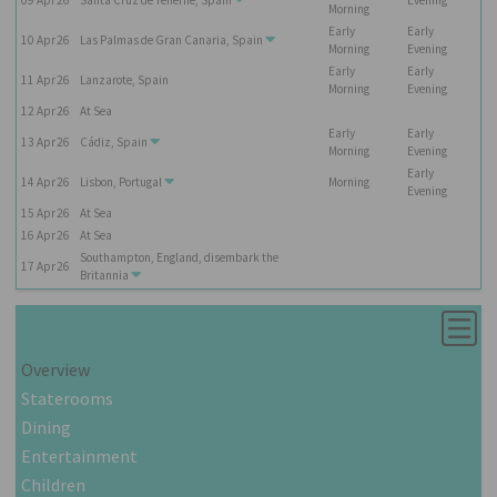
Morning
Early
Early
10
Apr
26
Las Palmas de Gran Canaria, Spain
Morning
Evening
Early
Early
11
Apr
26
Lanzarote, Spain
Morning
Evening
12
Apr
26
At Sea
Early
Early
13
Apr
26
Cádiz, Spain
Morning
Evening
Early
14
Apr
26
Lisbon, Portugal
Morning
Evening
15
Apr
26
At Sea
16
Apr
26
At Sea
Southampton, England, disembark the
17
Apr
26
Britannia
Overview
Staterooms
Dining
Entertainment
Children