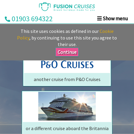
01903 694322
Show menu
We are sorry but your ship has sailed, quite literally
Home
This site uses cookies as defined in our
Cookie
Perhaps we can tempt you with
Cruise
Policy
, by continuing to use this site you agree to
their use.
&
Stay
Continue
Cruise
Deals
another cruise from P&O Cruises
Destinations
&
Ports
Cruise
Lines
or a different cruise aboard the Britannia
Already