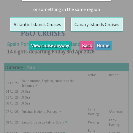
Booked
or something in the same region
Guides
Atlantic Islands Cruises
Canary Islands Cruises
Fusion
River
Cruises
Spain Portugal And Canary Islands
View cruise anyway
Back
Home
Fusion
14 nights departing Friday 3rd Apr 2026
Holidays
Share
Itinerary
Map
Arrive
Depart
Enquire
Southampton, England, embark on the
03
Apr
26
Search
Britannia
04
Apr
26
At Sea
Print
05
Apr
26
At Sea
06
Apr
26
At Sea
Early
07
Apr
26
Funchal, Madeira, Portugal
Afternoon
Morning
Early
08
Apr
26
Santa Cruz de La Palma, Spain
Morning
Evening
Early
09
Apr
26
Santa Cruz de Tenerife, Spain
Evening