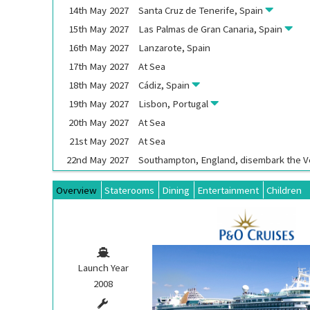
14th
May
2027
Santa Cruz de Tenerife, Spain
15th
May
2027
Las Palmas de Gran Canaria, Spain
16th
May
2027
Lanzarote, Spain
17th
May
2027
At Sea
18th
May
2027
Cádiz, Spain
19th
May
2027
Lisbon, Portugal
20th
May
2027
At Sea
21st
May
2027
At Sea
22nd
May
2027
Southampton, England, disembark the
V
Overview
Staterooms
Dining
Entertainment
Children
Launch Year
2008