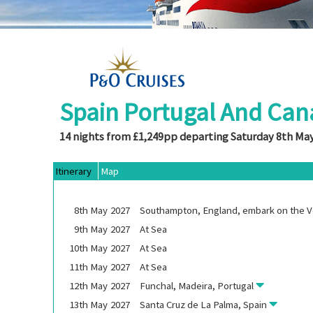
Spain Portugal And Can
14 nights from £1,249pp departing Saturday 8th Ma
Itinerary
Map
8th
May
2027
Southampton, England, embark on the
V
9th
May
2027
At Sea
10th
May
2027
At Sea
11th
May
2027
At Sea
12th
May
2027
Funchal, Madeira, Portugal
13th
May
2027
Santa Cruz de La Palma, Spain