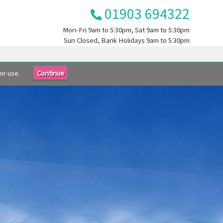
01903 694322
Mon-Fri
9am to 5:30pm
, Sat
9am to 5:30pm
Sun
Closed
, Bank Holidays
9am to 5:30pm
ir use.
Continue