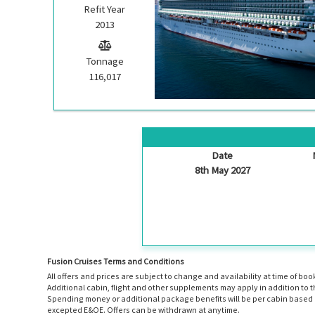
Refit Year
2013
Tonnage
116,017
Date
8th May 2027
Fusion Cruises Terms and Conditions
All offers and prices are subject to change and availability at time of 
Additional cabin, flight and other supplements may apply in addition to 
Spending money or additional package benefits will be per cabin based o
excepted E&OE. Offers can be withdrawn at anytime.