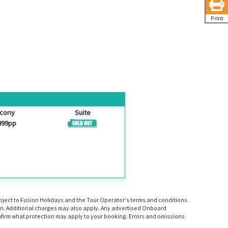
Print
lcony
Suite
999pp
ubject to Fusion Holidays and the Tour Operator's terms and conditions.
tion. Additional charges may also apply. Any advertised Onboard
firm what protection may apply to your booking. Errors and omissions