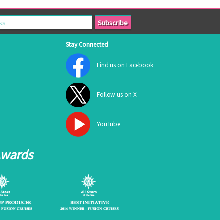
Stay Connected
Find us on Facebook
Follow us on X
YouTube
Awards