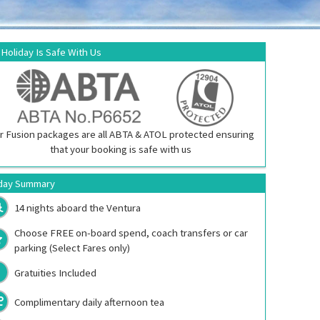
 Holiday Is Safe With Us
r Fusion packages are all ABTA & ATOL protected ensuring
that your booking is safe with us
day Summary
14 nights aboard the
Ventura
Choose FREE on-board spend, coach transfers or car
parking (Select Fares only)
Gratuities Included
Complimentary daily afternoon tea