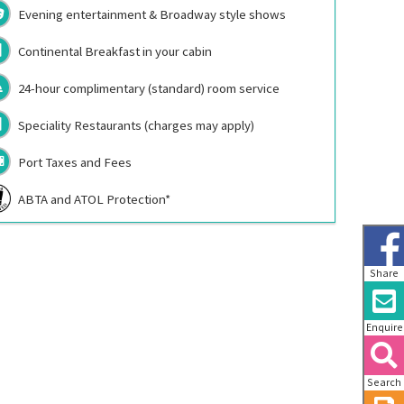
Evening entertainment & Broadway style shows
Continental Breakfast in your cabin
24-hour complimentary (standard) room service
Speciality Restaurants (charges may apply)
Port Taxes and Fees
ABTA and ATOL Protection*
Share
Enquire
Search