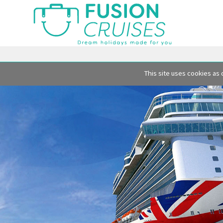
This site uses cookies as 