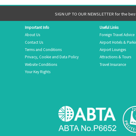
SIGN UP TO OUR NEWSLETTER for the best 
Important Info
Useful Links
About Us
Foreign Travel Advice
Contact Us
Airport Hotels & Park
Terms and Conditions
Airport Lounges
Privacy, Cookie and Data Policy
Attractions & Tours
Website Conditions
Travel Insurance
Your Key Rights