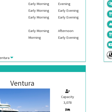
Early Morning
Evening
Early Morning
Early Evening
Early Morning
Early Evening
Early Morning
Afternoon
Morning
Early Evening
entura
Ventura
Capacity
3,078