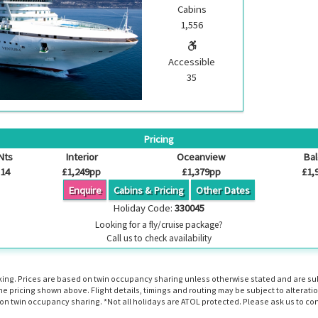
Cabins
1,556
Accessible
35
Pricing
Nts
Interior
Oceanview
Ba
14
£1,249pp
£1,379pp
£1,
Enquire
Cabins & Pricing
Other Dates
Holiday Code:
330045
Looking for a fly/cruise package?
Call us to check availability
booking. Prices are based on twin occupancy sharing unless otherwise stated and are s
the pricing shown above. Flight details, timings and routing may be subject to altera
n twin occupancy sharing. *Not all holidays are ATOL protected. Please ask us to con