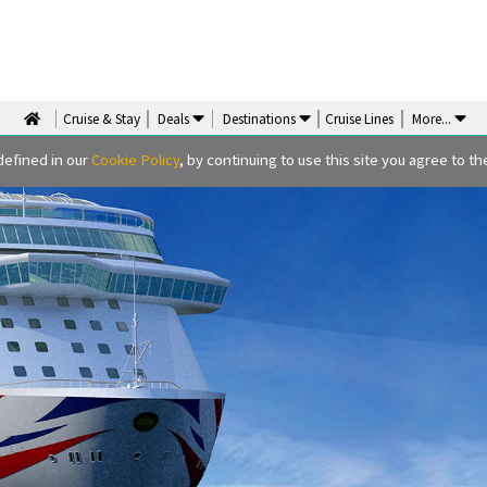
Cruise & Stay
Deals
Destinations
Cruise Lines
More
...
defined in our
Cookie Policy
, by continuing to use this site you agree to the