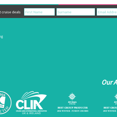
cruise deals
ing
Our 