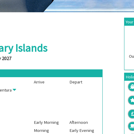
Your
ary Islands
Ou
y 2027
Holi
Arrive
Depart
entura
Early Morning
Afternoon
Morning
Early Evening