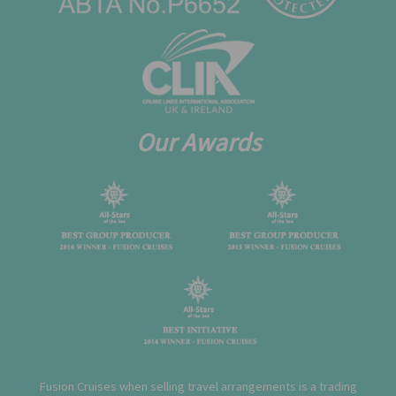
Our Awards
Fusion Cruises when selling travel arrangements is a trading