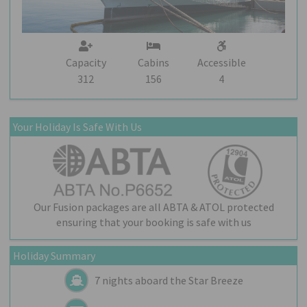
Capacity
Cabins
Accessible
312
156
4
Your Holiday Is Safe With Us
Our Fusion packages are all ABTA & ATOL protected
ensuring that your booking is safe with us
Holiday Summary
7 nights aboard the
Star Breeze