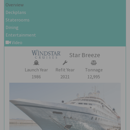
Overview
Deckplans
Staterooms
Dining
Entertainment
Video
Star Breeze
Launch Year
Refit Year
Tonnage
1986
2021
12,995