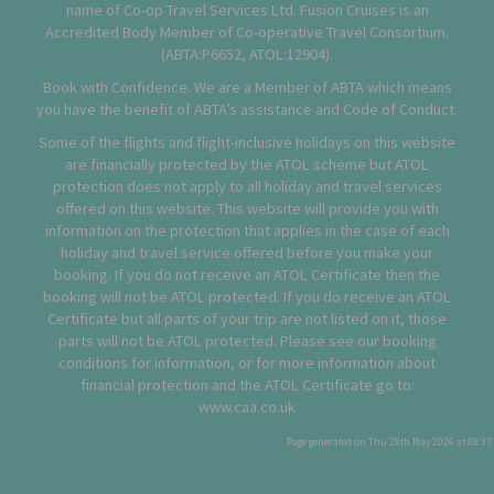
name of Co-op Travel Services Ltd. Fusion Cruises is an
Accredited Body Member of Co-operative Travel Consortium.
(
ABTA:P6652
,
ATOL:12904
).
Book with Confidence. We are a Member of ABTA which means
you have the benefit of ABTA’s assistance and Code of Conduct.
Some of the flights and flight-inclusive holidays on this website
are financially protected by the ATOL scheme but ATOL
protection does not apply to all holiday and travel services
offered on this website. This website will provide you with
information on the protection that applies in the case of each
holiday and travel service offered before you make your
booking. If you do not receive an ATOL Certificate then the
booking will not be ATOL protected. If you do receive an ATOL
Certificate but all parts of your trip are not listed on it, those
parts will not be ATOL protected. Please see our booking
conditions for information, or for more information about
financial protection and the ATOL Certificate go to:
www.caa.co.uk
Page generated on Thu 28th May 2026 at 08:37