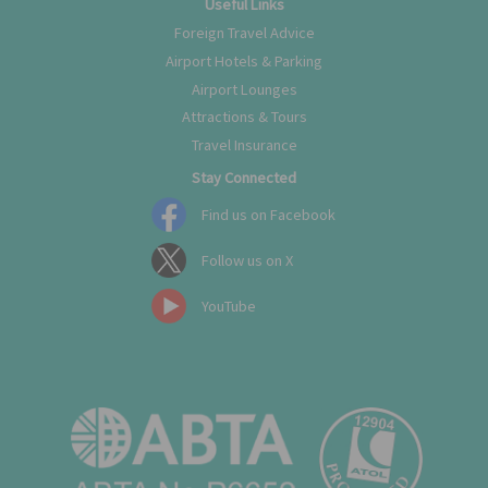
Useful Links
Foreign Travel Advice
Airport Hotels & Parking
Airport Lounges
Attractions & Tours
Travel Insurance
Stay Connected
Find us on Facebook
Follow us on X
YouTube