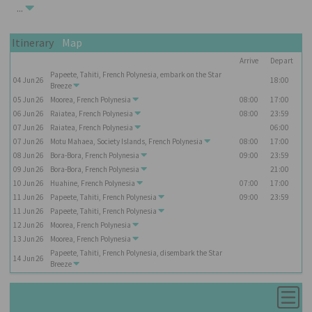
...
Itinerary
Map
Arrive
Depart
Papeete, Tahiti, French Polynesia, embark on the
Star
04
Jun
26
18:00
Breeze
05
Jun
26
Moorea, French Polynesia
08:00
17:00
06
Jun
26
Raiatea, French Polynesia
08:00
23:59
07
Jun
26
Raiatea, French Polynesia
06:00
07
Jun
26
Motu Mahaea, Society Islands, French Polynesia
08:00
17:00
08
Jun
26
Bora-Bora, French Polynesia
09:00
23:59
09
Jun
26
Bora-Bora, French Polynesia
21:00
10
Jun
26
Huahine, French Polynesia
07:00
17:00
11
Jun
26
Papeete, Tahiti, French Polynesia
09:00
23:59
11
Jun
26
Papeete, Tahiti, French Polynesia
12
Jun
26
Moorea, French Polynesia
13
Jun
26
Moorea, French Polynesia
Papeete, Tahiti, French Polynesia, disembark the
Star
14
Jun
26
Breeze