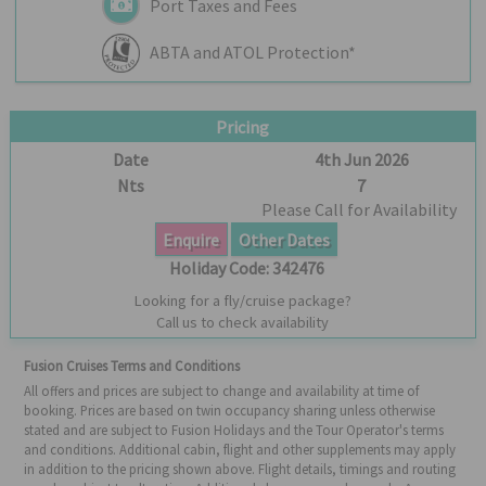
Port Taxes and Fees
ABTA and ATOL Protection*
Pricing
Date
4th Jun 2026
Nts
7
Please Call for Availability
Enquire
Other Dates
Holiday Code:
342476
Looking for a fly/cruise package?
Call us to check availability
Fusion Cruises Terms and Conditions
All offers and prices are subject to change and availability at time of
booking. Prices are based on twin occupancy sharing unless otherwise
stated and are subject to Fusion Holidays and the Tour Operator's terms
and conditions. Additional cabin, flight and other supplements may apply
in addition to the pricing shown above. Flight details, timings and routing