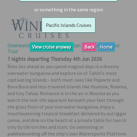
Booked
or something in the same region
Guides
Pacific Islands Cruises
Fusion
River
Cruises
Overwater Bungalow & Tahitian Paradises Cruise
View cruise anyway
Back
Home
Fusion
Tour
Holidays
7 nights departing Thursday 4th Jun 2026
Bliss lies ahead as you spend magical days in a dreamy
Share
overwater bungalow and explore six of Tahiti's most
Enquire
captivating islands - both must-sees like Papeete and
Bora Bora and less-traveled islands like Huahine, Raiatea,
Search
and tiny Tahaa. Romance is in the air in Moorea as you
Print
watch the real-life aquarium beneath your feet through
the glass floor of your overwater bungalow, enjoy a
mouthwatering tropical breakfast delivered by outrigger
canoe, and dine on the beach at a private table for two lit
only by tiki torches and stars. Go swimming or
paddleboarding off the ship's own Watersports Platform