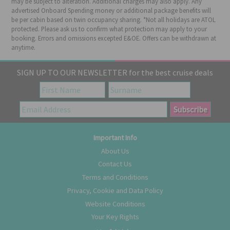
may be subject to alteration. Additional charges may also apply. Any
advertised Onboard Spending money or additional package benefits will
be per cabin based on twin occupancy sharing. *Not all holidays are ATOL
protected. Please ask us to confirm what protection may apply to your
booking. Errors and omissions excepted E&OE. Offers can be withdrawn at
anytime.
SIGN UP TO OUR NEWSLETTER for the best cruise deals
Important Info
About Us
Contact Us
Terms and Conditions
Privacy, Cookie and Data Policy
Website Conditions
Your Key Rights