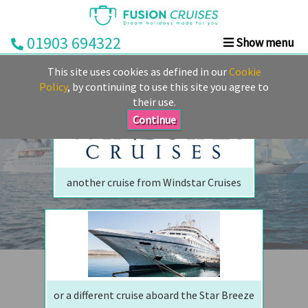
01903 694322
Show menu
We are sorry but your ship has sailed, quite literally
Home
This site uses cookies as defined in our
Cookie
Perhaps we can tempt you with
Cruise
Policy
, by continuing to use this site you agree to
their use.
&
Stay
Continue
Cruise
Deals
another cruise from Windstar Cruises
Destinations
&
Ports
Cruise
Lines
or a different cruise aboard the Star Breeze
Already