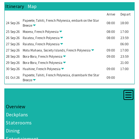
Itinerary
Map
Arrive
Depart
Papeete, Tahiti, French Polynesia, embark on the
Star
24
Sep
26
08:00
18:00
Breeze
25
Sep
26
Moorea, French Polynesia
08:00
17:00
26
Sep
26
Raiatea, French Polynesia
08:00
23:59
27
Sep
26
Raiatea, French Polynesia
06:00
27
Sep
26
Motu Mahaea, Society Islands, French Polynesia
09:00
17:00
28
Sep
26
Bora-Bora, French Polynesia
09:00
23:59
29
Sep
26
Bora-Bora, French Polynesia
21:00
30
Sep
26
Huahine, French Polynesia
09:00
17:00
Papeete, Tahiti, French Polynesia, disembark the
Star
01
Oct
26
09:00
Breeze
Overview
Deckplans
Staterooms
Dining
Entertainment