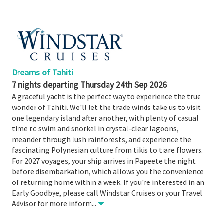
Booked
Guides
Fusion
River
Cruises
Dreams of Tahiti
Fusion
7 nights departing Thursday 24th Sep 2026
Holidays
A graceful yacht is the perfect way to experience the true
wonder of Tahiti. We'll let the trade winds take us to visit
Share
one legendary island after another, with plenty of casual
Enquire
time to swim and snorkel in crystal-clear lagoons,
meander through lush rainforests, and experience the
Search
fascinating Polynesian culture from tikis to tiare flowers.
Print
For 2027 voyages, your ship arrives in Papeete the night
before disembarkation, which allows you the convenience
of returning home within a week. If you're interested in an
Early Goodbye, please call Windstar Cruises or your Travel
Advisor for more inform
...