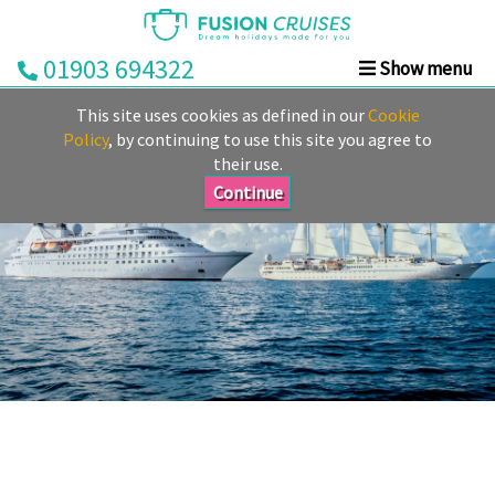
01903 694322
Show menu
Home
This site uses cookies as defined in our
Cookie
Cruise
Policy
, by continuing to use this site you agree to
their use.
&
Stay
Continue
Cruise
Deals
Destinations
&
Ports
Cruise
Lines
Already