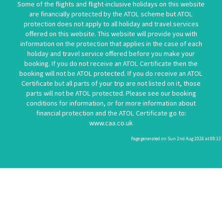
Some of the flights and flight-inclusive holidays on this website
are financially protected by the ATOL scheme but ATOL
protection does not apply to all holiday and travel services
offered on this website. This website will provide you with
information on the protection that applies in the case of each
holiday and travel service offered before you make your
booking. If you do not receive an ATOL Certificate then the
booking will not be ATOL protected. If you do receive an ATOL
Certificate but all parts of your trip are not listed on it, those
parts will not be ATOL protected. Please see our booking
conditions for information, or for more information about
financial protection and the ATOL Certificate go to:
www.caa.co.uk
Page generated on Sun 2nd Aug 2026 at 08:13