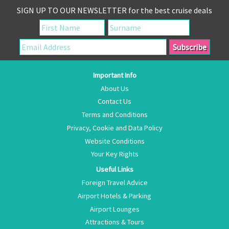
SIGN UP TO OUR NEWSLETTER for the best cruise deals
Important Info
About Us
Contact Us
Terms and Conditions
Privacy, Cookie and Data Policy
Website Conditions
Your Key Rights
Useful Links
Foreign Travel Advice
Airport Hotels & Parking
Airport Lounges
Attractions & Tours