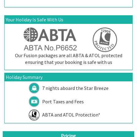
Your Holiday Is Safe With Us
Our Fusion packages are all ABTA & ATOL protected
ensuring that your booking is safe with us
Holiday Summary
7 nights aboard the
Star Breeze
Port Taxes and Fees
ABTA and ATOL Protection*
Pricing