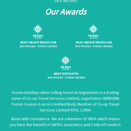
Our Awards
Fusion Holidays when selling travel arrangements is a trading
name of Co-op Travel Services Limited, registration 08903986.
Fusion Cruises is an Accredited Body Member of Co-op Travel
Services Limited
ATOL 12904
.
Book with Confidence. We are a Member of ABTA which means
you have the benefit of ABTA’s assistance and Code of Conduct.