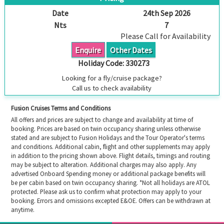
Date
24th Sep 2026
Nts
7
Please Call for Availability
Enquire
Other Dates
Holiday Code:
330273
Looking for a fly/cruise package?
Call us to check availability
Fusion Cruises Terms and Conditions
All offers and prices are subject to change and availability at time of
booking. Prices are based on twin occupancy sharing unless otherwise
stated and are subject to Fusion Holidays and the Tour Operator's terms
and conditions. Additional cabin, flight and other supplements may apply
in addition to the pricing shown above. Flight details, timings and routing
may be subject to alteration. Additional charges may also apply. Any
advertised Onboard Spending money or additional package benefits will
be per cabin based on twin occupancy sharing. *Not all holidays are ATOL
protected. Please ask us to confirm what protection may apply to your
booking. Errors and omissions excepted E&OE. Offers can be withdrawn at
anytime.