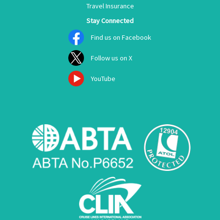
Travel Insurance
Stay Connected
Find us on Facebook
Follow us on X
YouTube