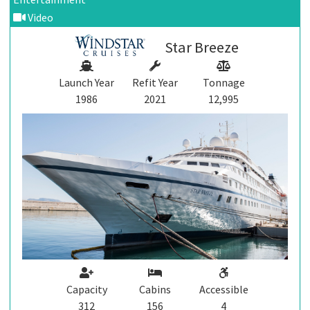
Video
Star Breeze
Launch Year
Refit Year
Tonnage
1986
2021
12,995
Capacity
Cabins
Accessible
312
156
4