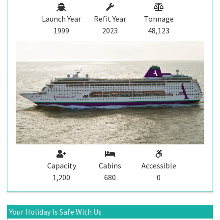
Launch Year
Refit Year
Tonnage
1999
2023
48,123
Capacity
Cabins
Accessible
1,200
680
0
Your Holiday Is Safe With Us