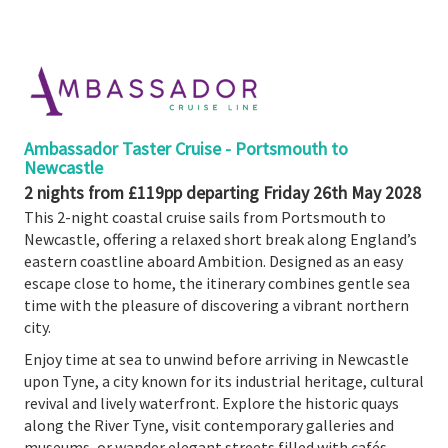
Booked
Guides
Fusion
River
Cruises
Ambassador Taster Cruise - Portsmouth to
Fusion
Newcastle
Holidays
2 nights from £119pp departing Friday 26th May 2028
This 2-night coastal cruise sails from Portsmouth to
Share
Newcastle, offering a relaxed short break along England’s
Enquire
eastern coastline aboard Ambition. Designed as an easy
escape close to home, the itinerary combines gentle sea
Search
time with the pleasure of discovering a vibrant northern
Print
city.
Enjoy time at sea to unwind before arriving in Newcastle
upon Tyne, a city known for its industrial heritage, cultural
revival and lively waterfront. Explore the historic quays
along the River Tyne, visit contemporary galleries and
museums, or wander elegant streets filled with cafés,