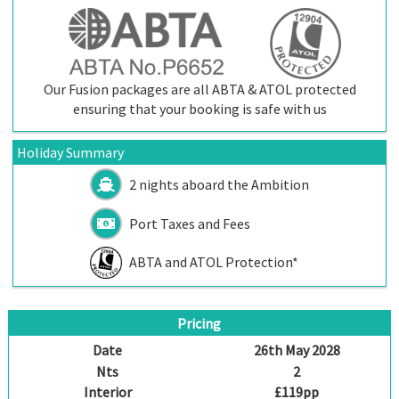
Our Fusion packages are all ABTA & ATOL protected
ensuring that your booking is safe with us
Holiday Summary
2 nights aboard the
Ambition
Port Taxes and Fees
ABTA and ATOL Protection*
Pricing
Date
26th May 2028
Nts
2
Interior
£119pp