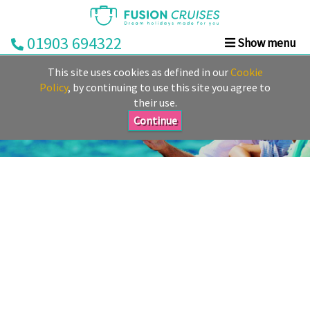
01903 694322
Show menu
Home
This site uses cookies as defined in our
Cookie
Cruise
Policy
, by continuing to use this site you agree to
their use.
&
Stay
Continue
Cruise
Deals
Destinations
&
Ports
Cruise
Lines
Already