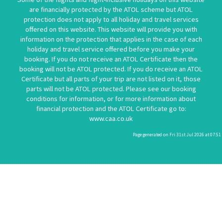
are financially protected by the ATOL scheme but ATOL
protection does not apply to all holiday and travel services
offered on this website. This website will provide you with
information on the protection that applies in the case of each
holiday and travel service offered before you make your
booking. If you do not receive an ATOL Certificate then the
booking will not be ATOL protected. If you do receive an ATOL
Certificate but all parts of your trip are not listed on it, those
parts will not be ATOL protected. Please see our booking
conditions for information, or for more information about
financial protection and the ATOL Certificate go to:
www.caa.co.uk
Page generated on Fri 31st Jul 2026 at 07:51