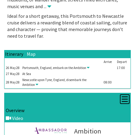
music venues and
...
Ideal for a short getaway, this Portsmouth to Newcastle
cruise delivers a rewarding blend of coastal sailing, culture
and character — proving that memorable journeys don’t
need to travel far.
Itinerary
Map
Arrive
Depart
26
May
28
Portsmouth, England, embark on the
Ambition
17:00
27
May
28
At Sea
Newcastle upon Tyne, England, disembark the
28
May
28
08:00
Ambition
Overview
Video
Ambition