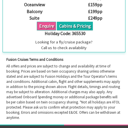
Oceanview
£159pp
Balcony
£199pp
Suite
£249pp
Enquire
Cabins & Pricing
Holiday Code:
365530
Looking for a fly/cruise package?
Call us to check availability
Fusion Cruises Terms and Conditions
All offers and prices are subject to change and availability at time of
booking. Prices are based on twin occupancy sharing unless otherwise
stated and are subject to Fusion Holidays and the Tour Operator's terms
and conditions. Additional cabin, flight and other supplements may apply
in addition to the pricing shown above. Flight details, timings and routing
may be subject to alteration. Additional charges may also apply. Any
advertised Onboard Spending money or additional package benefits will
be per cabin based on twin occupancy sharing. *Not all holidays are ATOL
protected. Please ask us to confirm what protection may apply to your
booking. Errors and omissions excepted E&OE. Offers can be withdrawn at
anytime.