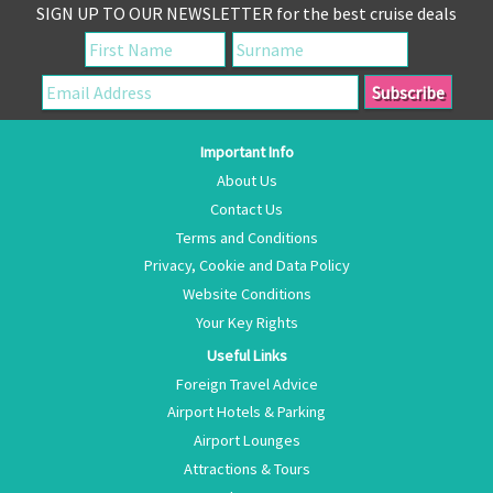
SIGN UP TO OUR NEWSLETTER for the best cruise deals
Important Info
About Us
Contact Us
Terms and Conditions
Privacy, Cookie and Data Policy
Website Conditions
Your Key Rights
Useful Links
Foreign Travel Advice
Airport Hotels & Parking
Airport Lounges
Attractions & Tours