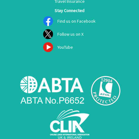
Travel Insurance
Stay Connected
Find us on Facebook
Follow us on X
YouTube