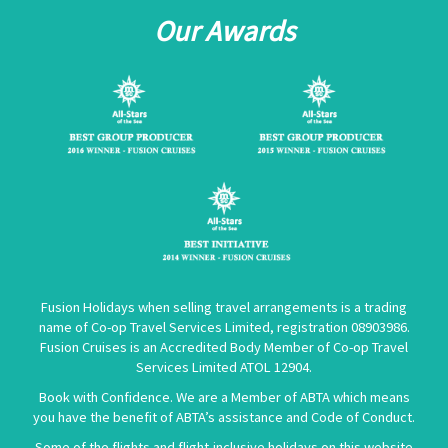
Our Awards
Fusion Holidays when selling travel arrangements is a trading
name of Co-op Travel Services Limited, registration 08903986.
Fusion Cruises is an Accredited Body Member of Co-op Travel
Services Limited
ATOL 12904
.
Book with Confidence. We are a Member of ABTA which means
you have the benefit of ABTA’s assistance and Code of Conduct.
Some of the flights and flight-inclusive holidays on this website