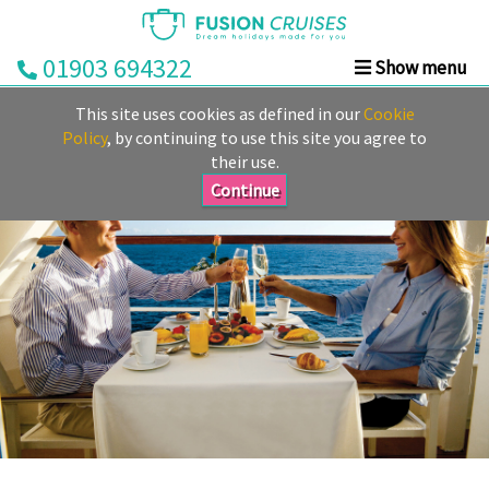
01903 694322
Show menu
Home
This site uses cookies as defined in our
Cookie
Cruise
Policy
, by continuing to use this site you agree to
their use.
&
Stay
Continue
Cruise
Deals
Destinations
&
Ports
Cruise
Lines
Already