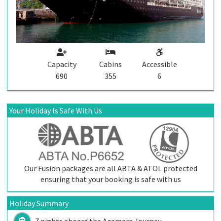
Capacity
Cabins
Accessible
690
355
6
Your Holiday Is Safe With Us
Our Fusion packages are all ABTA & ATOL protected
ensuring that your booking is safe with us
Holiday Summary