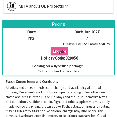
ABTA and ATOL Protection*
Pricing
Date
30th Jun 2027
Nts
7
Please Call for Availability
Enquire
Holiday Code:
329056
Looking for a fly/cruise package?
Call us to check availability
Fusion Cruises Terms and Conditions
All offers and prices are subject to change and availability at time of
booking. Prices are based on twin occupancy sharing unless otherwise
stated and are subject to Fusion Holidays and the Tour Operator's terms
and conditions. Additional cabin, flight and other supplements may apply
in addition to the pricing shown above. Flight details, timings and routing
may be subject to alteration. Additional charges may also apply. Any
advertised Onboard Spending money or additional package benefits will