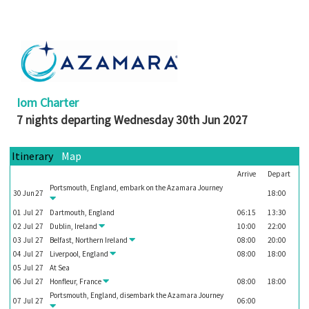
Booked
Guides
Fusion
River
Cruises
Iom Charter
Fusion
7 nights departing Wednesday 30th Jun 2027
Holidays
Share
Itinerary
Map
Arrive
Depart
Enquire
Portsmouth, England, embark on the
Azamara Journey
30
Jun
27
18:00
Search
01
Jul
27
Dartmouth, England
06:15
13:30
Print
02
Jul
27
Dublin, Ireland
10:00
22:00
03
Jul
27
Belfast, Northern Ireland
08:00
20:00
04
Jul
27
Liverpool, England
08:00
18:00
05
Jul
27
At Sea
06
Jul
27
Honfleur, France
08:00
18:00
Portsmouth, England, disembark the
Azamara Journey
07
Jul
27
06:00