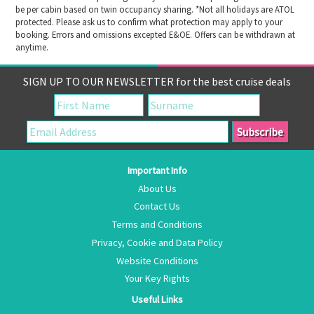
be per cabin based on twin occupancy sharing. *Not all holidays are ATOL
protected. Please ask us to confirm what protection may apply to your
booking. Errors and omissions excepted E&OE. Offers can be withdrawn at
anytime.
SIGN UP TO OUR NEWSLETTER for the best cruise deals
Important Info
About Us
Contact Us
Terms and Conditions
Privacy, Cookie and Data Policy
Website Conditions
Your Key Rights
Useful Links