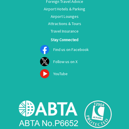
Foreign Travel Advice
Airport Hotels & Parking
Airport Lounges
Attractions & Tours
Travel Insurance
Stay Connected
Find us on Facebook
Follow us on X
YouTube