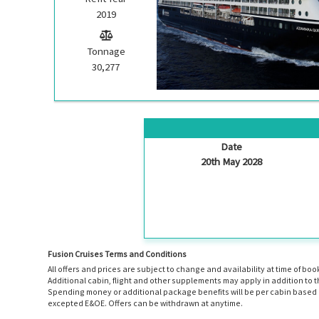
2019
Tonnage
30,277
Date
20th May 2028
Fusion Cruises Terms and Conditions
All offers and prices are subject to change and availability at time of 
Additional cabin, flight and other supplements may apply in addition to 
Spending money or additional package benefits will be per cabin based o
excepted E&OE. Offers can be withdrawn at anytime.