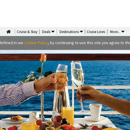
Cruise & Stay
Deals
Destinations
Cruise Lines
More
...
defined in our
Cookie Policy
, by continuing to use this site you agree to the