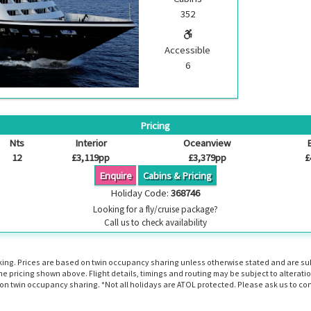
352
Accessible
6
Pricing
Nts
Interior
Oceanview
12
£3,119pp
£3,379pp
£
Enquire
Cabins & Pricing
Holiday Code:
368746
Looking for a fly/cruise package?
Call us to check availability
booking. Prices are based on twin occupancy sharing unless otherwise stated and are s
the pricing shown above. Flight details, timings and routing may be subject to altera
n twin occupancy sharing. *Not all holidays are ATOL protected. Please ask us to con