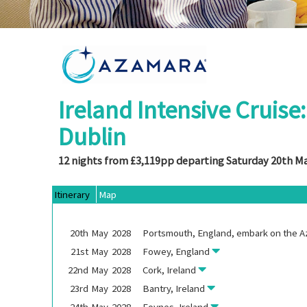
Ireland Intensive Cruise
Dublin
12 nights from £3,119pp departing Saturday 20th M
Itinerary
Map
20th
May
2028
Portsmouth, England, embark on the
A
21st
May
2028
Fowey, England
22nd
May
2028
Cork, Ireland
23rd
May
2028
Bantry, Ireland
24th
May
2028
Foynes, Ireland