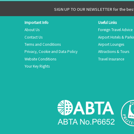
SIGN UP TO OUR NEWSLETTER for the best 
Important Info
Useful Links
About Us
Foreign Travel Advice
Contact Us
Airport Hotels & Park
Terms and Conditions
Airport Lounges
Privacy, Cookie and Data Policy
Attractions & Tours
Website Conditions
Travel Insurance
Your Key Rights