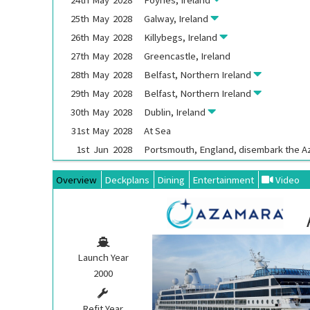
25th
May
2028
Galway, Ireland
26th
May
2028
Killybegs, Ireland
27th
May
2028
Greencastle, Ireland
28th
May
2028
Belfast, Northern Ireland
29th
May
2028
Belfast, Northern Ireland
30th
May
2028
Dublin, Ireland
31st
May
2028
At Sea
1st
Jun
2028
Portsmouth, England, disembark the
A
Overview
Deckplans
Dining
Entertainment
Video
Launch Year
2000
Refit Year