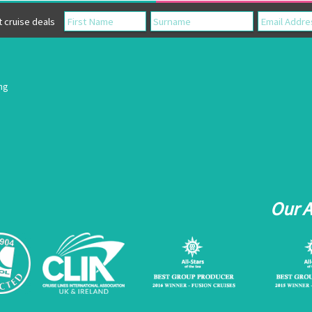
cruise deals
ing
Our 