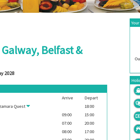
Your
: Galway, Belfast &
Ou
ay 2028
Holi
Arrive
Depart
zamara Quest
18:00
09:00
15:00
07:00
20:00
08:00
17:00
07:00
20:00