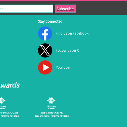
Stay Connected
Find us on Facebook
Follow us on X
YouTube
Awards