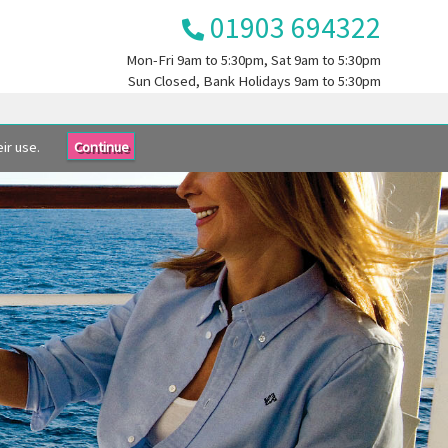
01903 694322
Mon-Fri
9am to 5:30pm
, Sat
9am to 5:30pm
Sun
Closed
, Bank Holidays
9am to 5:30pm
ir use.
Continue