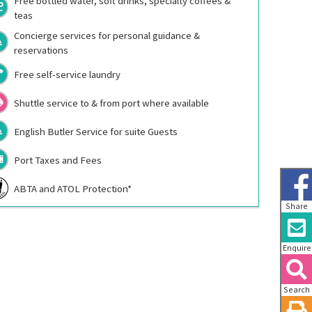
Free bottled water, soft drinks, specialty coffees &
teas
Concierge services for personal guidance &
reservations
Free self-service laundry
Shuttle service to & from port where available
English Butler Service for suite Guests
Port Taxes and Fees
ABTA and ATOL Protection*
Share
Enquire
Search