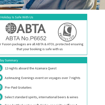
 Holiday Is Safe With Us
r Fusion packages are all ABTA & ATOL protected ensuring
that your booking is safe with us
day Summary
12 nights aboard the
Azamara Quest
AzAmazing Evenings event on voyages over 7 nights
Pre-Paid Gratuities
Select standard spirits, international beers & wines