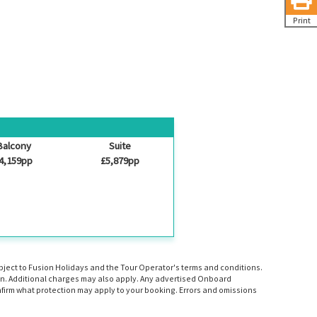
Print
Balcony
Suite
4,159pp
£5,879pp
ubject to Fusion Holidays and the Tour Operator's terms and conditions.
tion. Additional charges may also apply. Any advertised Onboard
firm what protection may apply to your booking. Errors and omissions