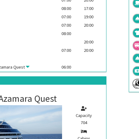
08:00
17:00
07:00
19:00
07:00
20:00
08:00
20:00
07:00
20:00
zamara Quest
06:00
Azamara Quest
Capacity
704
Cabins