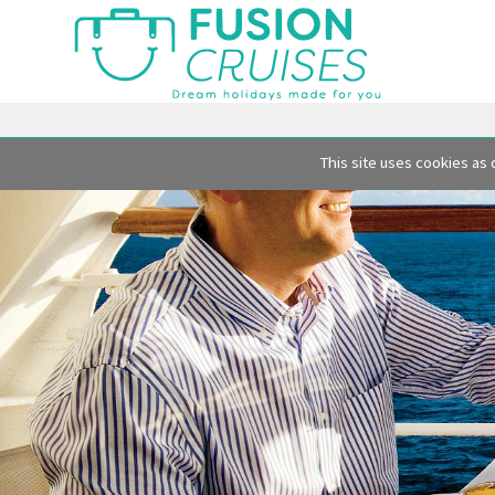
This site uses cookies as 