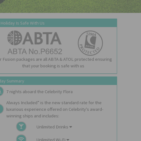
 Holiday Is Safe With Us
r Fusion packages are all ABTA & ATOL protected ensuring
that your booking is safe with us
day Summary
7 nights aboard the
Celebrity Flora
Always Included” is the new standard rate for the
luxurious experience offered on Celebrity's award-
winning ships and includes:
Unlimited Drinks
Unlimited Wi-Fi