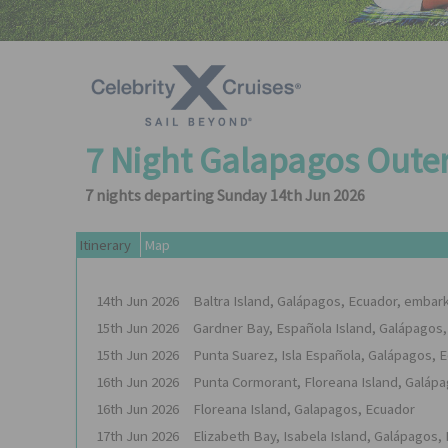
7 Night Galapagos Oute
7 nights departing Sunday 14th Jun 2026
Itinerary
Map
14th
Jun
2026
Baltra Island, Galápagos, Ecuador, embar
15th
Jun
2026
Gardner Bay, Española Island, Galápagos
15th
Jun
2026
Punta Suarez, Isla Española, Galápagos, 
16th
Jun
2026
Punta Cormorant, Floreana Island, Galáp
16th
Jun
2026
Floreana Island, Galapagos, Ecuador
17th
Jun
2026
Elizabeth Bay, Isabela Island, Galápagos,