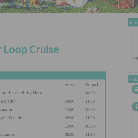
Your
r Loop Cruise
Ou
Holi
Arrive
Depart
k on the
Celebrity Flora
14:00
, Ecuador
08:00
11:30
Ecuador
15:00
18:00
agos, Ecuador
08:00
11:30
15:00
18:00
 Ecuador
08:00
11:30