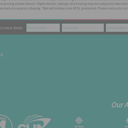
the pricing shown above. Flight details, timings and routing may be subject to altera
n twin occupancy sharing. *Not all holidays are ATOL protected. Please ask us to con
cruise deals
ing
Our 