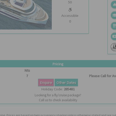
50
Accessible
0
Pricing
Nts
7
Please Call for Ava
Enquire
Other Dates
Holiday Code:
285481
Looking for a fly/cruise package?
Call us to check availability
booking. Prices are based on twin occupancy sharing unless otherwise stated and are s