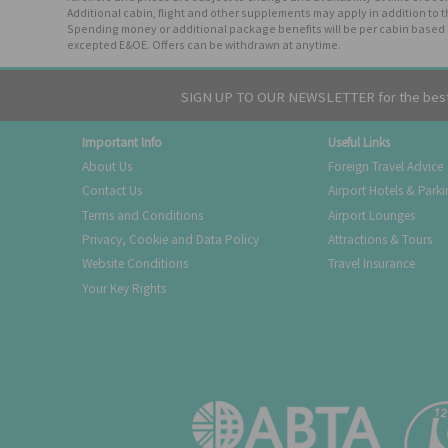
Additional cabin, flight and other supplements may apply in addition to 
Spending money or additional package benefits will be per cabin based o
excepted E&OE. Offers can be withdrawn at anytime.
SIGN UP TO OUR NEWSLETTER for the best 
Important Info
Useful Links
About Us
Foreign Travel Advice
Contact Us
Airport Hotels & Park
Terms and Conditions
Airport Lounges
Privacy, Cookie and Data Policy
Attractions & Tours
Website Conditions
Travel Insurance
Your Key Rights