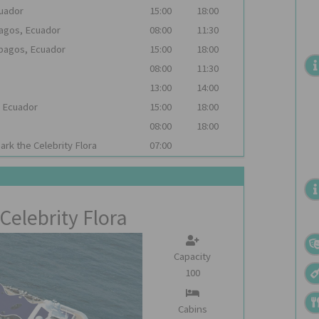
cuador
15:00
18:00
pagos, Ecuador
08:00
11:30
apagos, Ecuador
15:00
18:00
08:00
11:30
13:00
14:00
, Ecuador
15:00
18:00
08:00
18:00
bark the
Celebrity Flora
07:00
Celebrity Flora
Capacity
100
Cabins