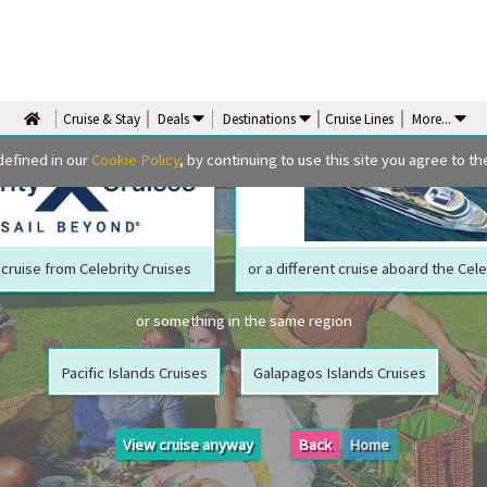
We are sorry but your ship has sailed, quite literally
Perhaps we can tempt you with
Cruise & Stay
Deals
Destinations
Cruise Lines
More
...
defined in our
Cookie Policy
, by continuing to use this site you agree to the
cruise from Celebrity Cruises
or a different cruise aboard the Cele
or something in the same region
Pacific Islands Cruises
Galapagos Islands Cruises
View cruise anyway
Back
Home