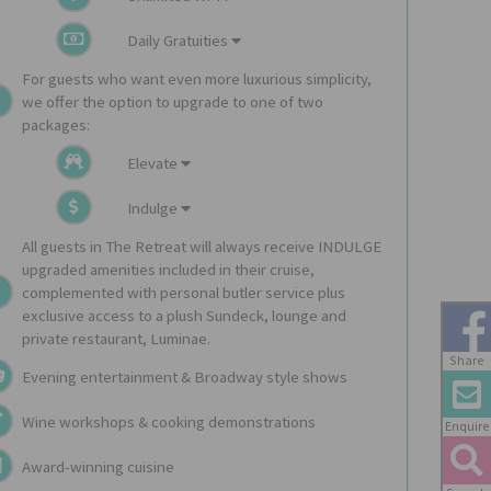
Daily Gratuities
For guests who want even more luxurious simplicity,
we offer the option to upgrade to one of two
packages:
Elevate
Indulge
All guests in The Retreat will always receive INDULGE
upgraded amenities included in their cruise,
complemented with personal butler service plus
exclusive access to a plush Sundeck, lounge and
private restaurant, Luminae.
Share
Evening entertainment & Broadway style shows
Wine workshops & cooking demonstrations
Enquire
Award-winning cuisine