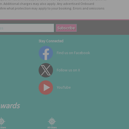
tion. Additional charges may also apply. Any advertised Onboard
firm what protection may apply to your booking. Errors and omissions
Stay Connected
Find us on Facebook
Follow us on X
YouTube
Awards