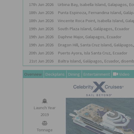
17th
Jun
2026
Urbina Bay, Isabella Island, Galapagos, E
18th
Jun
2026
Punta Espinoza, Fernandina Island, Galá
18th
Jun
2026
Vincente Roca Point, Isabella Island, Gal
19th
Jun
2026
South Plaza Island, Galápagos, Ecuador
19th
Jun
2026
Daphne Major, Galapagos, Ecuador
19th
Jun
2026
Dragon Hill, Santa Cruz Island, Galápagos
20th
Jun
2026
Puerto Ayora, Isla Santa Cruz, Ecuador
21st
Jun
2026
Baltra Island, Galápagos, Ecuador, disem
Overview
Deckplans
Dining
Entertainment
Video
Launch Year
2019
Tonnage