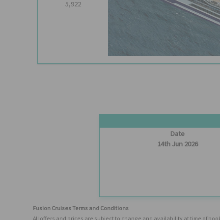
5,922
Date
14th Jun 2026
Fusion Cruises Terms and Conditions
All offers and prices are subject to change and availability at time of 