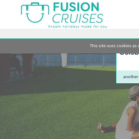
This site uses cookies as 
another 