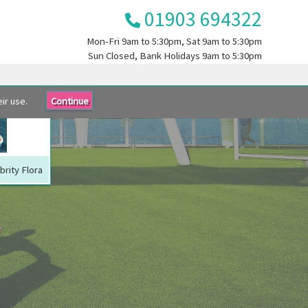
01903 694322
Mon-Fri
9am to 5:30pm
, Sat
9am to 5:30pm
Sun
Closed
, Bank Holidays
9am to 5:30pm
ir use.
Continue
brity Flora