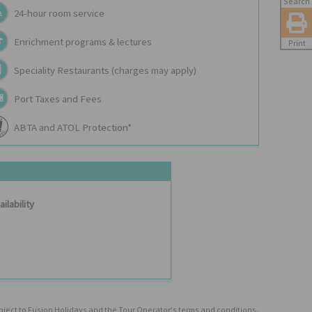
Search
24-hour room service
Enrichment programs & lectures
Print
Speciality Restaurants (charges may apply)
Port Taxes and Fees
ABTA and ATOL Protection*
ilability
ubject to Fusion Holidays and the Tour Operator's terms and conditions.