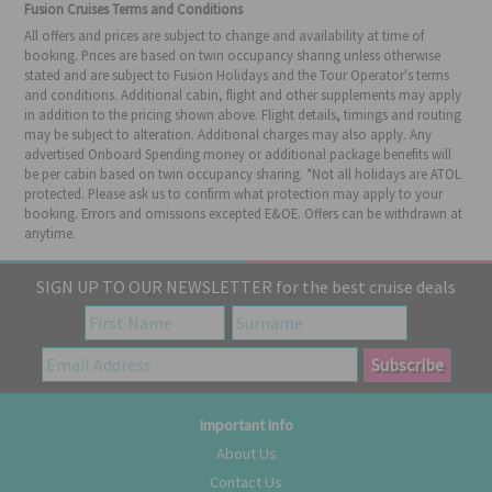
Fusion Cruises Terms and Conditions
All offers and prices are subject to change and availability at time of
booking. Prices are based on twin occupancy sharing unless otherwise
stated and are subject to Fusion Holidays and the Tour Operator's terms
and conditions. Additional cabin, flight and other supplements may apply
in addition to the pricing shown above. Flight details, timings and routing
may be subject to alteration. Additional charges may also apply. Any
advertised Onboard Spending money or additional package benefits will
be per cabin based on twin occupancy sharing. *Not all holidays are ATOL
protected. Please ask us to confirm what protection may apply to your
booking. Errors and omissions excepted E&OE. Offers can be withdrawn at
anytime.
SIGN UP TO OUR NEWSLETTER for the best cruise deals
Important Info
About Us
Contact Us