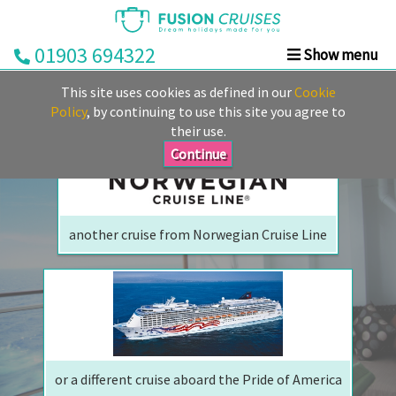
01903 694322
Show menu
We are sorry but your ship has sailed, quite literally
Home
This site uses cookies as defined in our
Cookie
Perhaps we can tempt you with
Cruise
Policy
, by continuing to use this site you agree to
their use.
&
Stay
Continue
Cruise
Deals
another cruise from Norwegian Cruise Line
Destinations
&
Ports
Cruise
Lines
or a different cruise aboard the Pride of America
Already