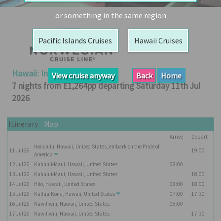
Booked
or something in the same region
Guides
Pacific Islands Cruises
Hawaii Cruises
Fusion
River
Cruises
Hawaii: Inter-island
View cruise anyway
Back
Home
Fusion
7 nights from £1,264pp departing Saturday 11th Jul
Holidays
2026
Share
Itinerary
Map
Enquire
Arrive
Depart
Search
Honolulu, Hawaii, United States, embark on the
Pride of
11
Jul
26
19:00
America
Print
12
Jul
26
Kahului-Maui, Hawaii, United States
08:00
13
Jul
26
Kahului-Maui, Hawaii, United States
18:00
14
Jul
26
Hilo, Hawaii, United States
08:00
18:00
15
Jul
26
Kailua-Kona, Hawaii, United States
07:00
17:30
16
Jul
26
Nawiliwili, Hawaii, United States
08:00
17
Jul
26
Nawiliwili, Hawaii, United States
17:30