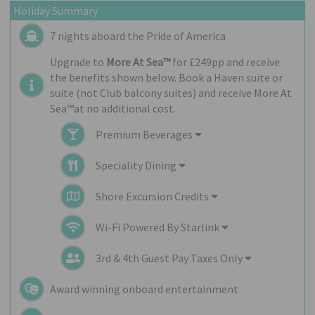
Holiday Summary
7 nights aboard the
Pride of America
Upgrade to
More At Sea™
for £249pp and receive
the benefits shown below. Book a Haven suite or
suite (not Club balcony suites) and receive More At
Sea™at no additional cost.
Premium Beverages
Speciality Dining
Shore Excursion Credits
Wi-Fi Powered By Starlink
3rd & 4th Guest Pay Taxes Only
Award winning onboard entertainment