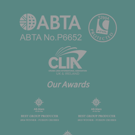
Our Awards