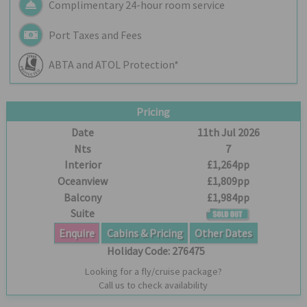
Complimentary 24-hour room service
Port Taxes and Fees
ABTA and ATOL Protection*
Pricing
Date
11th Jul 2026
Nts
7
Interior
£1,264pp
Oceanview
£1,809pp
Balcony
£1,984pp
Suite
Enquire
Cabins & Pricing
Other Dates
Holiday Code:
276475
Looking for a fly/cruise package?
Call us to check availability