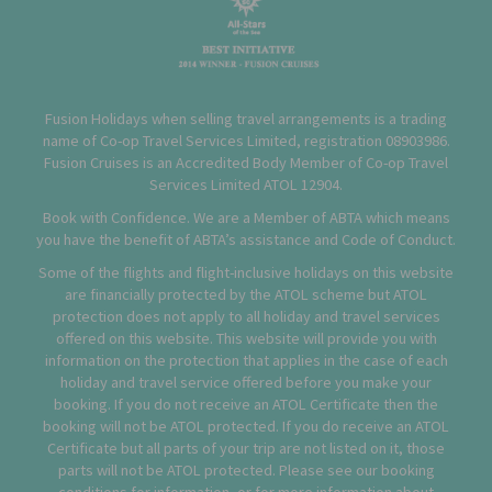
Fusion Holidays when selling travel arrangements is a trading
name of Co-op Travel Services Limited, registration 08903986.
Fusion Cruises is an Accredited Body Member of Co-op Travel
Services Limited
ATOL 12904
.
Book with Confidence. We are a Member of ABTA which means
you have the benefit of ABTA’s assistance and Code of Conduct.
Some of the flights and flight-inclusive holidays on this website
are financially protected by the ATOL scheme but ATOL
protection does not apply to all holiday and travel services
offered on this website. This website will provide you with
information on the protection that applies in the case of each
holiday and travel service offered before you make your
booking. If you do not receive an ATOL Certificate then the
booking will not be ATOL protected. If you do receive an ATOL
Certificate but all parts of your trip are not listed on it, those
parts will not be ATOL protected. Please see our booking