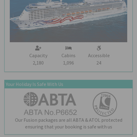
Capacity
Cabins
Accessible
2,180
1,096
24
Your Holiday Is Safe With Us
Our Fusion packages are all ABTA & ATOL protected
ensuring that your booking is safe with us