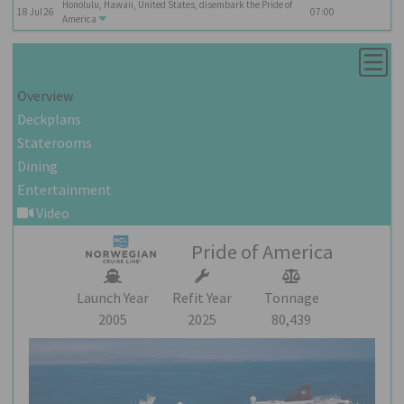
Honolulu, Hawaii, United States, disembark the
Pride of
18
Jul
26
07:00
America
Overview
Deckplans
Staterooms
Dining
Entertainment
Video
Pride of America
Launch Year
Refit Year
Tonnage
2005
2025
80,439