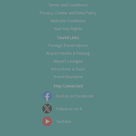
Terms and Conditions
Privacy, Cookie and Data Policy
Website Conditions
Your Key Rights
Useful Links
Foreign Travel Advice
Airport Hotels & Parking
Airport Lounges
Attractions & Tours
Travel Insurance
Stay Connected
Find us on Facebook
Follow us on X
YouTube