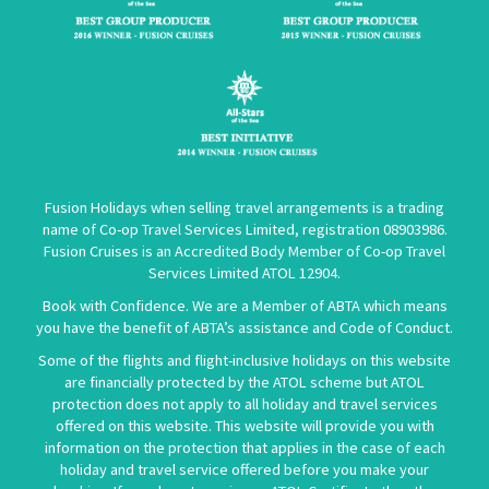
Fusion Holidays when selling travel arrangements is a trading
name of Co-op Travel Services Limited, registration 08903986.
Fusion Cruises is an Accredited Body Member of Co-op Travel
Services Limited
ATOL 12904
.
Book with Confidence. We are a Member of ABTA which means
you have the benefit of ABTA’s assistance and Code of Conduct.
Some of the flights and flight-inclusive holidays on this website
are financially protected by the ATOL scheme but ATOL
protection does not apply to all holiday and travel services
offered on this website. This website will provide you with
information on the protection that applies in the case of each
holiday and travel service offered before you make your