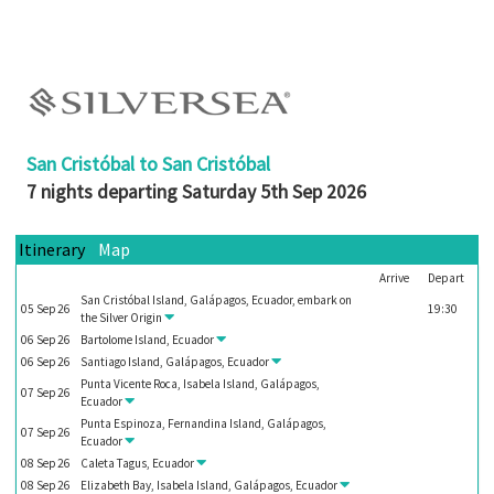
Booked
Guides
Fusion
River
Cruises
San Cristóbal to San Cristóbal
Fusion
7 nights departing Saturday 5th Sep 2026
Holidays
Share
Itinerary
Map
Arrive
Depart
Enquire
San Cristóbal Island, Galápagos, Ecuador, embark on
05
Sep
26
19:30
Search
the
Silver Origin
06
Sep
26
Bartolome Island, Ecuador
Print
06
Sep
26
Santiago Island, Galápagos, Ecuador
Punta Vicente Roca, Isabela Island, Galápagos,
07
Sep
26
Ecuador
Punta Espinoza, Fernandina Island, Galápagos,
07
Sep
26
Ecuador
08
Sep
26
Caleta Tagus, Ecuador
08
Sep
26
Elizabeth Bay, Isabela Island, Galápagos, Ecuador