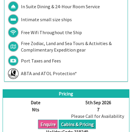
In Suite Dining & 24-Hour Room Service
Intimate small size ships
Free Wifi Throughout the Ship
Free Zodiac, Land and Sea Tours & Activities &
Complimentary Expedition gear
Port Taxes and Fees
ABTA and ATOL Protection*
Pricing
Date
5th Sep 2026
Nts
7
Please Call for Availability
Enquire
Cabins & Pricing
Holiday Code:
318240