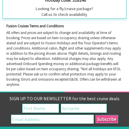
Looking for a fly/cruise package?
Call us to check availability
Fusion Cruises Terms and Conditions
All offers and prices are subject to change and availability at time of
booking. Prices are based on twin occupancy sharing unless otherwise
stated and are subject to Fusion Holidays and the Tour Operator's terms
and conditions. Additional cabin, flight and other supplements may apply
in addition to the pricing shown above. Flight details, timings and routing
may be subject to alteration. Additional charges may also apply. Any
advertised Onboard Spending money or additional package benefits will
be per cabin based on twin occupancy sharing. *Not all holidays are ATOL
protected. Please ask us to confirm what protection may apply to your
booking. Errors and omissions excepted E&OE. Offers can be withdrawn at
anytime.
SIGN UP TO OUR NEWSLETTER for the best cruise deals