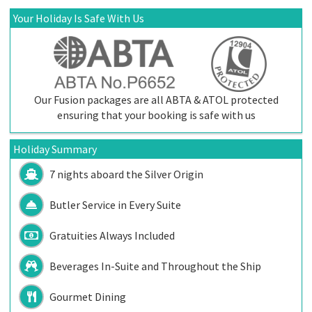
Your Holiday Is Safe With Us
Our Fusion packages are all ABTA & ATOL protected
ensuring that your booking is safe with us
Holiday Summary
7 nights aboard the
Silver Origin
Butler Service in Every Suite
Gratuities Always Included
Beverages In-Suite and Throughout the Ship
Gourmet Dining