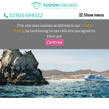
01903 694322
Show menu
Home
This site uses cookies as defined in our
Cookie
Cruise
Policy
, by continuing to use this site you agree to
their use.
&
Stay
Continue
Cruise
Deals
Destinations
&
Ports
Cruise
Lines
Already