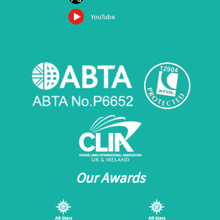
YouTube
Our Awards