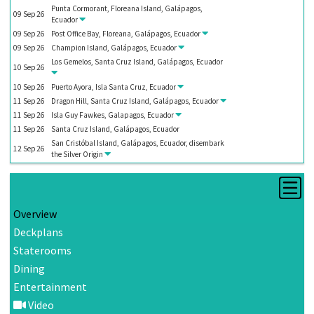
Punta Cormorant, Floreana Island, Galápagos,
09
Sep
26
Ecuador
09
Sep
26
Post Office Bay, Floreana, Galápagos, Ecuador
09
Sep
26
Champion Island, Galápagos, Ecuador
Los Gemelos, Santa Cruz Island, Galápagos, Ecuador
10
Sep
26
10
Sep
26
Puerto Ayora, Isla Santa Cruz, Ecuador
11
Sep
26
Dragon Hill, Santa Cruz Island, Galápagos, Ecuador
11
Sep
26
Isla Guy Fawkes, Galapagos, Ecuador
11
Sep
26
Santa Cruz Island, Galápagos, Ecuador
San Cristóbal Island, Galápagos, Ecuador, disembark
12
Sep
26
the
Silver Origin
Overview
Deckplans
Staterooms
Dining
Entertainment
Video