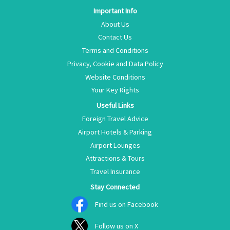
Important Info
About Us
Contact Us
Terms and Conditions
Privacy, Cookie and Data Policy
Website Conditions
Your Key Rights
Useful Links
Foreign Travel Advice
Airport Hotels & Parking
Airport Lounges
Attractions & Tours
Travel Insurance
Stay Connected
Find us on Facebook
Follow us on X