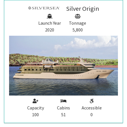
Silver Origin
Launch Year
Tonnage
2020
5,800
Capacity
Cabins
Accessible
100
51
0