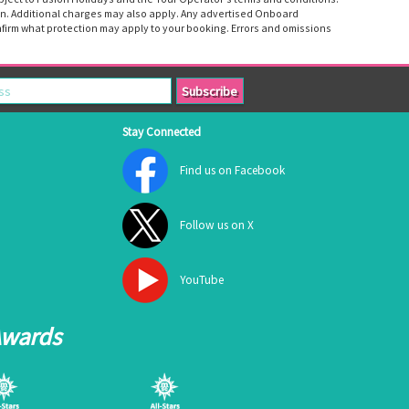
tion. Additional charges may also apply. Any advertised Onboard
firm what protection may apply to your booking. Errors and omissions
Stay Connected
Find us on Facebook
Follow us on X
YouTube
Awards