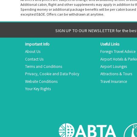
Additional cabin, flight and other supplements may apply in addition to 
Spending money or additional package benefits will be per cabin based o
excepted E&OE. Offers can be withdrawn at anytime.
SIGN UP TO OUR NEWSLETTER for the best 
Important Info
Useful Links
About Us
Foreign Travel Advice
Contact Us
Airport Hotels & Park
Terms and Conditions
Airport Lounges
Privacy, Cookie and Data Policy
Attractions & Tours
Website Conditions
Travel Insurance
Your Key Rights