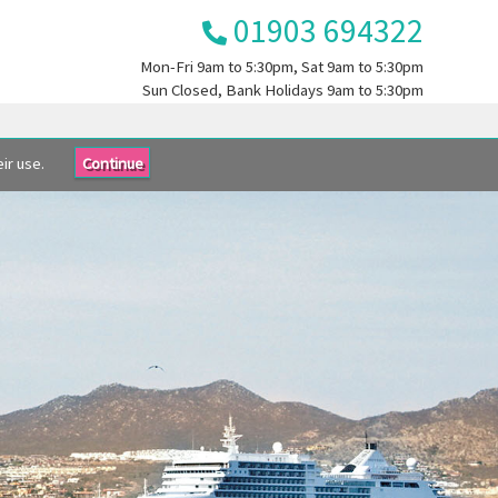
01903 694322
Mon-Fri
9am to 5:30pm
, Sat
9am to 5:30pm
Sun
Closed
, Bank Holidays
9am to 5:30pm
ir use.
Continue