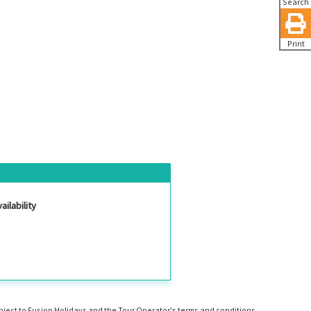
Search
Print
ailability
ubject to Fusion Holidays and the Tour Operator's terms and conditions.