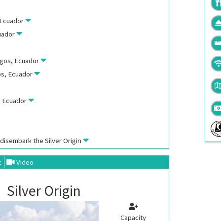
, Ecuador
cuador
agos, Ecuador
os, Ecuador
s, Ecuador
, disembark the
Silver Origin
t
Video
Silver Origin
Capacity