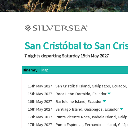
San Cristóbal to San Cri
7 nights departing Saturday 15th May 2027
Itinerary
Map
15th
May
2027
San Cristóbal Island, Galápagos, Ecuador
15th
May
2027
Roca León Dormido, Ecuador
16th
May
2027
Bartolome Island, Ecuador
16th
May
2027
Santiago Island, Galápagos, Ecuador
17th
May
2027
Punta Vicente Roca, Isabela Island, Galá
17th
May
2027
Punta Espinoza, Fernandina Island, Galá