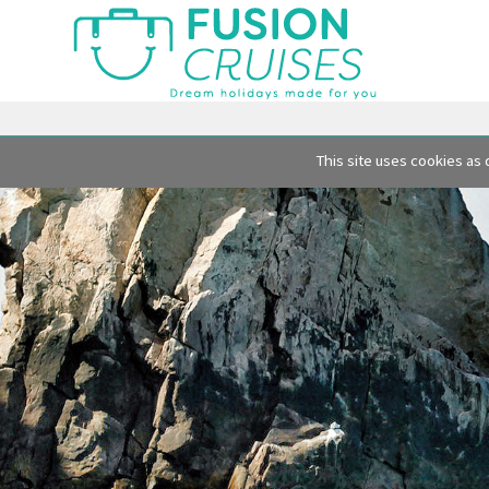
This site uses cookies as 