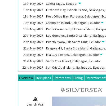
18th
May
2027
Caleta Tagus, Ecuador
18th
May
2027
Elizabeth Bay, Isabela Island, Galápagos
19th
May
2027
Post Office Bay, Floreana, Galápagos, E
19th
May
2027
Champion Island, Galápagos, Ecuador
19th
May
2027
Punta Cormorant, Floreana Island, Galáp
20th
May
2027
Los Gemelos, Santa Cruz Island, Galápag
20th
May
2027
Puerto Ayora, Isla Santa Cruz, Ecuador
21st
May
2027
Dragon Hill, Santa Cruz Island, Galápago
21st
May
2027
Isla Guy Fawkes, Galapagos, Ecuador
21st
May
2027
Santa Cruz Island, Galápagos, Ecuador
22nd
May
2027
San Cristóbal Island, Galápagos, Ecuador
Overview
Deckplans
Staterooms
Dining
Entertainmen
Launch Year