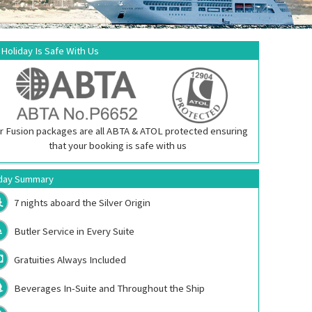
 Holiday Is Safe With Us
r Fusion packages are all ABTA & ATOL protected ensuring
that your booking is safe with us
day Summary
7 nights aboard the
Silver Origin
Butler Service in Every Suite
Gratuities Always Included
Beverages In-Suite and Throughout the Ship