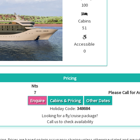
100
Cabins
51
Accessible
0
Pricing
Nts
7
Please Call for Av
Enquire
Cabins & Pricing
Other Dates
Holiday Code:
348684
Looking for a fly/cruise package?
Call us to check availability
booking. Prices are based on twin occupancy sharing unless otherwise stated and are s