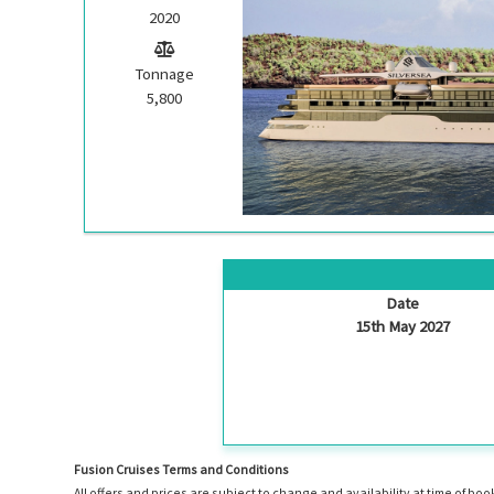
2020
Tonnage
5,800
Date
15th May 2027
Fusion Cruises Terms and Conditions
All offers and prices are subject to change and availability at time of 