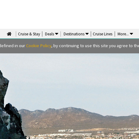
Cruise & Stay
Deals
Destinations
Cruise Lines
More
...
defined in our
Cookie Policy
, by continuing to use this site you agree to the