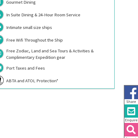
Gourmet Dining
In Suite Dining & 24-Hour Room Service
Intimate small size ships
Free Wifi Throughout the Ship
Free Zodiac, Land and Sea Tours & Activities &
Complimentary Expedition gear
Port Taxes and Fees
ABTA and ATOL Protection*
Share
Enquire