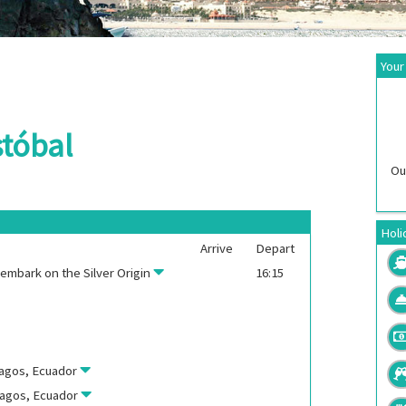
Your
stóbal
Ou
Holi
Arrive
Depart
, embark on the
Silver Origin
16:15
pagos, Ecuador
pagos, Ecuador