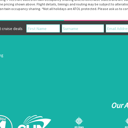
the pricing shown above. Flight details, timings and routing may be subject to altera
n twin occupancy sharing. *Not all holidays are ATOL protected. Please ask us to con
cruise deals
ing
Our 