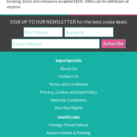
booking. Errors and omissions excepted E&OE. Offers can be withdrawn at
anytime.
SIGN UP TO OUR NEWSLETTER for the best cruise deals
Important Info
About Us
Contact Us
Terms and Conditions
Privacy, Cookie and Data Policy
Website Conditions
Your Key Rights
Useful Links
Foreign Travel Advice
Airport Hotels & Parking