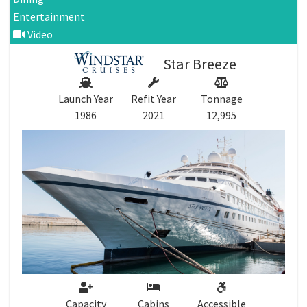
Entertainment
Video
Star Breeze
Launch Year
Refit Year
Tonnage
1986
2021
12,995
Capacity
Cabins
Accessible