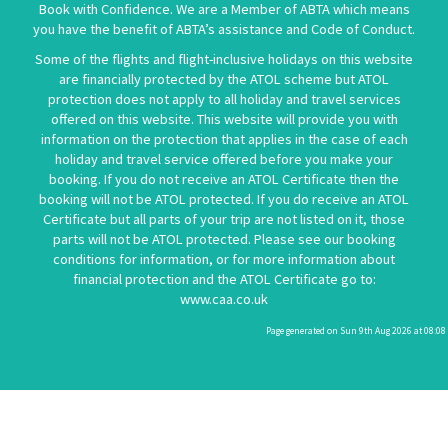
Book with Confidence. We are a Member of ABTA which means
you have the benefit of ABTA’s assistance and Code of Conduct.
Some of the flights and flight-inclusive holidays on this website
are financially protected by the ATOL scheme but ATOL
protection does not apply to all holiday and travel services
offered on this website. This website will provide you with
information on the protection that applies in the case of each
holiday and travel service offered before you make your
booking. If you do not receive an ATOL Certificate then the
booking will not be ATOL protected. If you do receive an ATOL
Certificate but all parts of your trip are not listed on it, those
parts will not be ATOL protected. Please see our booking
conditions for information, or for more information about
financial protection and the ATOL Certificate go to:
www.caa.co.uk
Page generated on Sun 9th Aug 2026 at 08:08