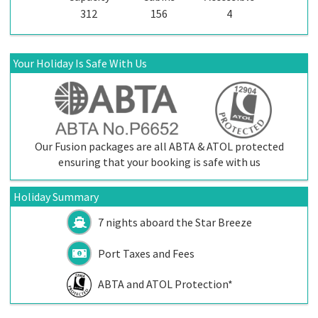
312
156
4
Your Holiday Is Safe With Us
Our Fusion packages are all ABTA & ATOL protected
ensuring that your booking is safe with us
Holiday Summary
7 nights aboard the
Star Breeze
Port Taxes and Fees
ABTA and ATOL Protection*