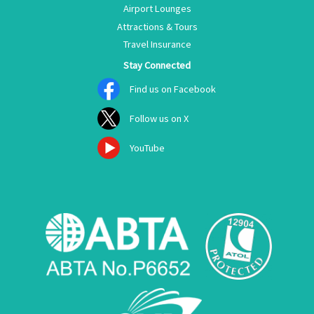
Airport Lounges
Attractions & Tours
Travel Insurance
Stay Connected
Find us on Facebook
Follow us on X
YouTube