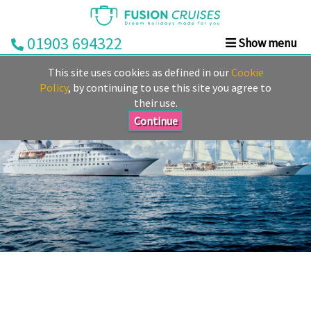
01903 694322
Show menu
Home
This site uses cookies as defined in our
Cookie
Cruise
Policy
, by continuing to use this site you agree to
their use.
&
Stay
Continue
Cruise
Deals
Destinations
&
Ports
Cruise
Lines
Already