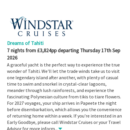
Booked
Guides
Fusion
River
Cruises
Dreams of Tahiti
Fusion
7 nights from £3,824pp departing Thursday 17th Sep
Holidays
2026
Share
A graceful yacht is the perfect way to experience the true
wonder of Tahiti. We'll let the trade winds take us to visit
Enquire
one legendary island after another, with plenty of casual
time to swim and snorkel in crystal-clear lagoons,
Search
meander through lush rainforests, and experience the
Print
fascinating Polynesian culture from tikis to tiare flowers.
For 2027 voyages, your ship arrives in Papeete the night
before disembarkation, which allows you the convenience
of returning home within a week. If you're interested in an
Early Goodbye, please call Windstar Cruises or your Travel
Advisor for more inform
...