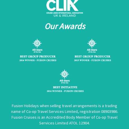
Our Awards
Fusion Holidays when selling travel arrangements is a trading
name of Co-op Travel Services Limited, registration 08903986.
Fusion Cruises is an Accredited Body Member of Co-op Travel
Services Limited
ATOL 12904
.