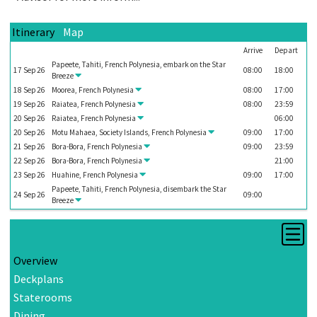
Itinerary
Map
Arrive
Depart
Papeete, Tahiti, French Polynesia, embark on the
Star
17
Sep
26
08:00
18:00
Breeze
18
Sep
26
Moorea, French Polynesia
08:00
17:00
19
Sep
26
Raiatea, French Polynesia
08:00
23:59
20
Sep
26
Raiatea, French Polynesia
06:00
20
Sep
26
Motu Mahaea, Society Islands, French Polynesia
09:00
17:00
21
Sep
26
Bora-Bora, French Polynesia
09:00
23:59
22
Sep
26
Bora-Bora, French Polynesia
21:00
23
Sep
26
Huahine, French Polynesia
09:00
17:00
Papeete, Tahiti, French Polynesia, disembark the
Star
24
Sep
26
09:00
Breeze
Overview
Deckplans
Staterooms
Dining