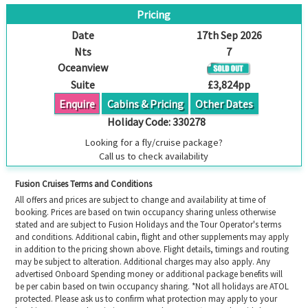
Pricing
Date
17th Sep 2026
Nts
7
Oceanview
Suite
£3,824pp
Enquire
Cabins & Pricing
Other Dates
Holiday Code:
330278
Looking for a fly/cruise package?
Call us to check availability
Fusion Cruises Terms and Conditions
All offers and prices are subject to change and availability at time of
booking. Prices are based on twin occupancy sharing unless otherwise
stated and are subject to Fusion Holidays and the Tour Operator's terms
and conditions. Additional cabin, flight and other supplements may apply
in addition to the pricing shown above. Flight details, timings and routing
may be subject to alteration. Additional charges may also apply. Any
advertised Onboard Spending money or additional package benefits will
be per cabin based on twin occupancy sharing. *Not all holidays are ATOL
protected. Please ask us to confirm what protection may apply to your