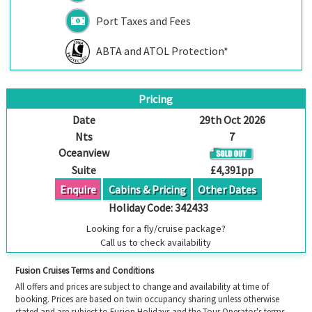
Port Taxes and Fees
ABTA and ATOL Protection*
Pricing
Date
29th Oct 2026
Nts
7
Oceanview
Suite
£4,391pp
Enquire
Cabins & Pricing
Other Dates
Holiday Code:
342433
Looking for a fly/cruise package?
Call us to check availability
Fusion Cruises Terms and Conditions
All offers and prices are subject to change and availability at time of
booking. Prices are based on twin occupancy sharing unless otherwise
stated and are subject to Fusion Holidays and the Tour Operator's terms