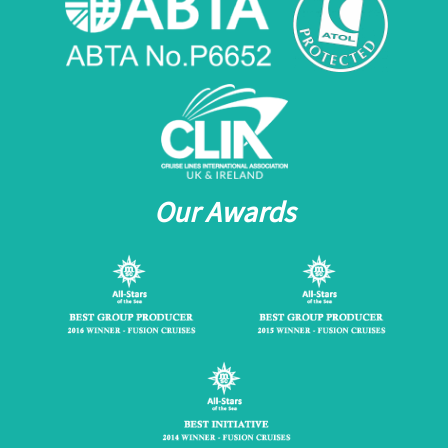
Our Awards