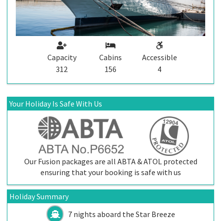
Capacity
Cabins
Accessible
312
156
4
Your Holiday Is Safe With Us
Our Fusion packages are all ABTA & ATOL protected
ensuring that your booking is safe with us
Holiday Summary
7 nights aboard the
Star Breeze