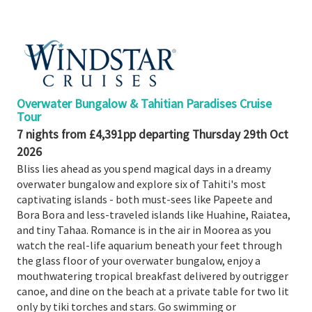
Booked
Guides
Fusion
River
Cruises
Overwater Bungalow & Tahitian Paradises Cruise
Fusion
Tour
Holidays
7 nights from £4,391pp departing Thursday 29th Oct
2026
Share
Bliss lies ahead as you spend magical days in a dreamy
Enquire
overwater bungalow and explore six of Tahiti's most
captivating islands - both must-sees like Papeete and
Search
Bora Bora and less-traveled islands like Huahine, Raiatea,
Print
and tiny Tahaa. Romance is in the air in Moorea as you
watch the real-life aquarium beneath your feet through
the glass floor of your overwater bungalow, enjoy a
mouthwatering tropical breakfast delivered by outrigger
canoe, and dine on the beach at a private table for two lit
only by tiki torches and stars. Go swimming or