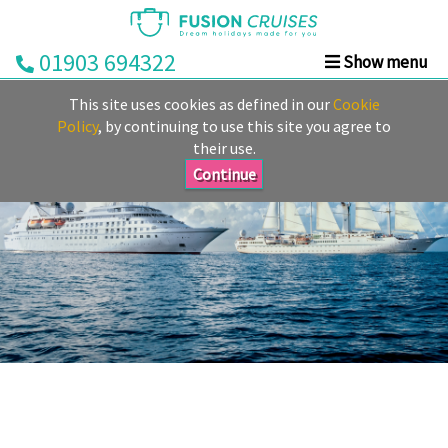
01903 694322
Show menu
Home
This site uses cookies as defined in our
Cookie
Cruise
Policy
, by continuing to use this site you agree to
their use.
&
Stay
Continue
Cruise
Deals
Destinations
&
Ports
Cruise
Lines
Already