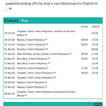
paddleboarding off the ship's own Watersports Platform
...
Itinerary
Map
Arrive
Depart
Papeete, Tahiti, French Polynesia, embark on the
Star
29
Oct
26
18:00
Breeze
30
Oct
26
Moorea, French Polynesia
08:00
17:00
31
Oct
26
Raiatea, French Polynesia
08:00
23:59
01
Nov
26
Raiatea, French Polynesia
06:00
01
Nov
26
Motu Mahaea, Society Islands, French Polynesia
08:00
17:00
02
Nov
26
Bora-Bora, French Polynesia
09:00
23:59
03
Nov
26
Bora-Bora, French Polynesia
21:00
04
Nov
26
Huahine, French Polynesia
07:00
17:00
05
Nov
26
Papeete, Tahiti, French Polynesia
09:00
23:59
05
Nov
26
Papeete, Tahiti, French Polynesia
06
Nov
26
Moorea, French Polynesia
07
Nov
26
Moorea, French Polynesia
Papeete, Tahiti, French Polynesia, disembark the
Star
08
Nov
26
Breeze