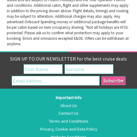
and conditions. Additional cabin, flight and other supplements may apply
in addition to the pricing shown above. Flight details, timings and routing
may be subject to alteration. Additional charges may also apply. Any
advertised Onboard Spending money or additional package benefits will
be per cabin based on twin occupancy sharing. *Not all holidays are ATOL
protected. Please ask us to confirm what protection may apply to your
booking. Errors and omissions excepted E&OE. Offers can be withdrawn at
anytime.
SIGN UP TO OUR NEWSLETTER for the best cruise deals
Important Info
About Us
Contact Us
Terms and Conditions
Privacy, Cookie and Data Policy
Website Conditions