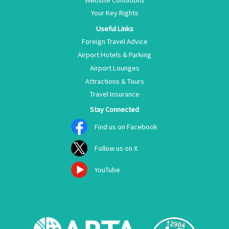
Your Key Rights
Useful Links
Foreign Travel Advice
Airport Hotels & Parking
Airport Lounges
Attractions & Tours
Travel Insurance
Stay Connected
Find us on Facebook
Follow us on X
YouTube