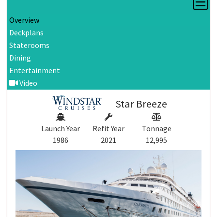
Overview
Deckplans
Staterooms
Dining
Entertainment
Video
Star Breeze
Launch Year
Refit Year
Tonnage
1986
2021
12,995