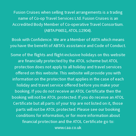
Fusion Cruises when selling travel arrangements is a trading
name of Co-op Travel Services Ltd. Fusion Cruises is an
Accredited Body Member of Co-operative Travel Consortium.
(
ABTA:P6652
,
ATOL:12904
).
Book with Confidence. We are a Member of ABTA which means
you have the benefit of ABTA’s assistance and Code of Conduct.
Some of the flights and flight-inclusive holidays on this website
are financially protected by the ATOL scheme but ATOL
protection does not apply to all holiday and travel services
offered on this website. This website will provide you with
information on the protection that applies in the case of each
holiday and travel service offered before you make your
booking. If you do not receive an ATOL Certificate then the
booking will not be ATOL protected. If you do receive an ATOL
Certificate but all parts of your trip are not listed on it, those
parts will not be ATOL protected. Please see our booking
conditions for information, or for more information about
financial protection and the ATOL Certificate go to:
www.caa.co.uk