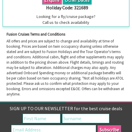
Holiday Code:
321689
Looking for a fly/cruise package?
Call us to check availability
Fusion Cruises Terms and Conditions
All offers and prices are subject to change and availability at time of
booking. Prices are based on twin occupancy sharing unless otherwise
stated and are subject to Fusion Holidays and the Tour Operator's terms
and conditions. Additional cabin, flight and other supplements may apply
in addition to the pricing shown above. Flight details, timings and routing
may be subject to alteration. Additional charges may also apply. Any
advertised Onboard Spending money or additional package benefits will
be per cabin based on twin occupancy sharing. *Not all holidays are ATOL
protected. Please ask us to confirm what protection may apply to your
booking. Errors and omissions excepted E&OE. Offers can be withdrawn at
anytime.
SIGN UP TO OUR NEWSLETTER for the best cruise deals