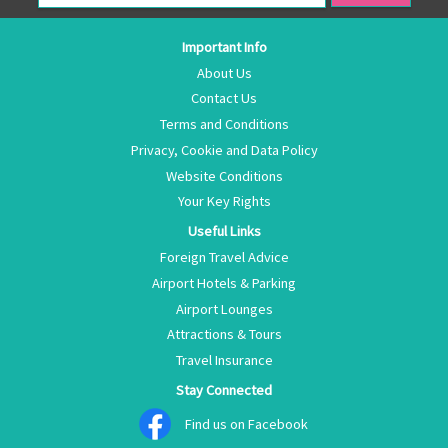
Important Info
About Us
Contact Us
Terms and Conditions
Privacy, Cookie and Data Policy
Website Conditions
Your Key Rights
Useful Links
Foreign Travel Advice
Airport Hotels & Parking
Airport Lounges
Attractions & Tours
Travel Insurance
Stay Connected
Find us on Facebook