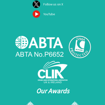
Follow us on X
YouTube
Our Awards