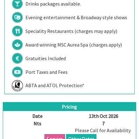
Drinks packages available.
Evening entertainment & Broadway style shows
Speciality Restaurants (charges may apply)
Award winning MSC Aurea Spa (charges apply)
Gratuities Included
Port Taxes and Fees
ABTA and ATOL Protection*
Pricing
Date
13th Oct 2026
Nts
7
Please Call for Availability
Enquire
Other Dates