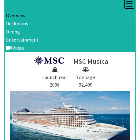
Overview
Deckplans
Dining
Entertainment
Video
MSC Musica
Launch Year
Tonnage
2006
92,409