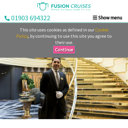
01903 694322
Show menu
Home
This site uses cookies as defined in our
Cookie
Cruise
Policy
, by continuing to use this site you agree to
their use.
&
Stay
Continue
Cruise
Deals
Destinations
&
Ports
Cruise
Lines
Already