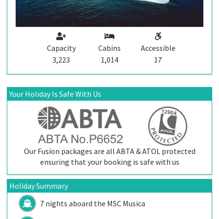
Capacity
Cabins
Accessible
3,223
1,014
17
Your Holiday Is Safe With Us
Our Fusion packages are all ABTA & ATOL protected
ensuring that your booking is safe with us
Holiday Summary
7 nights aboard the
MSC Musica