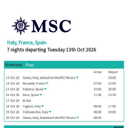
Booked
Guides
Fusion
River
Cruises
Italy, France, Spain
Fusion
7 nights departing Tuesday 13th Oct 2026
Holidays
Share
Itinerary
Map
Arrive
Depart
Enquire
13
Oct
26
Genoa, Italy, embark on the
MSC Musica
18:00
Search
14
Oct
26
Marseille, France
07:00
15:00
15
Oct
26
Valencia, Spain
10:00
20:00
Print
16
Oct
26
Ibiza, Spain
11:30
23:59
17
Oct
26
At Sea
18
Oct
26
Cagliari, Italy
08:00
17:00
19
Oct
26
Civitavecchia, Italy
08:00
19:00
20
Oct
26
Genoa, Italy, disembark the
MSC Musica
08:00