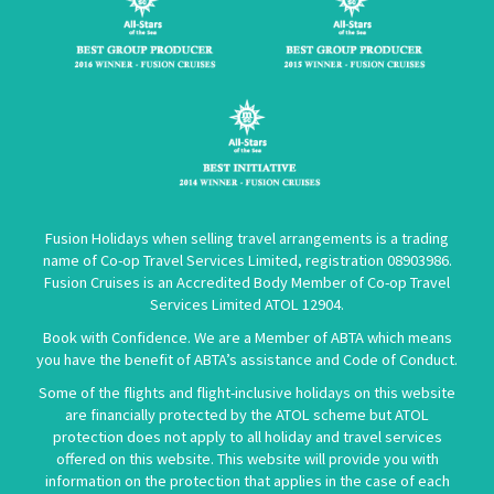
Fusion Holidays when selling travel arrangements is a trading
name of Co-op Travel Services Limited, registration 08903986.
Fusion Cruises is an Accredited Body Member of Co-op Travel
Services Limited
ATOL 12904
.
Book with Confidence. We are a Member of ABTA which means
you have the benefit of ABTA’s assistance and Code of Conduct.
Some of the flights and flight-inclusive holidays on this website
are financially protected by the ATOL scheme but ATOL
protection does not apply to all holiday and travel services
offered on this website. This website will provide you with
information on the protection that applies in the case of each