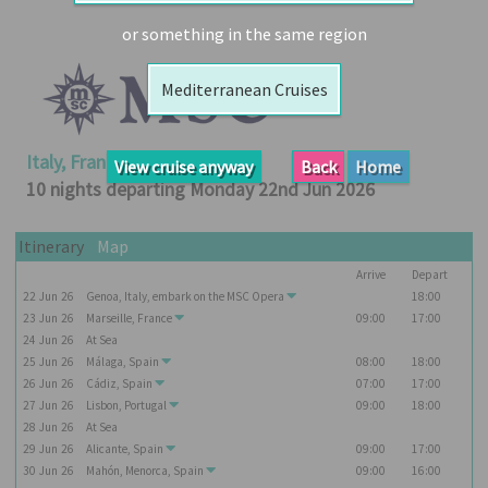
Booked
or something in the same region
Guides
Mediterranean Cruises
Fusion
River
Cruises
Italy, France, Spain, Portugal
View cruise anyway
Back
Home
Fusion
10 nights departing Monday 22nd Jun 2026
Holidays
Share
Itinerary
Map
Arrive
Depart
Enquire
22
Jun
26
Genoa, Italy, embark on the
MSC Opera
18:00
Search
23
Jun
26
Marseille, France
09:00
17:00
24
Jun
26
At Sea
Print
25
Jun
26
Málaga, Spain
08:00
18:00
26
Jun
26
Cádiz, Spain
07:00
17:00
27
Jun
26
Lisbon, Portugal
09:00
18:00
28
Jun
26
At Sea
29
Jun
26
Alicante, Spain
09:00
17:00
30
Jun
26
Mahón, Menorca, Spain
09:00
16:00