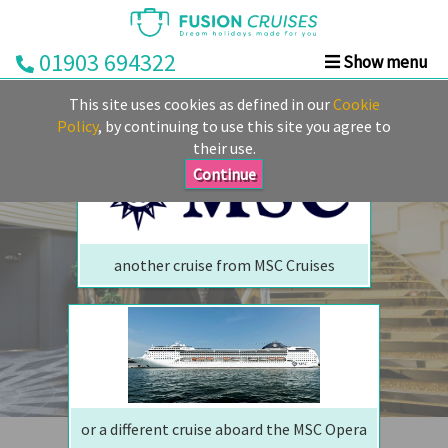
01903 694322
Show menu
We are sorry but your ship has sailed, quite literally
Home
This site uses cookies as defined in our
Cookie
Perhaps we can tempt you with
Cruise
Policy
, by continuing to use this site you agree to
their use.
&
Stay
Continue
Cruise
Deals
another cruise from MSC Cruises
Destinations
&
Ports
Cruise
Lines
or a different cruise aboard the MSC Opera
Already