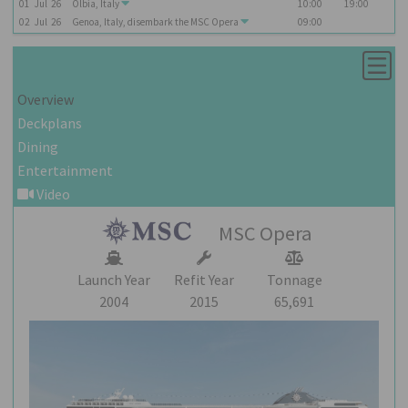
01
Jul
26
Olbia, Italy
10:00
19:00
02
Jul
26
Genoa, Italy, disembark the
MSC Opera
09:00
Overview
Deckplans
Dining
Entertainment
Video
MSC Opera
Launch Year
Refit Year
Tonnage
2004
2015
65,691