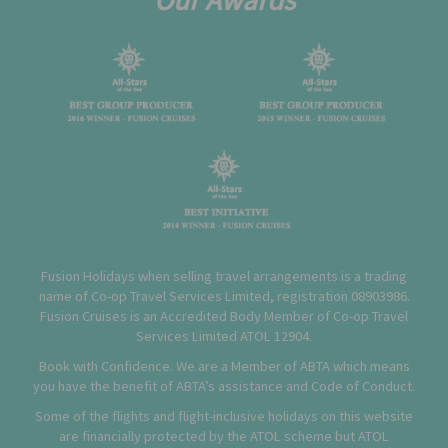
Fusion Holidays when selling travel arrangements is a trading
name of Co-op Travel Services Limited, registration 08903986.
Fusion Cruises is an Accredited Body Member of Co-op Travel
Services Limited
ATOL 12904
.
Book with Confidence. We are a Member of ABTA which means
you have the benefit of ABTA’s assistance and Code of Conduct.
Some of the flights and flight-inclusive holidays on this website
are financially protected by the ATOL scheme but ATOL