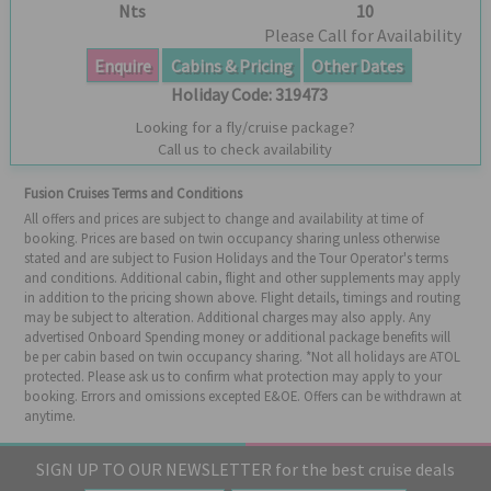
Nts
10
Please Call for Availability
Enquire
Cabins & Pricing
Other Dates
Holiday Code:
319473
Looking for a fly/cruise package?
Call us to check availability
Fusion Cruises Terms and Conditions
All offers and prices are subject to change and availability at time of
booking. Prices are based on twin occupancy sharing unless otherwise
stated and are subject to Fusion Holidays and the Tour Operator's terms
and conditions. Additional cabin, flight and other supplements may apply
in addition to the pricing shown above. Flight details, timings and routing
may be subject to alteration. Additional charges may also apply. Any
advertised Onboard Spending money or additional package benefits will
be per cabin based on twin occupancy sharing. *Not all holidays are ATOL
protected. Please ask us to confirm what protection may apply to your
booking. Errors and omissions excepted E&OE. Offers can be withdrawn at
anytime.
SIGN UP TO OUR NEWSLETTER for the best cruise deals