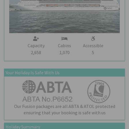
Capacity
Cabins
Accessible
2,658
1,070
5
Your Holiday Is Safe With Us
Our Fusion packages are all ABTA & ATOL protected
ensuring that your booking is safe with us
Holiday Summary