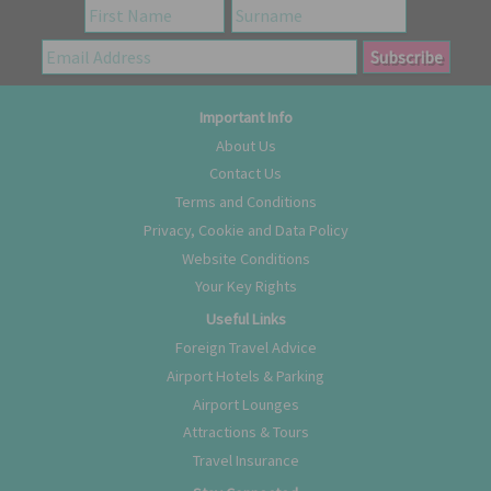
Important Info
About Us
Contact Us
Terms and Conditions
Privacy, Cookie and Data Policy
Website Conditions
Your Key Rights
Useful Links
Foreign Travel Advice
Airport Hotels & Parking
Airport Lounges
Attractions & Tours
Travel Insurance