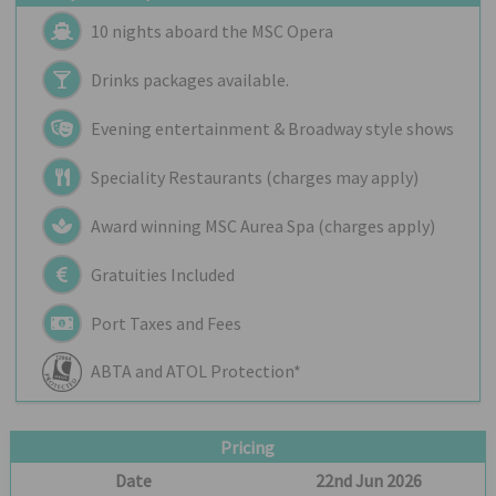
10 nights aboard the
MSC Opera
Drinks packages available.
Evening entertainment & Broadway style shows
Speciality Restaurants (charges may apply)
Award winning MSC Aurea Spa (charges apply)
Gratuities Included
Port Taxes and Fees
ABTA and ATOL Protection*
Pricing
Date
22nd Jun 2026