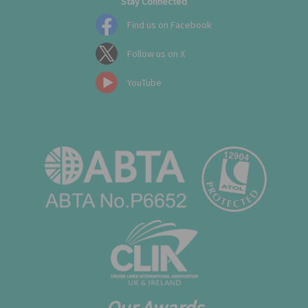
Stay Connected
Find us on Facebook
Follow us on X
YouTube
Our Awards