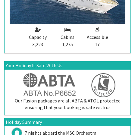
Capacity
Cabins
Accessible
3,223
1,275
17
Your Holiday Is Safe With Us
Our Fusion packages are all ABTA & ATOL protected
ensuring that your booking is safe with us
Holiday Summary
7 nights aboard the
MSC Orchestra