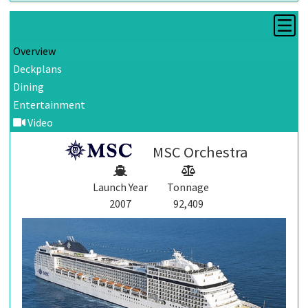
Overview
Deckplans
Dining
Entertainment
Video
MSC Orchestra
Launch Year
Tonnage
2007
92,409