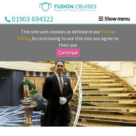
01903 694322
Show menu
Home
This site uses cookies as defined in our
Cookie
Cruise
Policy
, by continuing to use this site you agree to
their use.
&
Stay
Continue
Cruise
Deals
Destinations
&
Ports
Cruise
Lines
Already