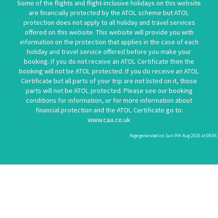
Some of the flights and flight-inclusive holidays on this website
are financially protected by the ATOL scheme but ATOL
protection does not apply to all holiday and travel services
offered on this website. This website will provide you with
information on the protection that applies in the case of each
holiday and travel service offered before you make your
booking. If you do not receive an ATOL Certificate then the
booking will not be ATOL protected. If you do receive an ATOL
Certificate but all parts of your trip are not listed on it, those
parts will not be ATOL protected. Please see our booking
conditions for information, or for more information about
financial protection and the ATOL Certificate go to:
www.caa.co.uk
Page generated on Sun 9th Aug 2026 at 08:06