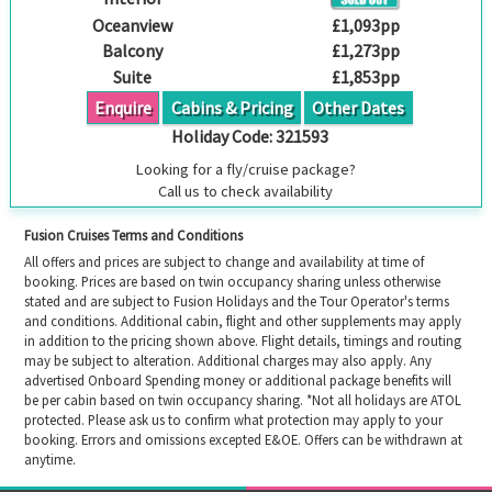
Oceanview
£1,093pp
Balcony
£1,273pp
Suite
£1,853pp
Enquire
Cabins & Pricing
Other Dates
Holiday Code:
321593
Looking for a fly/cruise package?
Call us to check availability
Fusion Cruises Terms and Conditions
All offers and prices are subject to change and availability at time of
booking. Prices are based on twin occupancy sharing unless otherwise
stated and are subject to Fusion Holidays and the Tour Operator's terms
and conditions. Additional cabin, flight and other supplements may apply
in addition to the pricing shown above. Flight details, timings and routing
may be subject to alteration. Additional charges may also apply. Any
advertised Onboard Spending money or additional package benefits will
be per cabin based on twin occupancy sharing. *Not all holidays are ATOL
protected. Please ask us to confirm what protection may apply to your
booking. Errors and omissions excepted E&OE. Offers can be withdrawn at
anytime.