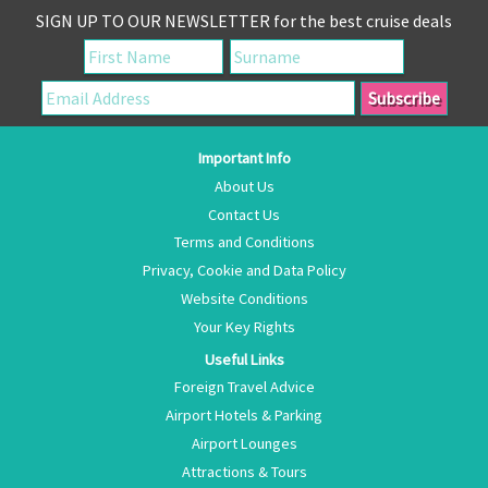
SIGN UP TO OUR NEWSLETTER for the best cruise deals
Important Info
About Us
Contact Us
Terms and Conditions
Privacy, Cookie and Data Policy
Website Conditions
Your Key Rights
Useful Links
Foreign Travel Advice
Airport Hotels & Parking
Airport Lounges
Attractions & Tours