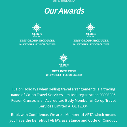
Our Awards
Fusion Holidays when selling travel arrangements is a trading
name of Co-op Travel Services Limited, registration 08903986.
Fusion Cruises is an Accredited Body Member of Co-op Travel
Services Limited
ATOL 12904
.
Book with Confidence. We are a Member of ABTA which means
you have the benefit of ABTA’s assistance and Code of Conduct.