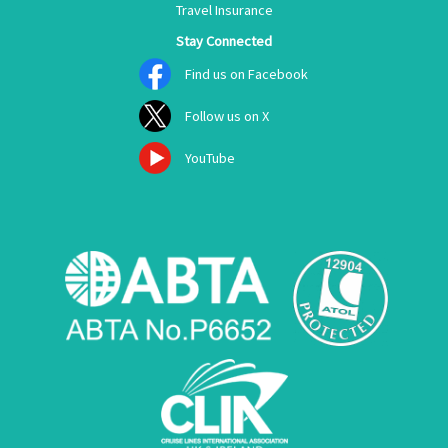
Travel Insurance
Stay Connected
Find us on Facebook
Follow us on X
YouTube