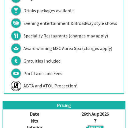
Drinks packages available.
Evening entertainment & Broadway style shows
Speciality Restaurants (charges may apply)
Award winning MSC Aurea Spa (charges apply)
Gratuities Included
Port Taxes and Fees
ABTA and ATOL Protection*
Pricing
Date
26th Aug 2026
Nts
7
Interior