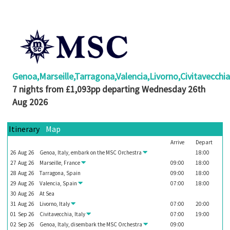
Booked
Guides
Fusion
River
Cruises
Genoa,Marseille,Tarragona,Valencia,Livorno,Civitavecchi
Fusion
7 nights from £1,093pp departing Wednesday 26th
Holidays
Aug 2026
Share
Itinerary
Map
Enquire
Arrive
Depart
Search
26
Aug
26
Genoa, Italy, embark on the
MSC Orchestra
18:00
27
Aug
26
Marseille, France
09:00
18:00
Print
28
Aug
26
Tarragona, Spain
09:00
18:00
29
Aug
26
Valencia, Spain
07:00
18:00
30
Aug
26
At Sea
31
Aug
26
Livorno, Italy
07:00
20:00
01
Sep
26
Civitavecchia, Italy
07:00
19:00
02
Sep
26
Genoa, Italy, disembark the
MSC Orchestra
09:00