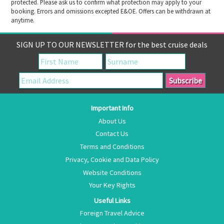
protected. Please ask us to confirm what protection may apply to your
booking. Errors and omissions excepted E&OE. Offers can be withdrawn at
anytime.
SIGN UP TO OUR NEWSLETTER for the best cruise deals
Important Info
About Us
Contact Us
Terms and Conditions
Privacy, Cookie and Data Policy
Website Conditions
Your Key Rights
Useful Links
Foreign Travel Advice