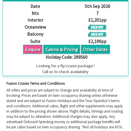
Date
5th Sep 2026
Nts
7
Interior
£1,201pp
Oceanview
Balcony
Suite
£2,199pp
Enquire
Cabins & Pricing
Other Dates
Holiday Code:
299560
Looking for a fly/cruise package?
Call us to check availability
Fusion Cruises Terms and Conditions
All offers and prices are subject to change and availability at time of
booking. Prices are based on twin occupancy sharing unless otherwise
stated and are subject to Fusion Holidays and the Tour Operator's terms
and conditions. Additional cabin, flight and other supplements may apply
in addition to the pricing shown above. Flight details, timings and routing
may be subject to alteration. Additional charges may also apply. Any
advertised Onboard Spending money or additional package benefits will
be per cabin based on twin occupancy sharing. *Not all holidays are ATOL