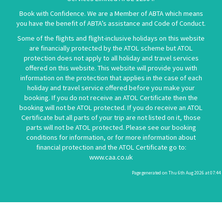
Book with Confidence. We are a Member of ABTA which means
you have the benefit of ABTA’s assistance and Code of Conduct.
Some of the flights and flight-inclusive holidays on this website
are financially protected by the ATOL scheme but ATOL
protection does not apply to all holiday and travel services
offered on this website. This website will provide you with
information on the protection that applies in the case of each
holiday and travel service offered before you make your
booking. If you do not receive an ATOL Certificate then the
booking will not be ATOL protected. If you do receive an ATOL
Certificate but all parts of your trip are not listed on it, those
parts will not be ATOL protected. Please see our booking
conditions for information, or for more information about
financial protection and the ATOL Certificate go to:
www.caa.co.uk
Page generated on Thu 6th Aug 2026 at 07:44