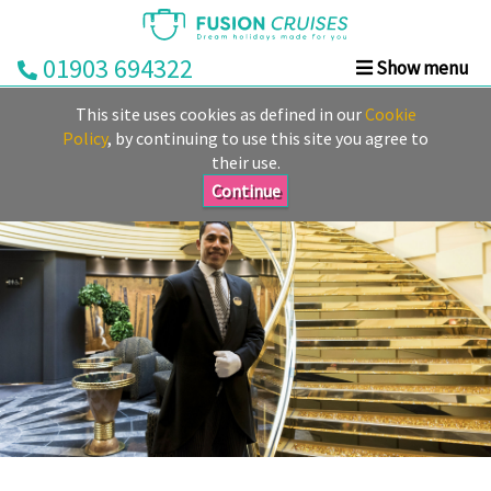
01903 694322
Show menu
Home
This site uses cookies as defined in our
Cookie
Cruise
Policy
, by continuing to use this site you agree to
their use.
&
Stay
Continue
Cruise
Deals
Destinations
&
Ports
Cruise
Lines
Already