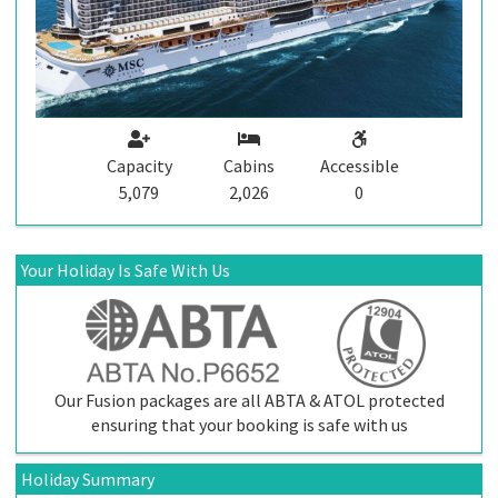
Capacity
Cabins
Accessible
5,079
2,026
0
Your Holiday Is Safe With Us
Our Fusion packages are all ABTA & ATOL protected
ensuring that your booking is safe with us
Holiday Summary