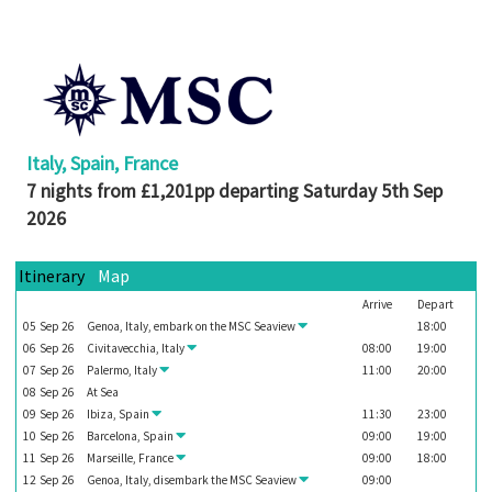
Booked
Guides
Fusion
River
Cruises
Italy, Spain, France
Fusion
7 nights from £1,201pp departing Saturday 5th Sep
Holidays
2026
Share
Itinerary
Map
Enquire
Arrive
Depart
Search
05
Sep
26
Genoa, Italy, embark on the
MSC Seaview
18:00
06
Sep
26
Civitavecchia, Italy
08:00
19:00
Print
07
Sep
26
Palermo, Italy
11:00
20:00
08
Sep
26
At Sea
09
Sep
26
Ibiza, Spain
11:30
23:00
10
Sep
26
Barcelona, Spain
09:00
19:00
11
Sep
26
Marseille, France
09:00
18:00
12
Sep
26
Genoa, Italy, disembark the
MSC Seaview
09:00