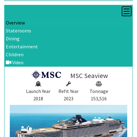
Overview
Staterooms
Dining
Entertainment
Children
Video
MSC Seaview
Launch Year
Refit Year
Tonnage
2018
2023
153,516