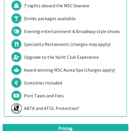
7 nights aboard the
MSC Seaview
Drinks packages available.
Evening entertainment & Broadway style shows
Speciality Restaurants (charges may apply)
Upgrade to the Yacht Club Experience
Award winning MSC Aurea Spa (charges apply)
Gratuities Included
Port Taxes and Fees
ABTA and ATOL Protection*
Pricing