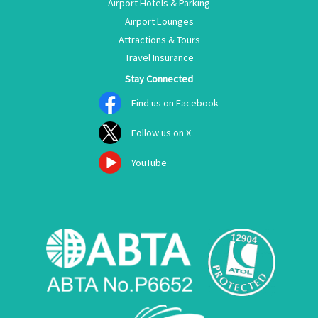
Airport Hotels & Parking
Airport Lounges
Attractions & Tours
Travel Insurance
Stay Connected
Find us on Facebook
Follow us on X
YouTube