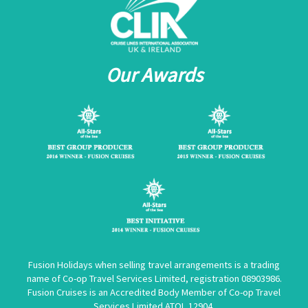
Our Awards
Fusion Holidays when selling travel arrangements is a trading
name of Co-op Travel Services Limited, registration 08903986.
Fusion Cruises is an Accredited Body Member of Co-op Travel
Services Limited
ATOL 12904
.