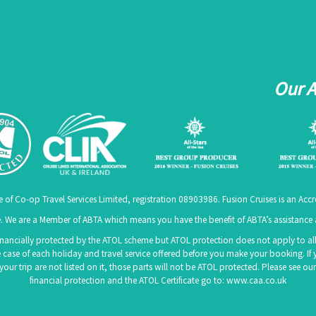
Our 
e of Co-op Travel Services Limited, registration 08903986. Fusion Cruises is an A
 We are a Member of ABTA which means you have the benefit of ABTA’s assistanc
 financially protected by the ATOL scheme but ATOL protection does not apply to all 
 case of each holiday and travel service offered before you make your booking. If 
f your trip are not listed on it, those parts will not be ATOL protected. Please see
financial protection and the ATOL Certificate go to:
www.caa.co.uk