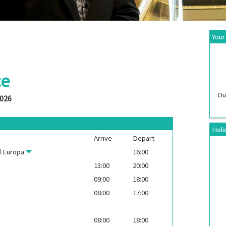
Your
ce
Ou
2026
Holi
Arrive
Depart
 Europa
16:00
13:00
20:00
09:00
18:00
08:00
17:00
08:00
18:00