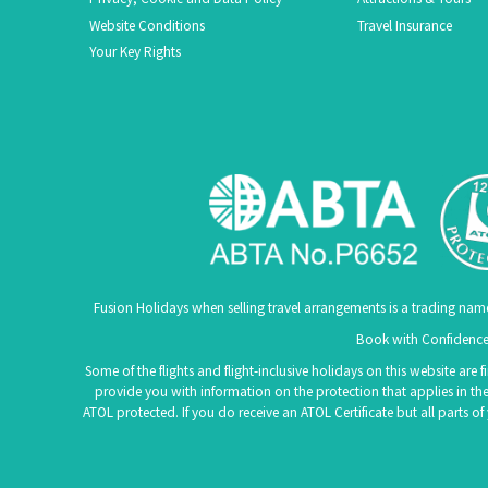
Website Conditions
Travel Insurance
Your Key Rights
Fusion Holidays when selling travel arrangements is a trading nam
Book with Confidence.
Some of the flights and flight-inclusive holidays on this website are
provide you with information on the protection that applies in the
ATOL protected. If you do receive an ATOL Certificate but all parts o