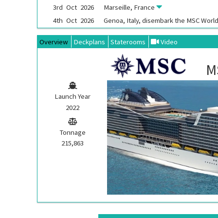
3rd
Oct
2026
Marseille, France
4th
Oct
2026
Genoa, Italy, disembark the
MSC World
Overview
Deckplans
Staterooms
Video
M
Launch Year
2022
Tonnage
215,863