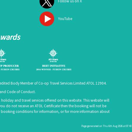
Follow us on X
YouTube
Awards
ccredited Body Member of Co-op Travel Services Limited
ATOL 12904
.
e and Code of Conduct.
holiday and travel services offered on this website. This website will
you do not receive an ATOL Certificate then the booking will not be
 our booking conditions for information, or for more information about
Page generated on Thu 6th Aug 2026 at 07:43