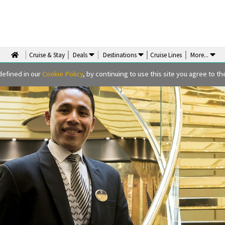
Cruise & Stay
Deals
Destinations
Cruise Lines
More
...
defined in our
Cookie Policy
, by continuing to use this site you agree to the