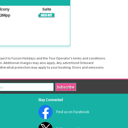
lcony
Suite
,266pp
ubject to Fusion Holidays and the Tour Operator's terms and conditions.
tion. Additional charges may also apply. Any advertised Onboard
firm what protection may apply to your booking. Errors and omissions
Stay Connected
Find us on Facebook