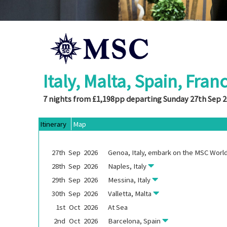
Italy, Malta, Spain, Fran
7 nights from £1,198pp departing Sunday 27th Sep 
Itinerary
Map
27th
Sep
2026
Genoa, Italy, embark on the
MSC World
28th
Sep
2026
Naples, Italy
29th
Sep
2026
Messina, Italy
30th
Sep
2026
Valletta, Malta
1st
Oct
2026
At Sea
2nd
Oct
2026
Barcelona, Spain