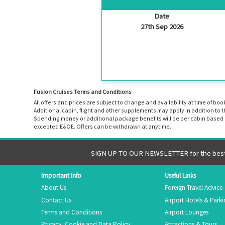
Date
27th Sep 2026
Fusion Cruises Terms and Conditions
All offers and prices are subject to change and availability at time of 
Additional cabin, flight and other supplements may apply in addition to 
Spending money or additional package benefits will be per cabin based o
excepted E&OE. Offers can be withdrawn at anytime.
SIGN UP TO OUR NEWSLETTER for the best 
Important Info
Useful Links
About Us
Foreign Travel Advice
Contact Us
Airport Hotels & Park
Terms and Conditions
Airport Lounges
Privacy, Cookie and Data Policy
Attractions & Tours