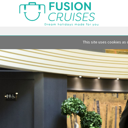
This site uses cookies as 