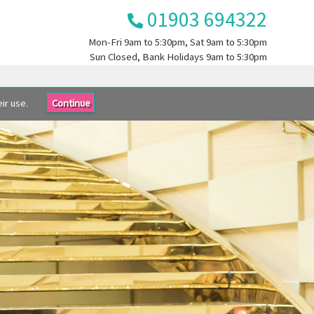
01903 694322
Mon-Fri
9am to 5:30pm
, Sat
9am to 5:30pm
Sun
Closed
, Bank Holidays
9am to 5:30pm
ir use.
Continue