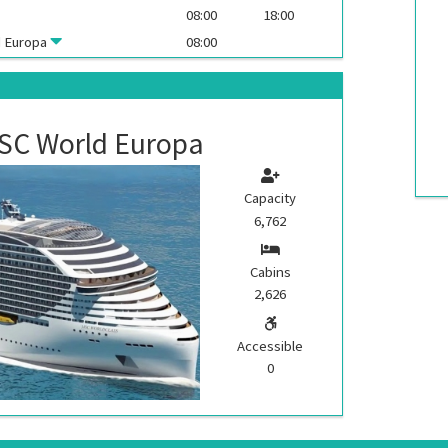
08:00
18:00
 Europa
08:00
SC World Europa
Capacity
6,762
Cabins
2,626
Accessible
0