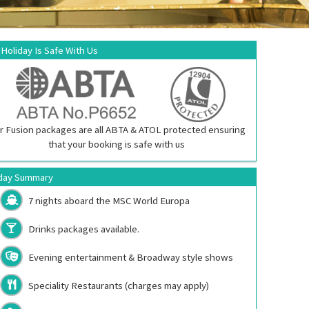
 Holiday Is Safe With Us
r Fusion packages are all ABTA & ATOL protected ensuring
that your booking is safe with us
day Summary
7 nights aboard the
MSC World Europa
Drinks packages available.
Evening entertainment & Broadway style shows
Speciality Restaurants (charges may apply)