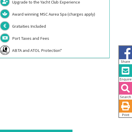
Upgrade to the Yacht Club Experience
Award winning MSC Aurea Spa (charges apply)
Gratuities Included
Port Taxes and Fees
ABTA and ATOL Protection*
Share
Enquire
Search
Print