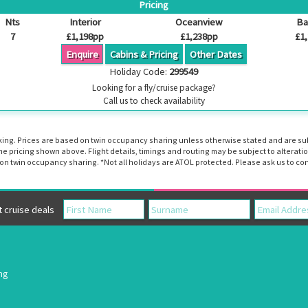
Pricing
Nts
Interior
Oceanview
Ba
7
£1,198pp
£1,238pp
£1
Enquire
Cabins & Pricing
Other Dates
Holiday Code:
299549
Looking for a fly/cruise package?
Call us to check availability
booking. Prices are based on twin occupancy sharing unless otherwise stated and are s
the pricing shown above. Flight details, timings and routing may be subject to altera
n twin occupancy sharing. *Not all holidays are ATOL protected. Please ask us to con
cruise deals
ing