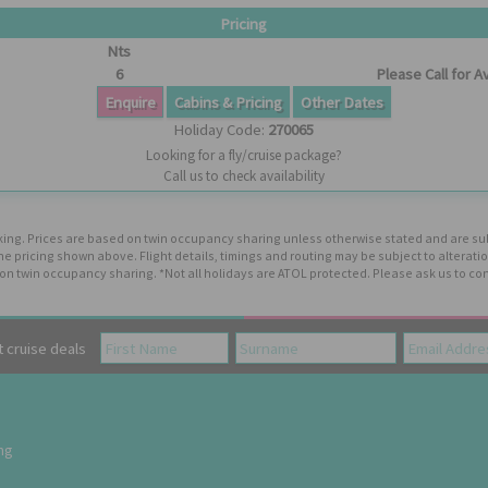
Pricing
Nts
6
Please Call for Av
Enquire
Cabins & Pricing
Other Dates
Holiday Code:
270065
Looking for a fly/cruise package?
Call us to check availability
booking. Prices are based on twin occupancy sharing unless otherwise stated and are s
the pricing shown above. Flight details, timings and routing may be subject to altera
n twin occupancy sharing. *Not all holidays are ATOL protected. Please ask us to con
cruise deals
ing