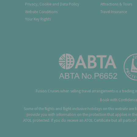
Privacy, Cookie and Data Policy
Attractions & Tours
Website Conditions
Travel Insurance
Your Key Rights
Fusion Cruises when selling travel arrangements is a trading
Book with Confidence.
Some of the flights and flight-inclusive holidays on this website are
provide you with information on the protection that applies in the
ATOL protected. If you do receive an ATOL Certificate but all parts o