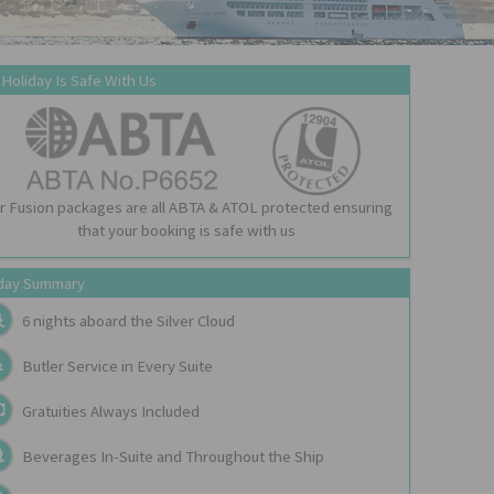
 Holiday Is Safe With Us
r Fusion packages are all ABTA & ATOL protected ensuring
that your booking is safe with us
day Summary
6 nights aboard the
Silver Cloud
Butler Service in Every Suite
Gratuities Always Included
Beverages In-Suite and Throughout the Ship