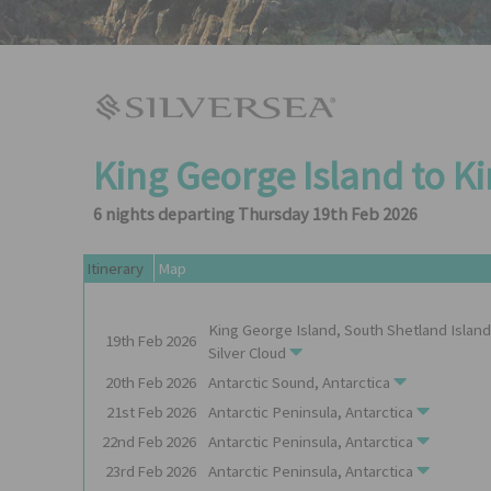
King George Island to K
6 nights departing Thursday 19th Feb 2026
Itinerary
Map
King George Island, South Shetland Island
19th
Feb
2026
Silver Cloud
20th
Feb
2026
Antarctic Sound, Antarctica
21st
Feb
2026
Antarctic Peninsula, Antarctica
22nd
Feb
2026
Antarctic Peninsula, Antarctica
23rd
Feb
2026
Antarctic Peninsula, Antarctica