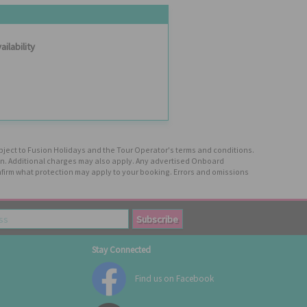
ailability
ubject to Fusion Holidays and the Tour Operator's terms and conditions.
tion. Additional charges may also apply. Any advertised Onboard
firm what protection may apply to your booking. Errors and omissions
Stay Connected
Find us on Facebook