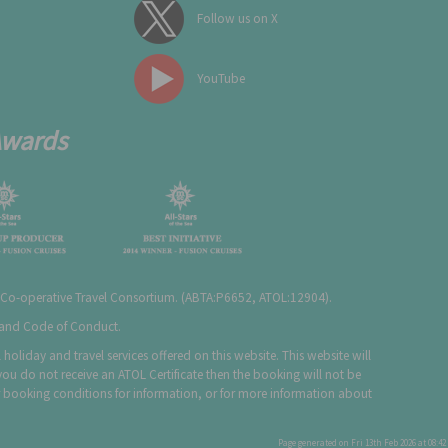
Follow us on X
YouTube
Awards
 Co-operative Travel Consortium. (
ABTA:P6652
,
ATOL:12904
).
e and Code of Conduct.
holiday and travel services offered on this website. This website will
you do not receive an ATOL Certificate then the booking will not be
 our booking conditions for information, or for more information about
Page generated on Fri 13th Feb 2026 at 08:42