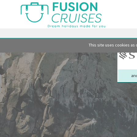
This site uses cookies as 
ano