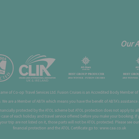
Our 
 name of Co-op Travel Services Ltd. Fusion Cruises is an Accredited Body Member of
 We are a Member of ABTA which means you have the benefit of ABTA’s assistanc
 financially protected by the ATOL scheme but ATOL protection does not apply to all 
 case of each holiday and travel service offered before you make your booking. If 
f your trip are not listed on it, those parts will not be ATOL protected. Please see
financial protection and the ATOL Certificate go to:
www.caa.co.uk