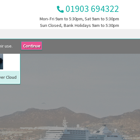
01903 694322
Mon-Fri
9am to 5:30pm
, Sat
9am to 5:30pm
Sun
Closed
, Bank Holidays
9am to 5:30pm
ir use.
Continue
lver Cloud