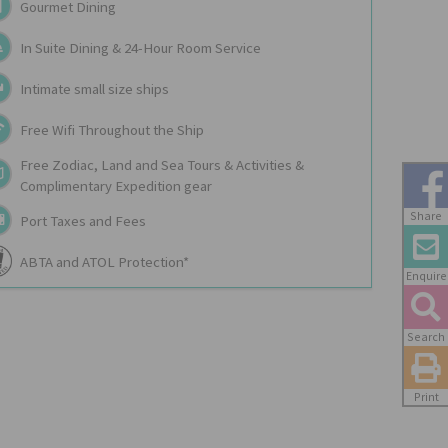
Gourmet Dining
In Suite Dining & 24-Hour Room Service
Intimate small size ships
Free Wifi Throughout the Ship
Free Zodiac, Land and Sea Tours & Activities &
Complimentary Expedition gear
Share
Port Taxes and Fees
ABTA and ATOL Protection*
Enquire
Search
Print