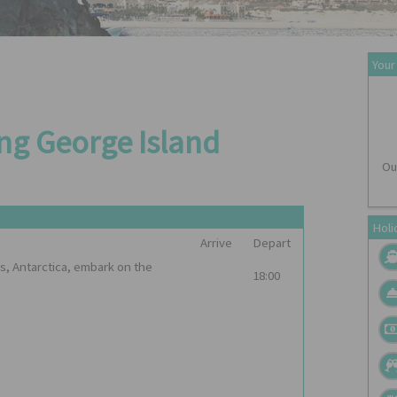
Your
ing George Island
Ou
Holi
Arrive
Depart
s, Antarctica, embark on the
18:00