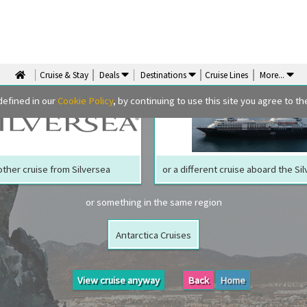
We are sorry but your ship has sailed, quite literally
Perhaps we can tempt you with
Cruise & Stay
Deals
Destinations
Cruise Lines
More
...
defined in our
Cookie Policy
, by continuing to use this site you agree to the
ther cruise from Silversea
or a different cruise aboard the Si
or something in the same region
Antarctica Cruises
View cruise anyway
Back
Home