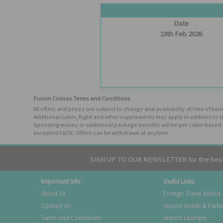
Date
19th Feb 2026
Fusion Cruises Terms and Conditions
All offers and prices are subject to change and availability at time of 
Additional cabin, flight and other supplements may apply in addition to 
Spending money or additional package benefits will be per cabin based o
excepted E&OE. Offers can be withdrawn at anytime.
SIGN UP TO OUR NEWSLETTER for the best 
Important Info
Useful Links
About Us
Foreign Travel Advice
Contact Us
Airport Hotels & Park
Terms and Conditions
Airport Lounges