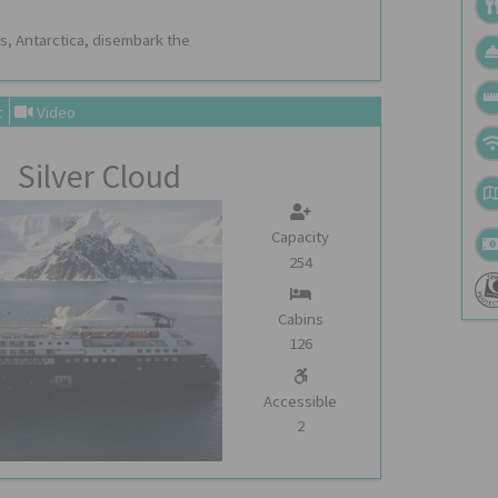
s, Antarctica, disembark the
t
Video
Silver Cloud
Capacity
254
Cabins
126
Accessible
2