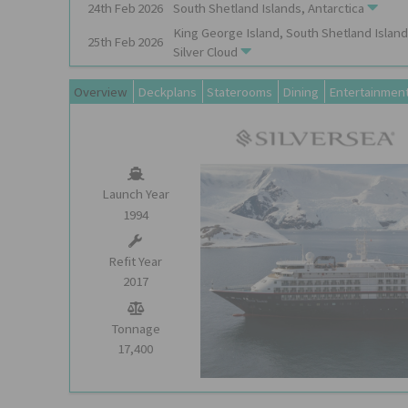
24th
Feb
2026
South Shetland Islands, Antarctica
King George Island, South Shetland Island
25th
Feb
2026
Silver Cloud
Overview
Deckplans
Staterooms
Dining
Entertainmen
Launch Year
1994
Refit Year
2017
Tonnage
17,400