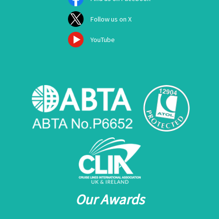
Follow us on X
YouTube
Our Awards