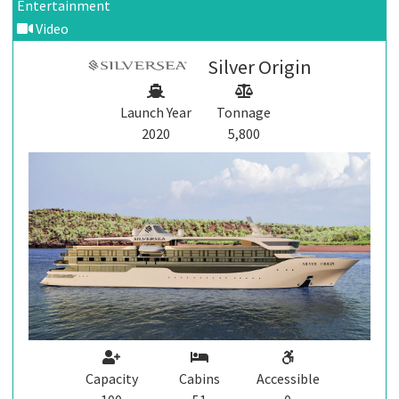
Entertainment
Video
Silver Origin
Launch Year
Tonnage
2020
5,800
Capacity
Cabins
Accessible