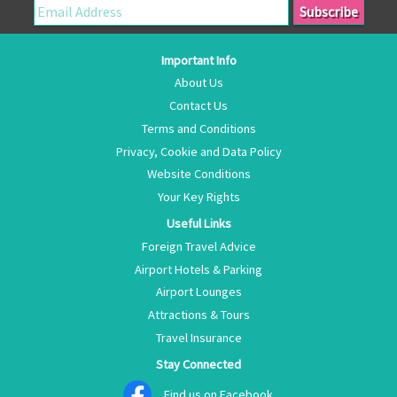
Important Info
About Us
Contact Us
Terms and Conditions
Privacy, Cookie and Data Policy
Website Conditions
Your Key Rights
Useful Links
Foreign Travel Advice
Airport Hotels & Parking
Airport Lounges
Attractions & Tours
Travel Insurance
Stay Connected
Find us on Facebook