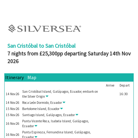
Booked
Guides
Fusion
River
Cruises
San Cristóbal to San Cristóbal
Fusion
7 nights from £25,300pp departing Saturday 14th Nov
Holidays
2026
Share
Itinerary
Map
Enquire
Arrive
Depart
Search
San Cristóbal Island, Galápagos, Ecuador, embark on
14
Nov
26
16:30
the
Silver Origin
Print
14
Nov
26
Roca León Dormido, Ecuador
15
Nov
26
Bartolome Island, Ecuador
15
Nov
26
Santiago Island, Galápagos, Ecuador
Punta Vicente Roca, Isabela Island, Galápagos,
16
Nov
26
Ecuador
Punta Espinoza, Fernandina Island, Galápagos,
16
Nov
26
Ecuador