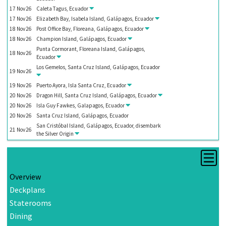
17
Nov
26
Caleta Tagus, Ecuador
17
Nov
26
Elizabeth Bay, Isabela Island, Galápagos, Ecuador
18
Nov
26
Post Office Bay, Floreana, Galápagos, Ecuador
18
Nov
26
Champion Island, Galápagos, Ecuador
Punta Cormorant, Floreana Island, Galápagos,
18
Nov
26
Ecuador
Los Gemelos, Santa Cruz Island, Galápagos, Ecuador
19
Nov
26
19
Nov
26
Puerto Ayora, Isla Santa Cruz, Ecuador
20
Nov
26
Dragon Hill, Santa Cruz Island, Galápagos, Ecuador
20
Nov
26
Isla Guy Fawkes, Galapagos, Ecuador
20
Nov
26
Santa Cruz Island, Galápagos, Ecuador
San Cristóbal Island, Galápagos, Ecuador, disembark
21
Nov
26
the
Silver Origin
Overview
Deckplans
Staterooms
Dining