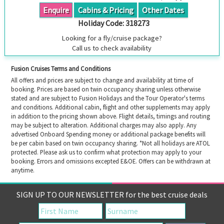
Enquire
Cabins & Pricing
Other Dates
Holiday Code:
318273
Looking for a fly/cruise package?
Call us to check availability
Fusion Cruises Terms and Conditions
All offers and prices are subject to change and availability at time of
booking. Prices are based on twin occupancy sharing unless otherwise
stated and are subject to Fusion Holidays and the Tour Operator's terms
and conditions. Additional cabin, flight and other supplements may apply
in addition to the pricing shown above. Flight details, timings and routing
may be subject to alteration. Additional charges may also apply. Any
advertised Onboard Spending money or additional package benefits will
be per cabin based on twin occupancy sharing. *Not all holidays are ATOL
protected. Please ask us to confirm what protection may apply to your
booking. Errors and omissions excepted E&OE. Offers can be withdrawn at
anytime.
SIGN UP TO OUR NEWSLETTER for the best cruise deals