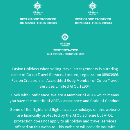
Fusion Holidays when selling travel arrangements is a trading
name of Co-op Travel Services Limited, registration 08903986.
Fusion Cruises is an Accredited Body Member of Co-op Travel
Services Limited
ATOL 12904
.
Book with Confidence. We are a Member of ABTA which means
you have the benefit of ABTA’s assistance and Code of Conduct.
Some of the flights and flight-inclusive holidays on this website
are financially protected by the ATOL scheme but ATOL
protection does not apply to all holiday and travel services
offered on this website. This website will provide you with