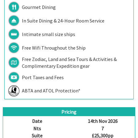
Gourmet Dining
In Suite Dining & 24-Hour Room Service
Intimate small size ships
Free Wifi Throughout the Ship
Free Zodiac, Land and Sea Tours & Activities &
Complimentary Expedition gear
Port Taxes and Fees
ABTA and ATOL Protection*
Pricing
Date
14th Nov 2026
Nts
7
Suite
£25,300pp