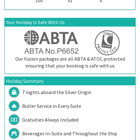
100
51
0
Your Holiday Is Safe With Us
Our Fusion packages are all ABTA & ATOL protected
ensuring that your booking is safe with us
Holiday Summary
7 nights aboard the
Silver Origin
Butler Service in Every Suite
Gratuities Always Included
Beverages In-Suite and Throughout the Ship