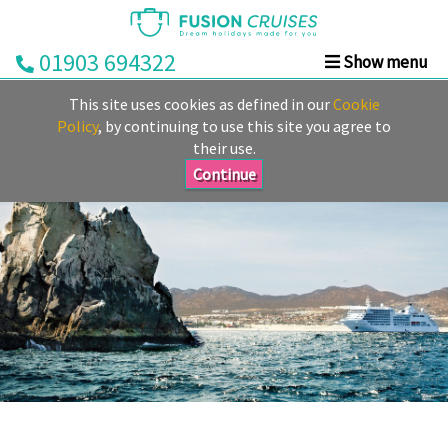
01903 694322
Show menu
Home
This site uses cookies as defined in our
Cookie
Cruise
Policy
, by continuing to use this site you agree to
their use.
&
Stay
Continue
Cruise
Deals
Destinations
&
Ports
Cruise
Lines
Already