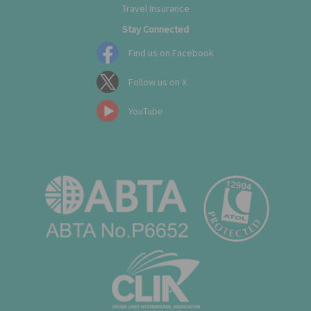
Travel Insurance
Stay Connected
Find us on Facebook
Follow us on X
YouTube