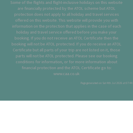
Some of the flights and flight-inclusive holidays on this website
are financially protected by the ATOL scheme but ATOL
protection does not apply to all holiday and travel services
offered on this website. This website will provide you with
information on the protection that applies in the case of each
holiday and travel service offered before you make your
booking. If you do not receive an ATOL Certificate then the
booking will not be ATOL protected. If you do receive an ATOL
Certificate but all parts of your trip are not listed on it, those
parts will not be ATOL protected. Please see our booking
conditions for information, or for more information about
financial protection and the ATOL Certificate go to:
www.caa.co.uk
Page generated on Sat 4th Jul 2026 at 07:44