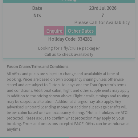
Date
23rd Jul 2026
Nts
7
Please Call for Availability
Enquire
Other Dates
Holiday Code:
334281
Looking for a fly/cruise package?
Call us to check availability
Fusion Cruises Terms and Conditions
All offers and prices are subject to change and availability at time of
booking. Prices are based on twin occupancy sharing unless otherwise
stated and are subject to Fusion Holidays and the Tour Operator's terms
and conditions. Additional cabin, flight and other supplements may apply
in addition to the pricing shown above. Flight details, timings and routing
may be subject to alteration. Additional charges may also apply. Any
advertised Onboard Spending money or additional package benefits will
be per cabin based on twin occupancy sharing. *Not all holidays are ATOL
protected. Please ask us to confirm what protection may apply to your
booking. Errors and omissions excepted E&OE. Offers can be withdrawn at
anytime.