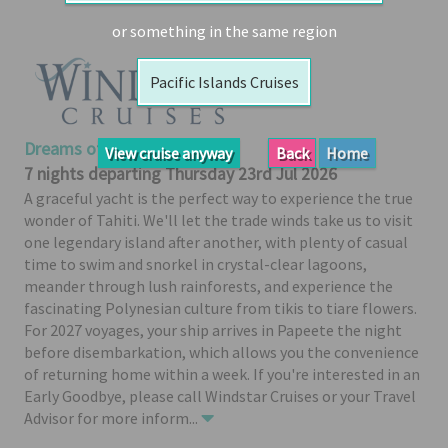
Booked
or something in the same region
Guides
Pacific Islands Cruises
Fusion
River
Cruises
Dreams of Tahiti
View cruise anyway
Back
Home
Fusion
7 nights departing Thursday 23rd Jul 2026
Holidays
A graceful yacht is the perfect way to experience the true
wonder of Tahiti. We'll let the trade winds take us to visit
Share
one legendary island after another, with plenty of casual
Enquire
time to swim and snorkel in crystal-clear lagoons,
meander through lush rainforests, and experience the
Search
fascinating Polynesian culture from tikis to tiare flowers.
Print
For 2027 voyages, your ship arrives in Papeete the night
before disembarkation, which allows you the convenience
of returning home within a week. If you're interested in an
Early Goodbye, please call Windstar Cruises or your Travel
Advisor for more inform
...