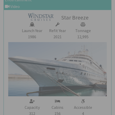
Video
Star Breeze
Launch Year
Refit Year
Tonnage
1986
2021
12,995
Capacity
Cabins
Accessible
312
156
4