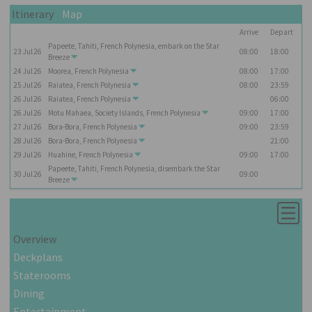
Itinerary
Map
Arrive
Depart
Papeete, Tahiti, French Polynesia, embark on the
Star
23
Jul
26
08:00
18:00
Breeze
24
Jul
26
Moorea, French Polynesia
08:00
17:00
25
Jul
26
Raiatea, French Polynesia
08:00
23:59
26
Jul
26
Raiatea, French Polynesia
06:00
26
Jul
26
Motu Mahaea, Society Islands, French Polynesia
09:00
17:00
27
Jul
26
Bora-Bora, French Polynesia
09:00
23:59
28
Jul
26
Bora-Bora, French Polynesia
21:00
29
Jul
26
Huahine, French Polynesia
09:00
17:00
Papeete, Tahiti, French Polynesia, disembark the
Star
30
Jul
26
09:00
Breeze
Overview
Deckplans
Staterooms
Dining
Entertainment