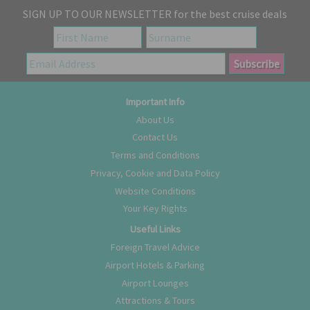
SIGN UP TO OUR NEWSLETTER for the best cruise deals
Important Info
About Us
Contact Us
Terms and Conditions
Privacy, Cookie and Data Policy
Website Conditions
Your Key Rights
Useful Links
Foreign Travel Advice
Airport Hotels & Parking
Airport Lounges
Attractions & Tours