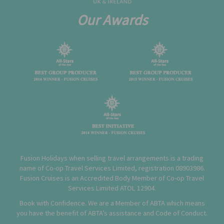
Our Awards
Fusion Holidays when selling travel arrangements is a trading
name of Co-op Travel Services Limited, registration 08903986.
Fusion Cruises is an Accredited Body Member of Co-op Travel
Services Limited
ATOL 12904
.
Book with Confidence. We are a Member of ABTA which means
you have the benefit of ABTA’s assistance and Code of Conduct.