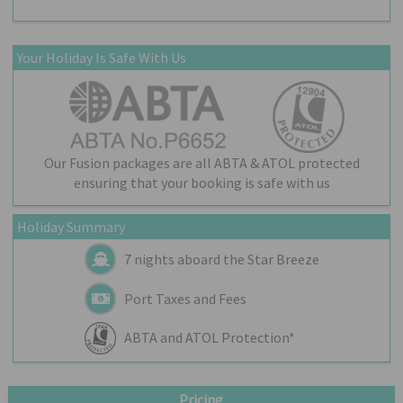
Your Holiday Is Safe With Us
Our Fusion packages are all ABTA & ATOL protected
ensuring that your booking is safe with us
Holiday Summary
7 nights aboard the
Star Breeze
Port Taxes and Fees
ABTA and ATOL Protection*
Pricing