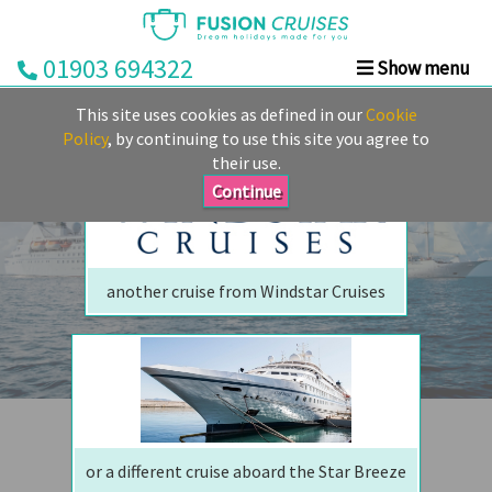
01903 694322
Show menu
We are sorry but your ship has sailed, quite literally
Home
This site uses cookies as defined in our
Cookie
Perhaps we can tempt you with
Cruise
Policy
, by continuing to use this site you agree to
their use.
&
Stay
Continue
Cruise
Deals
another cruise from Windstar Cruises
Destinations
&
Ports
Cruise
Lines
or a different cruise aboard the Star Breeze
Already