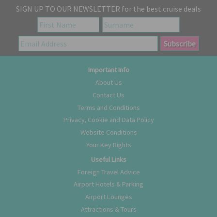
SIGN UP TO OUR NEWSLETTER for the best cruise deals
Important Info
About Us
Contact Us
Terms and Conditions
Privacy, Cookie and Data Policy
Website Conditions
Your Key Rights
Useful Links
Foreign Travel Advice
Airport Hotels & Parking
Airport Lounges
Attractions & Tours