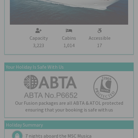
Capacity
Cabins
Accessible
3,223
1,014
17
Your Holiday Is Safe With Us
Our Fusion packages are all ABTA & ATOL protected
ensuring that your booking is safe with us
Holiday Summary
7 nights aboard the
MSC Musica