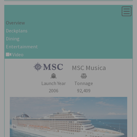
Overview
Deckplans
Dining
Entertainment
Video
MSC Musica
Launch Year
Tonnage
2006
92,409