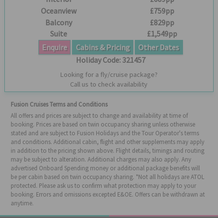
Oceanview
£759pp
Balcony
£829pp
Suite
£1,549pp
Enquire
Cabins & Pricing
Other Dates
Holiday Code:
321457
Looking for a fly/cruise package?
Call us to check availability
Fusion Cruises Terms and Conditions
All offers and prices are subject to change and availability at time of
booking. Prices are based on twin occupancy sharing unless otherwise
stated and are subject to Fusion Holidays and the Tour Operator's terms
and conditions. Additional cabin, flight and other supplements may apply
in addition to the pricing shown above. Flight details, timings and routing
may be subject to alteration. Additional charges may also apply. Any
advertised Onboard Spending money or additional package benefits will
be per cabin based on twin occupancy sharing. *Not all holidays are ATOL
protected. Please ask us to confirm what protection may apply to your
booking. Errors and omissions excepted E&OE. Offers can be withdrawn at
anytime.