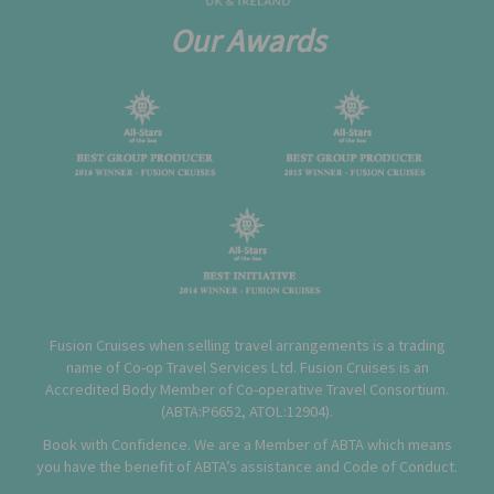
Our Awards
Fusion Cruises when selling travel arrangements is a trading
name of Co-op Travel Services Ltd. Fusion Cruises is an
Accredited Body Member of Co-operative Travel Consortium.
(
ABTA:P6652
,
ATOL:12904
).
Book with Confidence. We are a Member of ABTA which means
you have the benefit of ABTA’s assistance and Code of Conduct.