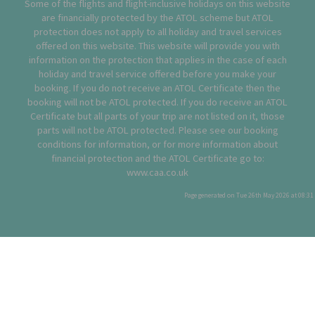
Some of the flights and flight-inclusive holidays on this website
are financially protected by the ATOL scheme but ATOL
protection does not apply to all holiday and travel services
offered on this website. This website will provide you with
information on the protection that applies in the case of each
holiday and travel service offered before you make your
booking. If you do not receive an ATOL Certificate then the
booking will not be ATOL protected. If you do receive an ATOL
Certificate but all parts of your trip are not listed on it, those
parts will not be ATOL protected. Please see our booking
conditions for information, or for more information about
financial protection and the ATOL Certificate go to:
www.caa.co.uk
Page generated on Tue 26th May 2026 at 08:31