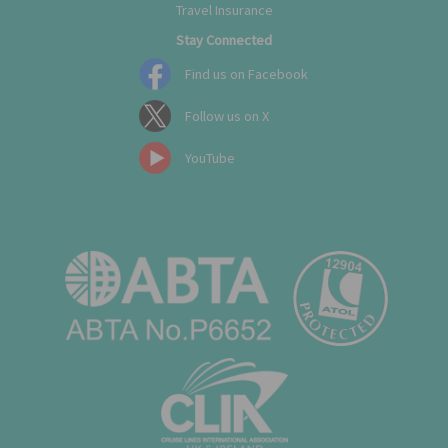
Travel Insurance
Stay Connected
Find us on Facebook
Follow us on X
YouTube