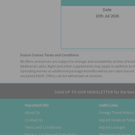
Date
15th Jul 2026
Fusion Cruises Terms and Conditions
All offers and prices are subject to change and availability at time of 
Additional cabin, flight and other supplements may apply in addition to 
Spending money or additional package benefits will be per cabin based o
excepted E&OE. Offers can be withdrawn at anytime.
SIGN UP TO OUR NEWSLETTER for the best 
Important Info
Useful Links
About Us
Foreign Travel Advice
Contact Us
Airport Hotels & Park
Terms and Conditions
Airport Lounges
Privacy, Cookie and Data Policy
Attractions & Tours