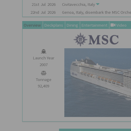
21st
Jul
2026
Civitavecchia, Italy
22nd
Jul
2026
Genoa, Italy, disembark the
MSC Orche
Overview
Deckplans
Dining
Entertainment
Video
Launch Year
2007
Tonnage
92,409