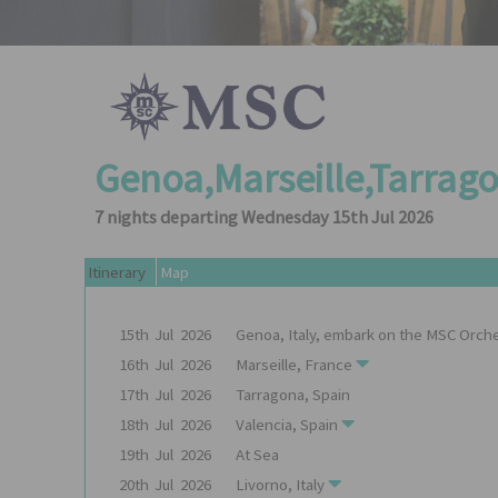
Genoa,Marseille,Tarrago
7 nights departing Wednesday 15th Jul 2026
Itinerary
Map
15th
Jul
2026
Genoa, Italy, embark on the
MSC Orche
16th
Jul
2026
Marseille, France
17th
Jul
2026
Tarragona, Spain
18th
Jul
2026
Valencia, Spain
19th
Jul
2026
At Sea
20th
Jul
2026
Livorno, Italy