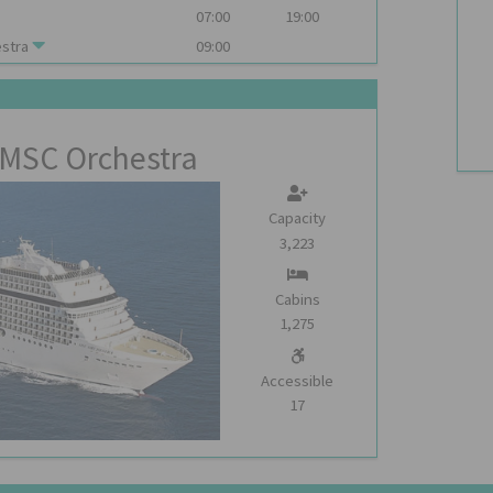
07:00
19:00
stra
09:00
MSC Orchestra
Capacity
3,223
Cabins
1,275
Accessible
17