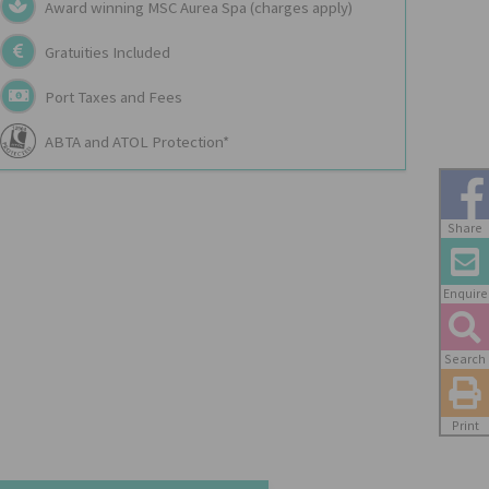
Award winning MSC Aurea Spa (charges apply)
Gratuities Included
Port Taxes and Fees
ABTA and ATOL Protection*
Share
Enquire
Search
Print