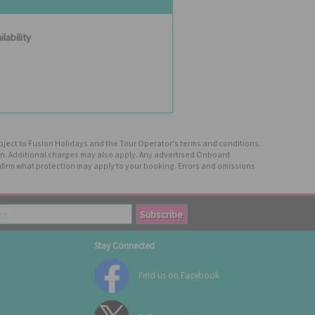
ilability
ubject to Fusion Holidays and the Tour Operator's terms and conditions.
tion. Additional charges may also apply. Any advertised Onboard
firm what protection may apply to your booking. Errors and omissions
Stay Connected
Find us on Facebook