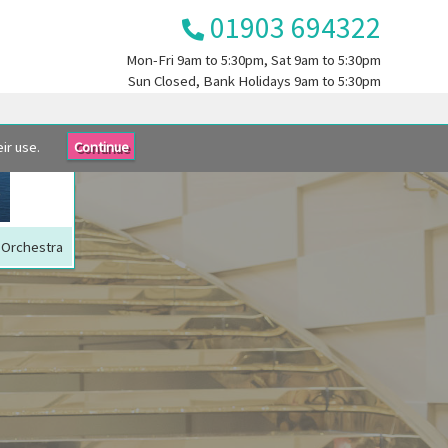
01903 694322
Mon-Fri
9am to 5:30pm
, Sat
9am to 5:30pm
Sun
Closed
, Bank Holidays
9am to 5:30pm
ir use.
Continue
C Orchestra