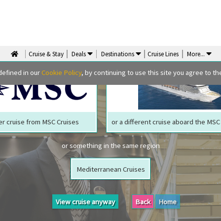
We are sorry but your ship has sailed, quite literally
Perhaps we can tempt you with
Cruise & Stay
Deals
Destinations
Cruise Lines
More
...
defined in our
Cookie Policy
, by continuing to use this site you agree to the
r cruise from MSC Cruises
or a different cruise aboard the MS
or something in the same region
Mediterranean Cruises
View cruise anyway
Back
Home