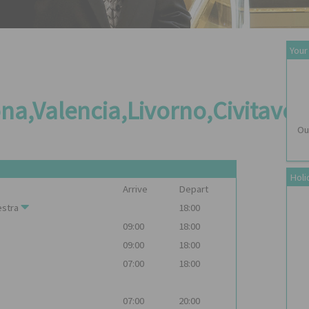
Your
na,Valencia,Livorno,Civitave
Ou
Holi
Arrive
Depart
stra
18:00
09:00
18:00
09:00
18:00
07:00
18:00
07:00
20:00