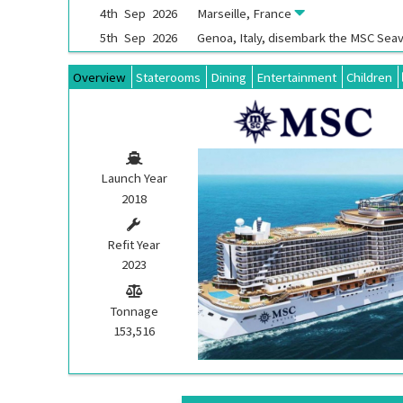
4th
Sep
2026
Marseille, France
5th
Sep
2026
Genoa, Italy, disembark the
MSC Sea
Overview
Staterooms
Dining
Entertainment
Children
Launch Year
2018
Refit Year
2023
Tonnage
153,516