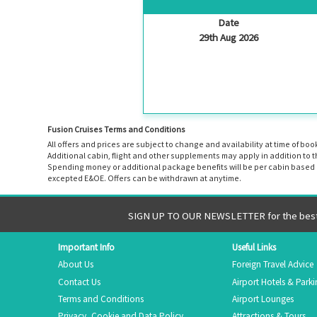
Date
29th Aug 2026
Fusion Cruises Terms and Conditions
All offers and prices are subject to change and availability at time of 
Additional cabin, flight and other supplements may apply in addition to 
Spending money or additional package benefits will be per cabin based o
excepted E&OE. Offers can be withdrawn at anytime.
SIGN UP TO OUR NEWSLETTER for the best 
Important Info
Useful Links
About Us
Foreign Travel Advice
Contact Us
Airport Hotels & Park
Terms and Conditions
Airport Lounges
Privacy, Cookie and Data Policy
Attractions & Tours