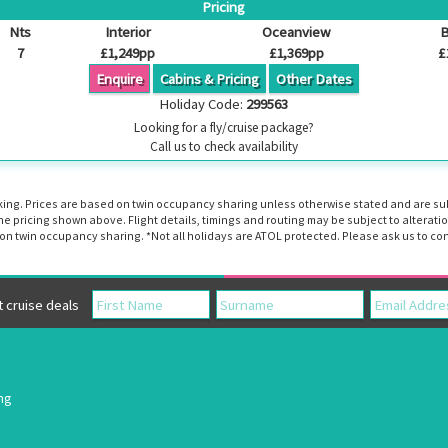
Pricing
Nts
Interior
Oceanview
B
7
£1,249pp
£1,369pp
£
Enquire
Cabins & Pricing
Other Dates
Holiday Code:
299563
Looking for a fly/cruise package?
Call us to check availability
booking. Prices are based on twin occupancy sharing unless otherwise stated and are s
the pricing shown above. Flight details, timings and routing may be subject to altera
n twin occupancy sharing. *Not all holidays are ATOL protected. Please ask us to con
cruise deals
ing