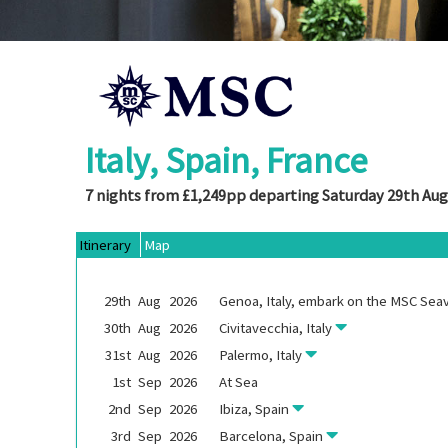
Italy, Spain, France
7 nights from £1,249pp departing Saturday 29th Aug
Itinerary
Map
29th
Aug
2026
Genoa, Italy, embark on the
MSC Sea
30th
Aug
2026
Civitavecchia, Italy
31st
Aug
2026
Palermo, Italy
1st
Sep
2026
At Sea
2nd
Sep
2026
Ibiza, Spain
3rd
Sep
2026
Barcelona, Spain