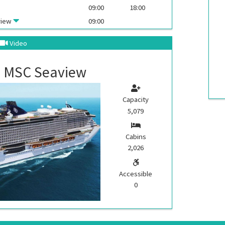
09:00
18:00
view
09:00
Video
MSC Seaview
Capacity
5,079
Cabins
2,026
Accessible
0