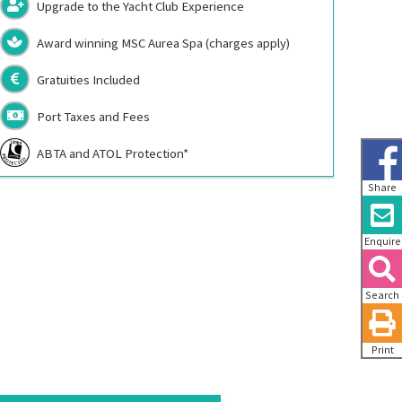
Upgrade to the Yacht Club Experience
Award winning MSC Aurea Spa (charges apply)
Gratuities Included
Port Taxes and Fees
ABTA and ATOL Protection*
Share
Enquire
Search
Print