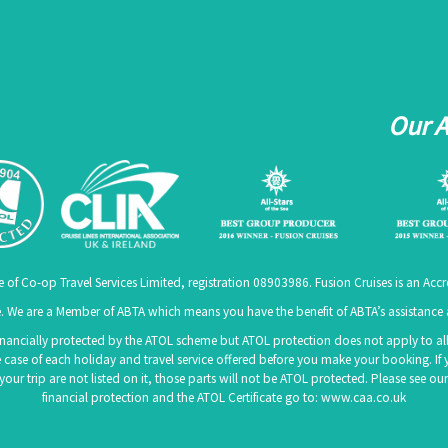
Our 
e of Co-op Travel Services Limited, registration 08903986. Fusion Cruises is an A
 We are a Member of ABTA which means you have the benefit of ABTA’s assistanc
 financially protected by the ATOL scheme but ATOL protection does not apply to all 
 case of each holiday and travel service offered before you make your booking. If 
f your trip are not listed on it, those parts will not be ATOL protected. Please see
financial protection and the ATOL Certificate go to:
www.caa.co.uk