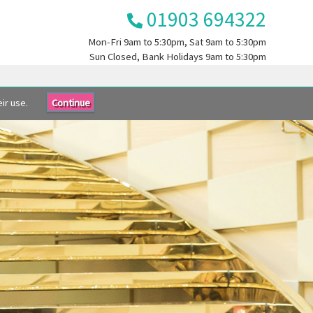
01903 694322
Mon-Fri
9am to 5:30pm
, Sat
9am to 5:30pm
Sun
Closed
, Bank Holidays
9am to 5:30pm
ir use.
Continue