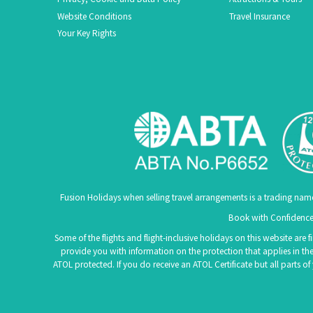
Website Conditions
Travel Insurance
Your Key Rights
Fusion Holidays when selling travel arrangements is a trading nam
Book with Confidence.
Some of the flights and flight-inclusive holidays on this website are
provide you with information on the protection that applies in the
ATOL protected. If you do receive an ATOL Certificate but all parts o