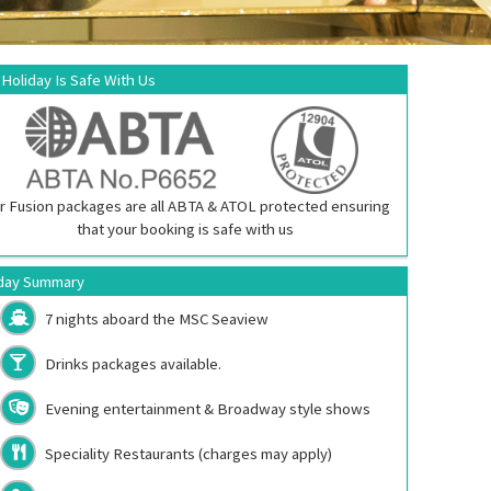
 Holiday Is Safe With Us
r Fusion packages are all ABTA & ATOL protected ensuring
that your booking is safe with us
day Summary
7 nights aboard the
MSC Seaview
Drinks packages available.
Evening entertainment & Broadway style shows
Speciality Restaurants (charges may apply)