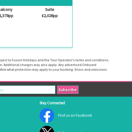
alcony
Suite
1,578pp
£2,028pp
ubject to Fusion Holidays and the Tour Operator's terms and conditions.
tion. Additional charges may also apply. Any advertised Onboard
firm what protection may apply to your booking. Errors and omissions
Stay Connected
Find us on Facebook