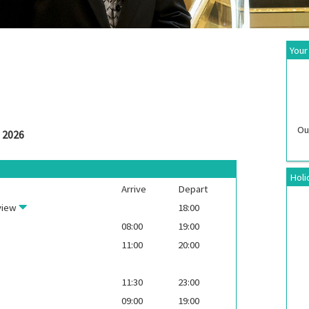
Your
Ou
 2026
Holi
Arrive
Depart
view
18:00
08:00
19:00
11:00
20:00
11:30
23:00
09:00
19:00