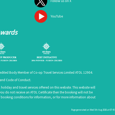
Follow us on X
YouTube
Awards
ccredited Body Member of Co-op Travel Services Limited
ATOL 12904
.
e and Code of Conduct.
holiday and travel services offered on this website. This website will
you do not receive an ATOL Certificate then the booking will not be
 our booking conditions for information, or for more information about
Page generated on Wed 5th Aug 2026 at 07:43