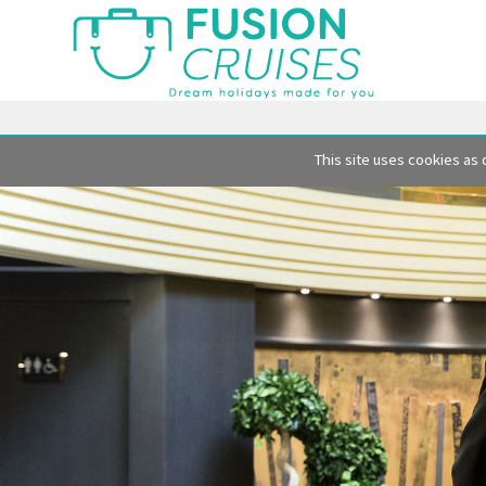
This site uses cookies as 