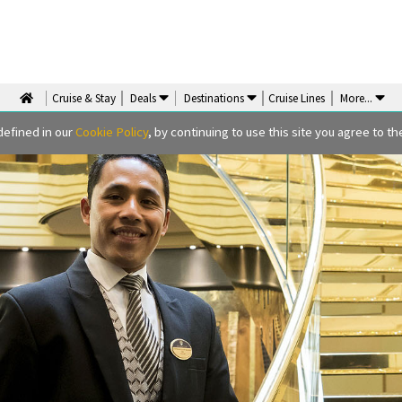
Cruise & Stay
Deals
Destinations
Cruise Lines
More
...
defined in our
Cookie Policy
, by continuing to use this site you agree to the