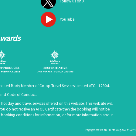
Follow us on X
YouTube
Awards
ccredited Body Member of Co-op Travel Services Limited
ATOL 12904
.
e and Code of Conduct.
holiday and travel services offered on this website. This website will
you do not receive an ATOL Certificate then the booking will not be
 our booking conditions for information, or for more information about
Page generated on Fri 7th Aug 2026 at 07:44