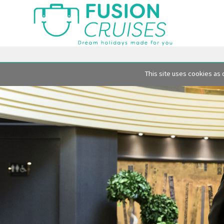
This site uses cookies as 