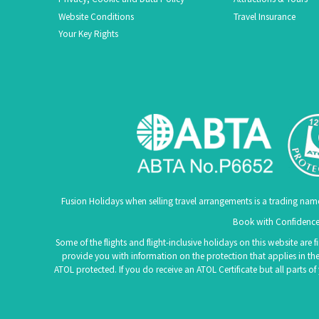
Website Conditions
Travel Insurance
Your Key Rights
Fusion Holidays when selling travel arrangements is a trading nam
Book with Confidence.
Some of the flights and flight-inclusive holidays on this website are
provide you with information on the protection that applies in the
ATOL protected. If you do receive an ATOL Certificate but all parts o