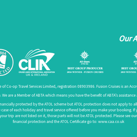
Our 
e of Co-op Travel Services Limited, registration 08903986. Fusion Cruises is an A
 We are a Member of ABTA which means you have the benefit of ABTA’s assistanc
 financially protected by the ATOL scheme but ATOL protection does not apply to all 
 case of each holiday and travel service offered before you make your booking. If 
f your trip are not listed on it, those parts will not be ATOL protected. Please see
financial protection and the ATOL Certificate go to:
www.caa.co.uk