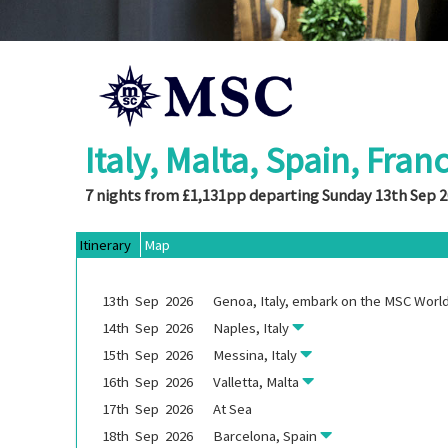
Italy, Malta, Spain, Fran
7 nights from £1,131pp departing Sunday 13th Sep 
Itinerary
Map
13th
Sep
2026
Genoa, Italy, embark on the
MSC World
14th
Sep
2026
Naples, Italy
15th
Sep
2026
Messina, Italy
16th
Sep
2026
Valletta, Malta
17th
Sep
2026
At Sea
18th
Sep
2026
Barcelona, Spain