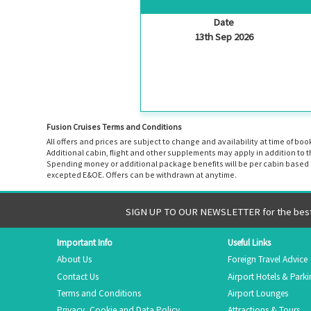
Date
13th Sep 2026
Fusion Cruises Terms and Conditions
All offers and prices are subject to change and availability at time of 
Additional cabin, flight and other supplements may apply in addition to 
Spending money or additional package benefits will be per cabin based o
excepted E&OE. Offers can be withdrawn at anytime.
SIGN UP TO OUR NEWSLETTER for the best 
Important Info
Useful Links
About Us
Foreign Travel Advice
Contact Us
Airport Hotels & Park
Terms and Conditions
Airport Lounges
Privacy, Cookie and Data Policy
Attractions & Tours