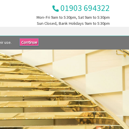
01903 694322
Mon-Fri
9am to 5:30pm
, Sat
9am to 5:30pm
Sun
Closed
, Bank Holidays
9am to 5:30pm
ir use.
Continue