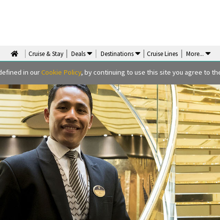
Cruise & Stay
Deals
Destinations
Cruise Lines
More
...
defined in our
Cookie Policy
, by continuing to use this site you agree to the