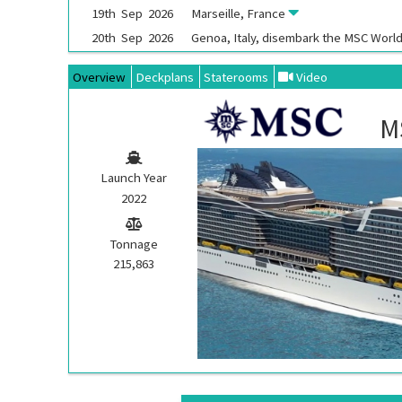
19th
Sep
2026
Marseille, France
20th
Sep
2026
Genoa, Italy, disembark the
MSC World
Overview
Deckplans
Staterooms
Video
M
Launch Year
2022
Tonnage
215,863