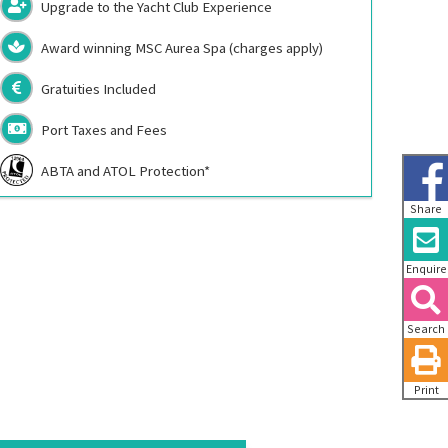
Upgrade to the Yacht Club Experience
Award winning MSC Aurea Spa (charges apply)
Gratuities Included
Port Taxes and Fees
ABTA and ATOL Protection*
Share
Enquire
Search
Print