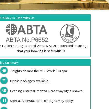
 Holiday Is Safe With Us
r Fusion packages are all ABTA & ATOL protected ensuring
that your booking is safe with us
day Summary
7 nights aboard the
MSC World Europa
Drinks packages available.
Evening entertainment & Broadway style shows
Speciality Restaurants (charges may apply)