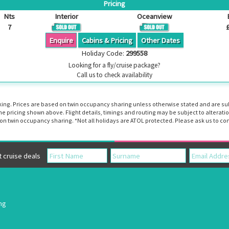
Pricing
Nts
Interior
Oceanview
7
Enquire
Cabins & Pricing
Other Dates
Holiday Code:
299558
Looking for a fly/cruise package?
Call us to check availability
booking. Prices are based on twin occupancy sharing unless otherwise stated and are s
the pricing shown above. Flight details, timings and routing may be subject to altera
n twin occupancy sharing. *Not all holidays are ATOL protected. Please ask us to con
cruise deals
ing