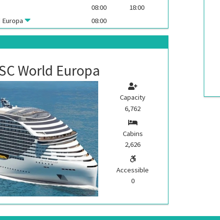
08:00
18:00
 Europa
08:00
SC World Europa
Capacity
6,762
Cabins
2,626
Accessible
0