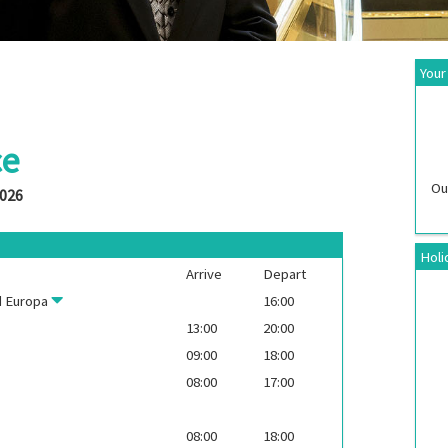
Your
ce
Ou
2026
Holi
Arrive
Depart
 Europa
16:00
13:00
20:00
09:00
18:00
08:00
17:00
08:00
18:00