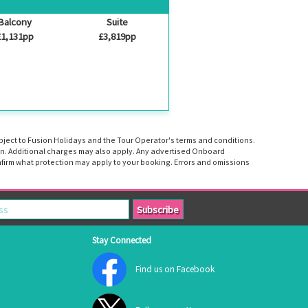
Balcony
Suite
£1,131pp
£3,819pp
ubject to Fusion Holidays and the Tour Operator's terms and conditions.
tion. Additional charges may also apply. Any advertised Onboard
firm what protection may apply to your booking. Errors and omissions
Stay Connected
Find us on Facebook