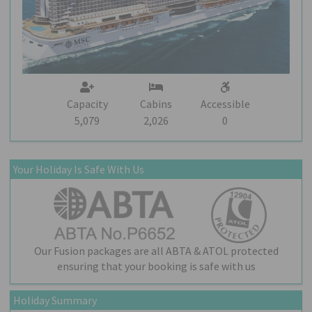
Capacity
Cabins
Accessible
5,079
2,026
0
Your Holiday Is Safe With Us
Our Fusion packages are all ABTA & ATOL protected
ensuring that your booking is safe with us
Holiday Summary