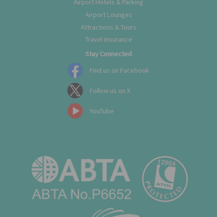
Airport Hotels & Parking
Airport Lounges
Attractions & Tours
Travel Insurance
Stay Connected
Find us on Facebook
Follow us on X
YouTube