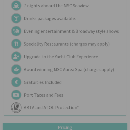
7 nights aboard the
MSC Seaview
Drinks packages available.
Evening entertainment & Broadway style shows
Speciality Restaurants (charges may apply)
Upgrade to the Yacht Club Experience
Award winning MSC Aurea Spa (charges apply)
Gratuities Included
Port Taxes and Fees
ABTA and ATOL Protection*
Pricing