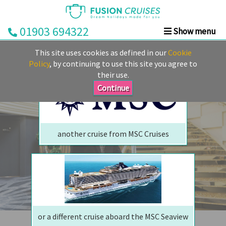
01903 694322
Show menu
We are sorry but your ship has sailed, quite literally
Home
This site uses cookies as defined in our
Cookie
Perhaps we can tempt you with
Cruise
Policy
, by continuing to use this site you agree to
their use.
&
Stay
Continue
Cruise
Deals
another cruise from MSC Cruises
Destinations
&
Ports
Cruise
Lines
or a different cruise aboard the MSC Seaview
Already