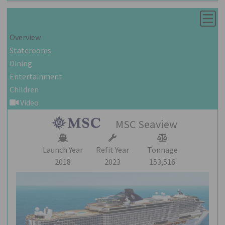
Overview
Staterooms
Dining
Entertainment
Children
Video
MSC Seaview
Launch Year
Refit Year
Tonnage
2018
2023
153,516