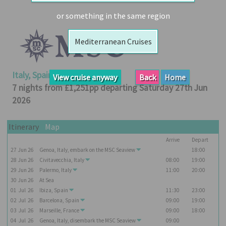
Booked
or something in the same region
Guides
Mediterranean Cruises
Fusion
River
Cruises
Italy, Spain, France
View cruise anyway
Back
Home
Fusion
7 nights from £1,251pp departing Saturday 27th Jun
Holidays
2026
Share
Itinerary
Map
Enquire
Arrive
Depart
Search
27
Jun
26
Genoa, Italy, embark on the
MSC Seaview
18:00
28
Jun
26
Civitavecchia, Italy
08:00
19:00
Print
29
Jun
26
Palermo, Italy
11:00
20:00
30
Jun
26
At Sea
01
Jul
26
Ibiza, Spain
11:30
23:00
02
Jul
26
Barcelona, Spain
09:00
19:00
03
Jul
26
Marseille, France
09:00
18:00
04
Jul
26
Genoa, Italy, disembark the
MSC Seaview
09:00