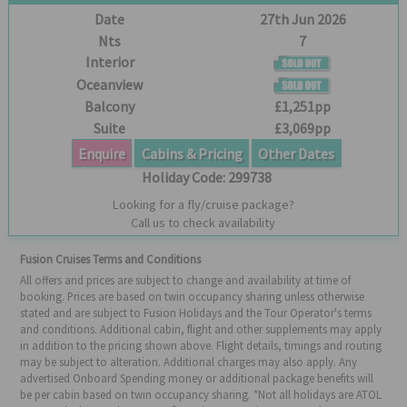
Date
27th Jun 2026
Nts
7
Interior
Oceanview
Balcony
£1,251pp
Suite
£3,069pp
Enquire
Cabins & Pricing
Other Dates
Holiday Code:
299738
Looking for a fly/cruise package?
Call us to check availability
Fusion Cruises Terms and Conditions
All offers and prices are subject to change and availability at time of
booking. Prices are based on twin occupancy sharing unless otherwise
stated and are subject to Fusion Holidays and the Tour Operator's terms
and conditions. Additional cabin, flight and other supplements may apply
in addition to the pricing shown above. Flight details, timings and routing
may be subject to alteration. Additional charges may also apply. Any
advertised Onboard Spending money or additional package benefits will
be per cabin based on twin occupancy sharing. *Not all holidays are ATOL