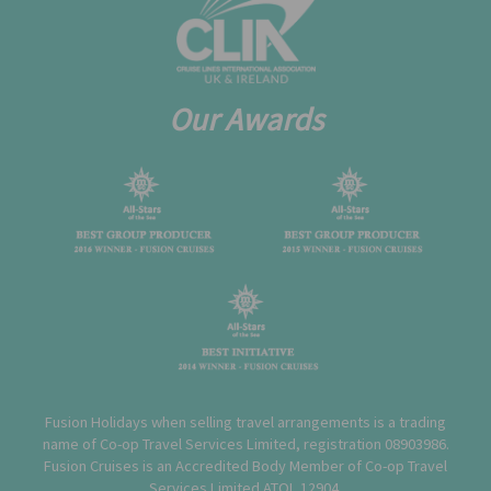
Our Awards
Fusion Holidays when selling travel arrangements is a trading
name of Co-op Travel Services Limited, registration 08903986.
Fusion Cruises is an Accredited Body Member of Co-op Travel
Services Limited
ATOL 12904
.