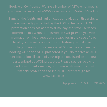
Book with Confidence. We are a Member of ABTA which means
you have the benefit of ABTA’s assistance and Code of Conduct.
Some of the flights and flight-inclusive holidays on this website
are financially protected by the ATOL scheme but ATOL
protection does not apply to all holiday and travel services
offered on this website. This website will provide you with
information on the protection that applies in the case of each
holiday and travel service offered before you make your
booking. If you do not receive an ATOL Certificate then the
booking will not be ATOL protected. If you do receive an ATOL
Certificate but all parts of your trip are not listed on it, those
parts will not be ATOL protected. Please see our booking
conditions for information, or for more information about
financial protection and the ATOL Certificate go to:
www.caa.co.uk
Page generated on Fri 26th Jun 2026 at 07:41