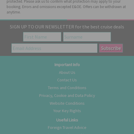
protected. Please ask us to confirm what protection may apply to your
booking. Errors and omissions excepted E&OE. Offers can be withdrawn at
anytime.
SIGN UP TO OUR NEWSLETTER for the best cruise deals
Important Info
About Us
Contact Us
Terms and Conditions
Privacy, Cookie and Data Policy
Website Conditions
Your Key Rights
Useful Links
Foreign Travel Advice